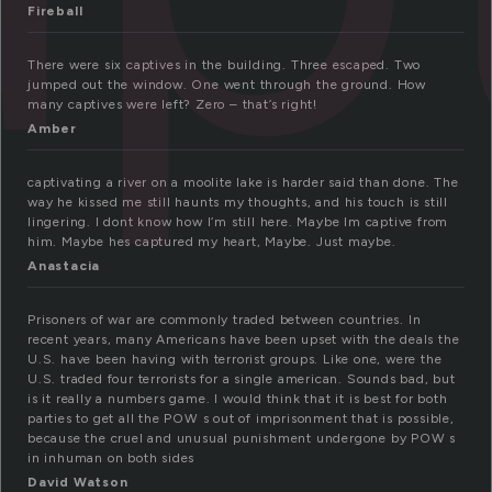
Fireball
There were six captives in the building. Three escaped. Two
jumped out the window. One went through the ground. How
many captives were left? Zero – that’s right!
Amber
captivating a river on a moolite lake is harder said than done. The
way he kissed me still haunts my thoughts, and his touch is still
lingering. I dont know how I’m still here. Maybe Im captive from
him. Maybe hes captured my heart, Maybe. Just maybe.
Anastacia
Prisoners of war are commonly traded between countries. In
recent years, many Americans have been upset with the deals the
U.S. have been having with terrorist groups. Like one, were the
U.S. traded four terrorists for a single american. Sounds bad, but
is it really a numbers game. I would think that it is best for both
parties to get all the POW s out of imprisonment that is possible,
because the cruel and unusual punishment undergone by POW s
in inhuman on both sides
David Watson