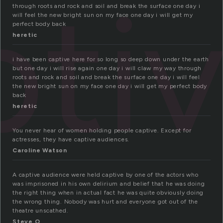
pti
through roots and rock and soil and break the surface one day i
will feel the new bright sun on my face one day i will get my
perfect body back
heretic
i have been captive here for so long so deep down under the earth
but one day i will rise again one day i will claw my way through
roots and rock and soil and break the surface one day i will feel
the new bright sun on my face one day i will get my perfect body
back
heretic
You never hear of women holding people captive. Except for
actresses, they have captive audiences.
Caroline Watson
A captive audience were held captive by one of the actors who
was imprisoned in his own delirium and belief that he was doing
the right thing when in actual fact he was quite obviously doing
the wrong thing. Nobody was hurt and everyone got out of the
theatre unscathed.
Steve O