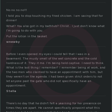
ve
No no no no!!!
I told you to stop touching my fried chicken. I am saving that for
dinner!
What? You also got in my bathtub? Christ… I just don’t know what
I’m going to do with you.
Put the lotion in the basket.
wnewby
Before I even opened my eyes i could tell that I was in a
basement. The musty smell of the wet concrete and the cold
hardness of it. They it me. I’m being held captive. I need to think.
What is the last thing I remember? I remember being at work, and
the two men who claimed to have an appointment with him, but
they weren’t on the agenda. I had been given strict orders to not
let anyone past the gate who did not specifically have an
appointment.
Stella
There’s no day that he didn’t felt a yearning for her presence on
times they are apart. He cannot specifically pinpoint what this