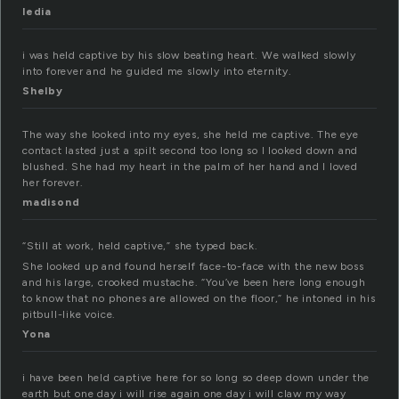
ledia
i was held captive by his slow beating heart. We walked slowly
into forever and he guided me slowly into eternity.
Shelby
The way she looked into my eyes, she held me captive. The eye
contact lasted just a spilt second too long so I looked down and
blushed. She had my heart in the palm of her hand and I loved
her forever.
madisond
“Still at work, held captive,” she typed back.
She looked up and found herself face-to-face with the new boss
and his large, crooked mustache. “You’ve been here long enough
to know that no phones are allowed on the floor,” he intoned in his
pitbull-like voice.
Yona
i have been held captive here for so long so deep down under the
earth but one day i will rise again one day i will claw my way