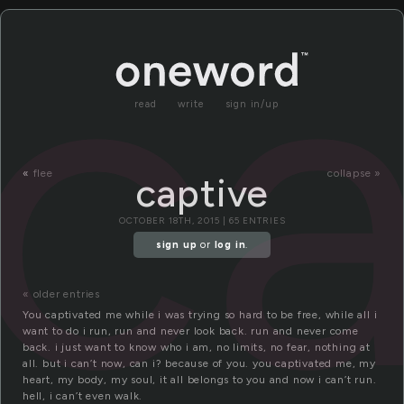
ca
read
write
sign in/up
«
flee
collapse »
captive
OCTOBER 18TH, 2015 | 65 ENTRIES
sign up
or
log in
.
« older entries
You captivated me while i was trying so hard to be free, while all i
want to do i run, run and never look back. run and never come
back. i just want to know who i am, no limits, no fear, nothing at
all. but i can’t now, can i? because of you. you captivated me, my
heart, my body, my soul, it all belongs to you and now i can’t run.
hell, i can’t even walk.