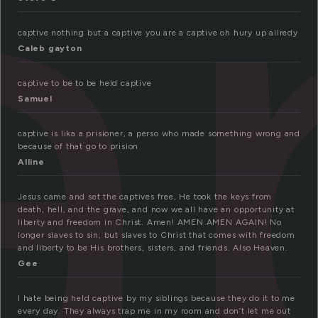
a
captive nothing but a captive you are a captive oh hury up allredy
Caleb gayton
captive to be to be held captive
Samuel
captive is lika a prisioner, a perso who made something wrong and
because of that go to prision
Alline
Jesus came and set the captives free, He took the keys from
death, hell, and the grave, and now we all have an opportunity at
liberty and freedom in Christ. Amen! AMEN AMEN AGAIN! No
longer slaves to sin, but slaves to Christ that comes with freedom
and liberty to be His brothers, sisters, and friends. Also Heaven.
Gee
I hate being held captive by my siblings because they do it to me
every day. They always trap me in my room and don’t let me out