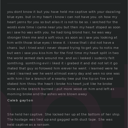
you dont know it but you have held me captive with your dazaling
blue eyes. but in my heart i know i can not have you. oh how my
heart yerns for you so but allas it is not to be so. i serched for the
ap
words evre time i came near you but then my heart stoped as soon
as i saw ho was with you. he had long blond hair, he was way
stronger then me and a soft vous. as soon as i saw you looking at
him with those blue eyes i knew it. i knew that i did not have a
chans. but i tried and i never stoped trying to get you to notis me
but wen i saw you kiss him for the first time my heart split in two
the world semed dark around me. and as i looked i sudenly felt
somthing. somthing evil i liked it i grabed it and did not let it go
ihated that guy so folowed him erever he went. i learned were he
lived i learned wer he went allmost every day and wen no one was
with him i tor a branch of a nearby tree put the tip on fire and
stabed him throu the heart i broke his heart just like he broke
mine as the branch burned i put more wood on him and left as
morning broke and the ashes were blown away
Caleb gayton
She held her captive. She locked her up at the bottom of her ship.
The hostage was tied up and gagged with duct tape. She was
held captive as a ransom.