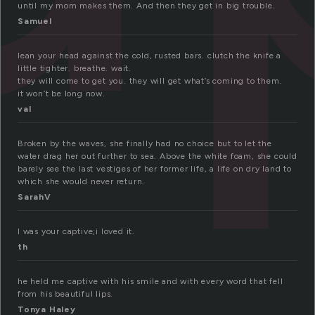
until my mom makes them. And then they get in big trouble.
Samuel
lean your head against the cold, rusted bars. clutch the knife a
little tighter. breathe. wait.
they will come to get you. they will get what’s coming to them.
it won’t be long now.
val
Broken by the waves, she finally had no choice but to let the
water drag her out further to sea. Above the white foam, she could
barely see the last vestiges of her former life, a life on dry land to
which she would never return.
SarahV
I was your captive;i loved it.
th
he held me captive with his smile and with every word that fell
from his beautiful lips.
Tonya Haley