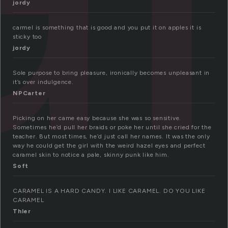
jordy
carmel is something that is good and you put it on apples it is
sticky too
jordy
Sole purpose to bring pleasure, ironically becomes unpleasant in
it’s over indulgence.
NPCarter
Picking on her came easy because she was so sensitive.
Sometimes he’d pull her braids or poke her until she cried for the
teacher. But most times, he’d just call her names. It was the only
way he could get the girl with the weird hazel eyes and perfect
caramel skin to notice a pale, skinny punk like him.
Soft
CARAMEL IS A HARD CANDY. I LIKE CARAMEL. DO YOU LIKE
CARAMEL
Thler