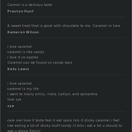
Carmel is a deslious taste
Preston Hunt
A sweet treat that is good with chocolate to me. Caramel in twix
Kameron Wilson
I love caramel
caramel is like candy
I love it on apples
Caramel can be found on candy bars
Kelis Lewis
i love caramel
caramel is my life
i want to marry emily, india, caitlyn, and samantha
love sye
sye
care mel love it taste feel it eat spice lick it sticky caramel i feel
like eating a lot of sticky stuff candy lil bits i eat a lot u should to
wat u doing Emily!