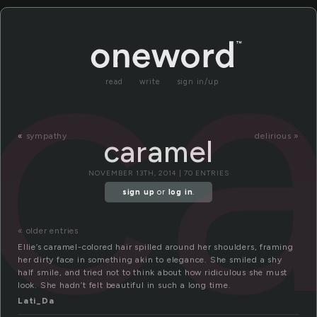
c
read
write
sign in/up
«
sympathy
delirious »
caramel
NOVEMBER 13TH, 2014 | 70 ENTRIES
sign up
or
log in
.
« older entries
Ellie’s caramel-colored hair spilled around her shoulders, framing
her dirty face in something akin to elegance. She smiled a shy
half smile, and tried not to think about how ridiculous she must
look. She hadn’t felt beautiful in such a long time.
Lati_Da