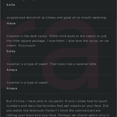
r
bella
so good and delust oh so chewy and good oh so mouth watering
maya
Caramel is the best candy. Either milk duds or the cream or just
the little square package, I love them. I also love the syrup, on ice
cream. Yuuuuuum.
Emily
Caramel is a type of sweet. That looks like a caramel latte.
Anaya
Caramel is a type of sweet.
Anaya
But it’s true. I have ants in my pants. If only I knew how to count
numbers and stars like termites that eat insects on your face. Did
you watch the television flicker? I think the commercials are
rotting your brain and your face. Perhaps we should watch only in