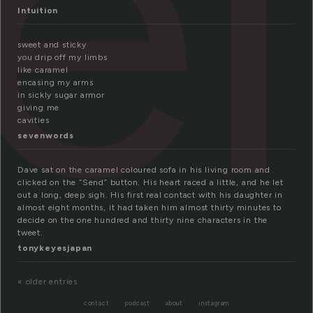
el
Intuition
sweet and sticky
you drip off my limbs
like caramel
encasing my arms
in sickly sugar armor
giving me
cavities
sevenwords
Dave sat on the caramel coloured sofa in his living room and
clicked on the “Send” button. His heart raced a little, and he let
out a long, deep sigh. His first real contact with his daughter in
almost eight months, it had taken him almost thirty minutes to
decide on the one hundred and thirty nine characters in the
tweet.
tonykeyesjapan
« older entries
contact
podcast
about
instagram