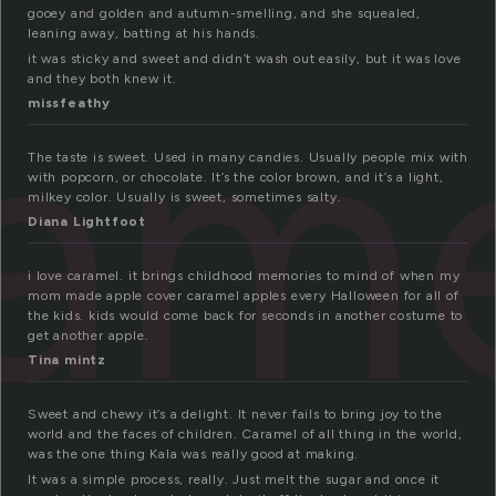
gooey and golden and autumn-smelling, and she squealed,
leaning away, batting at his hands.
am
it was sticky and sweet and didn’t wash out easily, but it was love
and they both knew it.
missfeathy
The taste is sweet. Used in many candies. Usually people mix with
with popcorn, or chocolate. It’s the color brown, and it’s a light,
milkey color. Usually is sweet, sometimes salty.
Diana Lightfoot
i love caramel. it brings childhood memories to mind of when my
mom made apple cover caramel apples every Halloween for all of
the kids. kids would come back for seconds in another costume to
get another apple.
Tina mintz
Sweet and chewy it’s a delight. It never fails to bring joy to the
world and the faces of children. Caramel of all thing in the world,
was the one thing Kala was really good at making.
It was a simple process, really. Just melt the sugar and once it