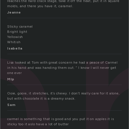
a
reaches the hard crack stage, take it off the heat, put it in square
molds, and there you have it, caramel.
Jeanne
Sticky caramel
Bright light
Yellowish
Whitish
Isabella
Lisa looked at Tom with great concern he had a peace of Carmel
in his hand and was handing them out. ” I know I will never get
one ever
Mlp
Ooie, gooie, it stretches, it’s chewy. I don’t really care for it alone,
but with chocolate it is a dreamy snack.
Sam
carmel is something that is good and you put it on apples it is
sticky too it aslo have a lot of butter