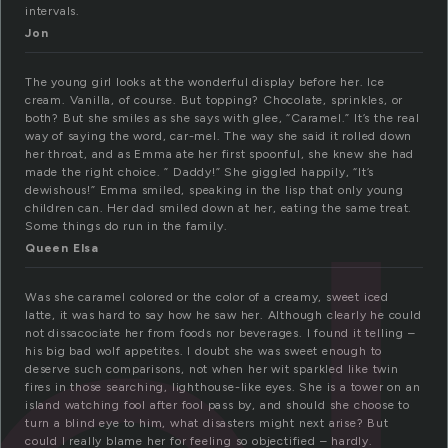
intervals.
Jon
The young girl looks at the wonderful display before her. Ice
cream. Vanilla, of course. But topping? Chocolate, sprinkles, or
both? But she smiles as she says with glee, “Caramel.” It’s the real
way of saying the word, car-mel. The way she said it rolled down
her throat, and as Emma ate her first spoonful, she knew she had
made the right choice. ” Daddy!” She giggled happily, “It’s
dewishous!” Emma smiled, speaking in the lisp that only young
children can. Her dad smiled down at her, eating the same treat.
Some things do run in the family.
Queen Elsa
Was she caramel colored or the color of a creamy, sweet iced
latte, it was hard to say how he saw her. Although clearly he could
not dissacociate her from foods nor beverages. I found it telling –
his big bad wolf appetites. I doubt she was sweet enough to
deserve such comparisons, not when her wit sparkled like twin
fires in those searching, lighthouse-like eyes. She is a tower on an
island watching fool after fool pass by, and should she choose to
turn a blind eye to him, what disasters might next arise? But
could I really blame her for feeling so objectified – hardly.