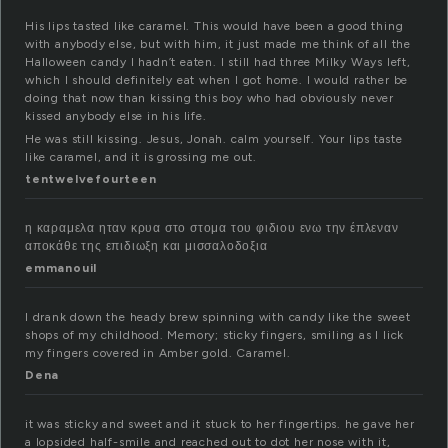
His lips tasted like caramel. This would have been a good thing
with anybody else, but with him, it just made me think of all the
Halloween candy I hadn’t eaten. I still had three Milky Ways left,
which I should definitely eat when I got home. I would rather be
doing that now than kissing this boy who had obviously never
kissed anybody else in his life.
He was still kissing. Jesus, Jonah. calm yourself. Your lips taste
like caramel, and it is grossing me out.
tentwelvefourteen
η καραμελα ηταν κρυα στο στομα του φιδιου ενω την έπλεναν
αποκάθε της επιδιωξη και μισσαλοδοξια
emmanouil
I drank down the heady brew spinning with candy like the sweet
shops of my childhood. Memory; sticky fingers, smiling as I lick
my fingers covered in Amber gold. Caramel.
Dena
it was sticky and sweet and it stuck to her fingertips. he gave her
a lopsided half-smile and reached out to dot her nose with it,