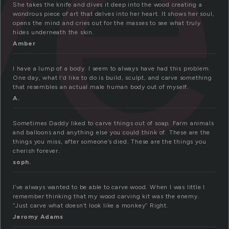
ve
She takes the knife and dives it deep into the wood creating a
wondrous piece of art that delves into her heart. It shows her soul,
opens the mind and cries out for the masses to see what truly
hides underneath the skin.
Amber
I have a lump of a body. I seem to always have had this problem.
One day, what I’d like to do is build, sculpt, and carve something
that resembles an actual male human body out of myself.
A.
Sometimes Daddy liked to carve things out of soap. Farm animals
and balloons and anything else you could think of. These are the
things you miss, after someone’s died. These are the things you
cherish forever.
soph.
I’ve always wanted to be able to carve wood. When I was little I
remember thinking that my wood carving kit was the enemy.
“Just carve what doesn’t look like a monkey” Right.
Jeromy Adams