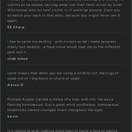
victims as he please, carving deep into their flesh sliiver by sliver.
Who knows who his next victim is, it could be anyone. Even you
so watch your back in that alley, because you might never see it
again.
EE Sharp
i like to carve my destiny.. with chissils so tat i make progress
slowly but steadily… a flase move would lead me to the different
path but it
shah nihad
carve means that when you are using a knife to cut shavings of
wood out of 1 big block or chunk of wood.
Aeron D
Michael Angelo Carved a statue of a man with tits. He was a
flaming homosexual. But a great artist nontheless. Homosexual
tendencies havent changed much thoughout the ages.
kevin
Is it wrong to wish nothing more then to carve a face of malice