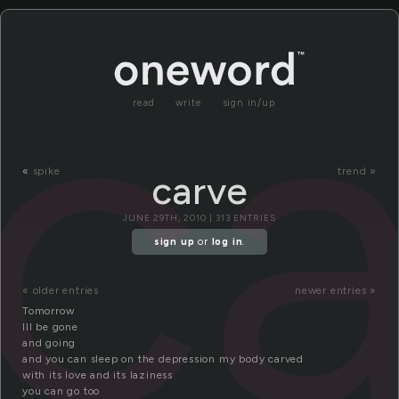
ca
read
write
sign in/up
«
spike
trend »
carve
JUNE 29TH, 2010 | 313 ENTRIES
sign up
or
log in
.
« older entries
newer entries »
Tomorrow
Ill be gone
and going
and you can sleep on the depression my body carved
with its love and its laziness
you can go too