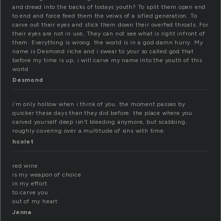
and dread into the backs of todays youth? To split them open end
to end and force feed them the veiws of a sifled generation. To
carve out their eyes and stick them down their overfed throats. For
their eyes are not in use, They can not see what is right infront of
them. Everything is wrong. the world is in a god damn hurry. My
name is Desmond riche and i swear to your so called god that
before my time is up, i will carve my name into the youth of this
world.
Desmond
i’m only hollow when i think of you. the moment passes by
quicker these days than they did before. the place where you
carved yourself deep isn’t bleeding anymore, but scabbing,
roughly covering over a multitude of sins with time.
hcolet
red wine
is my weapon of choice
in my effort
to carve you
out of my heart
Jenna