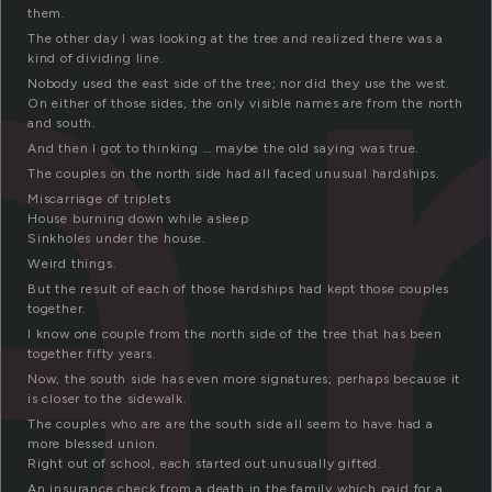
a
them.
The other day I was looking at the tree and realized there was a
kind of dividing line.
Nobody used the east side of the tree; nor did they use the west.
On either of those sides, the only visible names are from the north
and south.
And then I got to thinking … maybe the old saying was true.
The couples on the north side had all faced unusual hardships.
Miscarriage of triplets
House burning down while asleep
Sinkholes under the house.
Weird things.
But the result of each of those hardships had kept those couples
together.
I know one couple from the north side of the tree that has been
together fifty years.
Now, the south side has even more signatures; perhaps because it
is closer to the sidewalk.
The couples who are are the south side all seem to have had a
more blessed union.
Right out of school, each started out unusually gifted.
An insurance check from a death in the family which paid for a