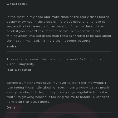
wobster109
in the meat in my head and make since of the crazy that I feel so
deeply entwined in the grace of life that’s never ending love can
surpass it all of never could be the end of it all in the end it will
be ok if you haven’t told me that before. but since we’re not
talking about love but grace then there is nothing to be said about
the meat in my head. it’s more then it seems because.
andre
The craftsman carved his mark into the wood. Nothing but a
vision. Simplicity.
leaf Collector
carving pumpkins was never my favorite. don’t get me wrong: i
love seeing those little glowing faces in the window just as much
as anyone else, but the journey from orange vegetable (or is it a
fruit?) to glowing beacon is too long for me to handle. I just can’t
handle all that goo, i guess.
Delia