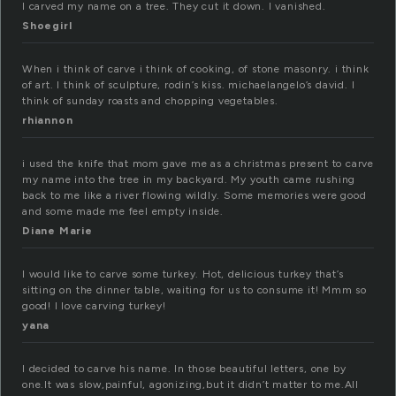
I carved my name on a tree. They cut it down. I vanished.
Shoegirl
When i think of carve i think of cooking, of stone masonry. i think
of art. I think of sculpture, rodin’s kiss. michaelangelo’s david. I
think of sunday roasts and chopping vegetables.
rhiannon
i used the knife that mom gave me as a christmas present to carve
my name into the tree in my backyard. My youth came rushing
back to me like a river flowing wildly. Some memories were good
and some made me feel empty inside.
Diane Marie
I would like to carve some turkey. Hot, delicious turkey that’s
sitting on the dinner table, waiting for us to consume it! Mmm so
good! I love carving turkey!
yana
I decided to carve his name. In those beautiful letters, one by
one.It was slow,painful, agonizing,but it didn’t matter to me.All