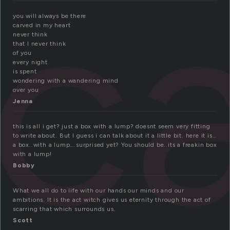
c
you will always be there
carved in my heart
never think
that I never think
of you
every night
is spent
wondering with a wandering mind
over you
Jenna
this is all i get? just a box with a lump? doesnt seem very fitting
to write about. But I guess i can talk about it a little bit. here it is…
a box..with a lump….surprised yet? You should be..its a freakin box
with a lump!
Bobby
What we all do to life with our hands our minds and our
ambitions. It is the act witch gives us eternity through the act of
scarring that which surrounds us.
Scott