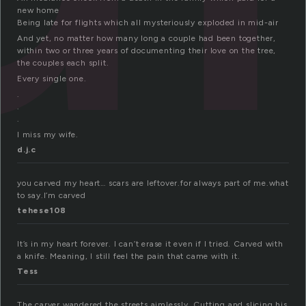
new home
Being late for flights which all mysteriously exploded in mid-air
And yet, no matter how many long a couple had been together,
within two or three years of documenting their love on the tree,
the couples each split.
Every single one.
.
.
.
I miss my wife.
d.j.c
you carved my heart… scars are leftover.for always part of me.what
to say.I’m carved
tehese108
It’s in my heart forever. I can’t erase it even if I tried. Carved with
a knife. Meaning, I still feel the pain that came with it.
Tess
The carver wandered the streets aimlessly. Cutting and slicing his