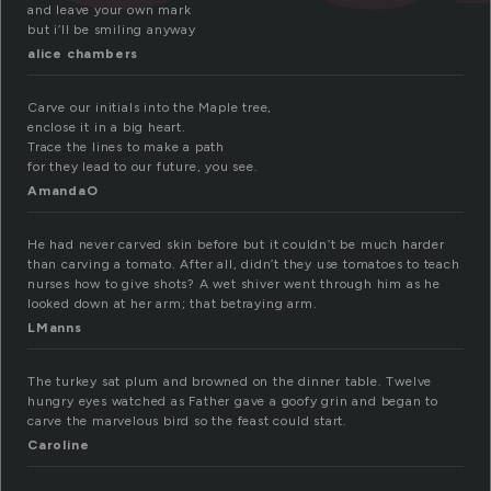
and leave your own mark
but i’ll be smiling anyway
alice chambers
Carve our initials into the Maple tree,
enclose it in a big heart.
Trace the lines to make a path
for they lead to our future, you see.
AmandaO
He had never carved skin before but it couldn’t be much harder
than carving a tomato. After all, didn’t they use tomatoes to teach
nurses how to give shots? A wet shiver went through him as he
looked down at her arm; that betraying arm.
LManns
The turkey sat plum and browned on the dinner table. Twelve
hungry eyes watched as Father gave a goofy grin and began to
carve the marvelous bird so the feast could start.
Caroline