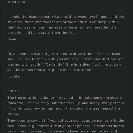
Vlad Tim
he held the blade expertly balanced between two fingers, and she
shivered. there was two inches of the blade buried deep within,
the fluid was running. her eyes widened as he offered her the
piece he had just carved from the fruit.
Brad
“If you could carve out just a minute of your time,” Ms. Johnson
said, “I’d love to speak with you about your son’s predilections for
playing with skulls.” “Certainly,” Sheila replied, “but I must warn
you, he comes from a long line of skull crushers.”
Izolda
Initials.
The tree outside my house is covered in initials; some are clearly
romantic, Joe and Mary, Alfred and Milly, and many, many others.
My wife, too, drew our names on the side of the tree nearest the
sidewalk.
They used to say that if you cut your own couple’s names onto the
tree, it would guarantee fidelity and happiness. It seemed true for
years … and certainly, it appears to have been true for some of