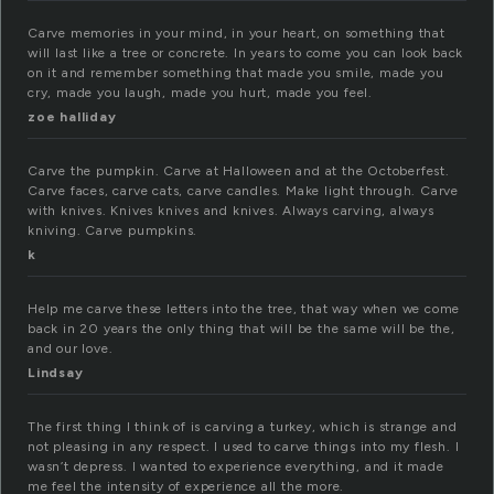
Carve memories in your mind, in your heart, on something that
will last like a tree or concrete. In years to come you can look back
on it and remember something that made you smile, made you
cry, made you laugh, made you hurt, made you feel.
zoe halliday
Carve the pumpkin. Carve at Halloween and at the Octoberfest.
Carve faces, carve cats, carve candles. Make light through. Carve
with knives. Knives knives and knives. Always carving, always
kniving. Carve pumpkins.
k
Help me carve these letters into the tree, that way when we come
back in 20 years the only thing that will be the same will be the,
and our love.
Lindsay
The first thing I think of is carving a turkey, which is strange and
not pleasing in any respect. I used to carve things into my flesh. I
wasn’t depress. I wanted to experience everything, and it made
me feel the intensity of experience all the more.