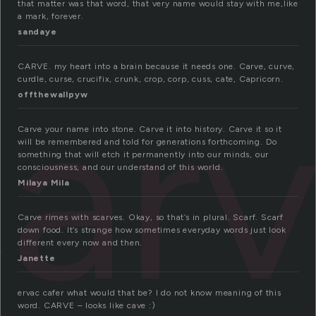
that matter was that word, that very name would stay with me,like
a mark, forever.
sandaye
CARVE. my heart into a brain because it needs one. Carve, curve,
ar
curdle, curse, crucifix, crunk, crop, corp, cuss, cate, Capricorn.
offthewallpyw
Carve your name into stone. Carve it into history. Carve it so it
will be remembered and told for generations forthcoming. Do
something that will etch it permanently into our minds, our
consciousness, and our understand of this world.
Milaya Mila
Carve rimes with scarves. Okay, so that’s in plural. Scarf. Scarf
down food. It’s strange how sometimes everyday words just look
different every now and then.
Janette
ervac cafer what would that be? I do not know meaning of this
word. CARVE – looks like cave :)