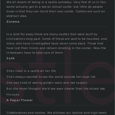
We all dream of being in a castle someday. Very few of us in this
world actually get to a see an actual castle, but little do people
know is that they can build their own castle. Castles are such an
abstract idea.
Zurama
stl
In a land far away there are many castles that were built by
civilizations long past. Some of these are said to be haunted, and
many who have investigated have never come back. Those that
have lost their minds and remain drooling in the corner. Now the
innkeepers have to take care of them.
Seth
She’s lived in a castle all her life.
She’s always wanted to see the world outside her royal life.
She was tired of seeing golden walls and red carpets.
But she never thought she’d see eyes clearer than the bluest sea.
His eyes.
A Paper Flower
Cobblestones and castles. We ditched our lipstick and high heels