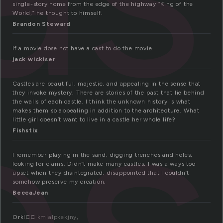
single-story home from the edge of the highway “King of the
World,” he thought to himself.
Brandon Steward
es
If a movie dose not have a cast to do the movie.
jack wickiser
Castles are beautiful, majestic, and appealing in the sense that
they invoke mystery. There are stories of the past that lie behind
the walls of each castle. I think the unknown history is what
makes them so appealing in addition to the architecture. What
little girl doesn’t want to live in a castle her whole life?
Fishstix
I remember playing in the sand, digging trenches and holes,
looking for clams. Didn’t make many castles, I was always too
upset when they disintegrated, disappointed that I couldn’t
somehow preserve my creation.
BeccaJean
OrklCC
kmlalpkekjny
,