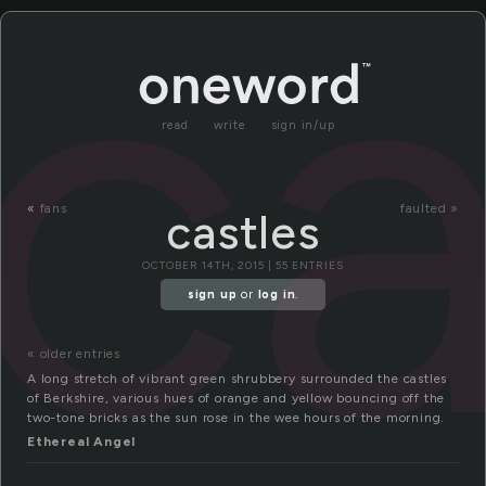
ca
read
write
sign in/up
«
fans
faulted »
castles
OCTOBER 14TH, 2015 | 55 ENTRIES
sign up
or
log in
.
« older entries
A long stretch of vibrant green shrubbery surrounded the castles
of Berkshire, various hues of orange and yellow bouncing off the
two-tone bricks as the sun rose in the wee hours of the morning.
Ethereal Angel