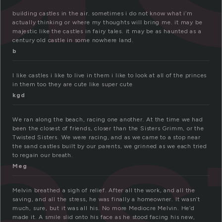
building castles in the air. sometimes i do not know what i’m
actually thinking or where my thoughts will bring me. it may be
majestic like the castles in fairy tales. it may be as haunted as a
century old castle in some nowhere land.
b
as
I like castles i like to live in them i like to look at all of the princes
in them too they are cute like super cute
kgd
We ran along the beach, racing one another. At the time we had
been the closest of friends, closer than the Sisters Grimm, or the
Twisted Sisters. We were racing, and as we came to a stop near
the sand castles built by our parents, we grinned as we each tried
to regain our breath.
Meg
Melvin breathed a sigh of relief. After all the work, and all the
saving, and all the stress, he was finally a homeowner. It wasn’t
much, sure, but it was all his. No more Mediocre Melvin. He’d
made it. A smile slid onto his face as he stood facing his new,