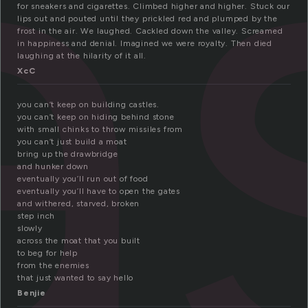
a
for sneakers and cigarettes. Climbed higher and higher. Stuck our
lips out and pouted until they prickled red and plumped by the
frost in the air. We laughed. Cackled down the valley. Screamed
in happiness and denial. Imagined we were royalty. Then died
laughing at the hilarity of it all.
XcC
you can’t keep on building castles.
you can’t keep on hiding behind stone
with small chinks to throw missiles from
you can’t just build a moat
bring up the drawbridge
and hunker down
eventually you’ll run out of food
eventually you’ll have to open the gates
and withered, starved, broken
step inch
slowly
across the moat that you built
to beg for help
from the enemies
that just wanted to say hello
Benjie