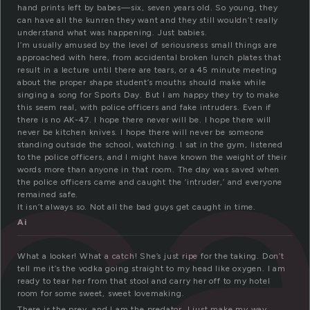
hand prints left by babes—six, seven years old. So young, they
can have all the kunren they want and they still wouldn’t really
understand what was happening. Just babies.
I’m usually amused by the level of seriousness small things are
approached with here, from accidental broken lunch plates that
c
result in a lecture until there are tears, or a 45 minute meeting
about the proper shape student’s mouths should make while
singing a song for Sports Day. But I am happy they try to make
this seem real, with police officers and fake intruders. Even if
there is no AK-47. I hope there never will be. I hope there will
never be kitchen knives. I hope there will never be someone
standing outside the school, watching. I sat in the gym, listened
to the police officers, and I might have known the weight of their
words more than anyone in that room. The day was saved when
the police officers came and caught the ‘intruder,’ and everyone
remained safe.
It isn’t always so. Not all the bad guys get caught in time.
Ai
What a looker! What a catch! She’s just ripe for the taking. Don’t
tell me it’s the vodka going straight to my head like oxygen. I am
ready to tear her from that stool and carry her off to my hotel
room for some sweet, sweet lovemaking.
There is the prey, and I am the predator. I just make my way