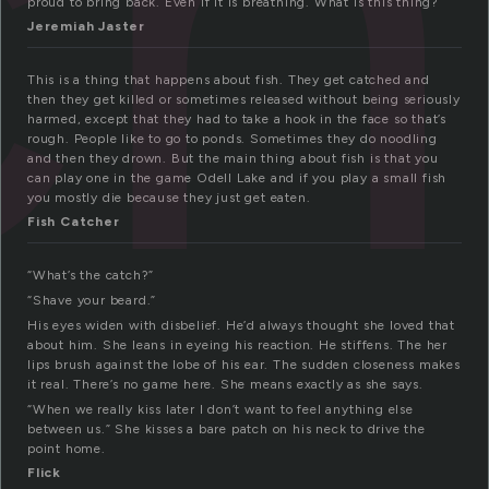
ch
proud to bring back. Even if it is breathing. What is this thing?
Jeremiah Jaster
This is a thing that happens about fish. They get catched and
then they get killed or sometimes released without being seriously
harmed, except that they had to take a hook in the face so that’s
rough. People like to go to ponds. Sometimes they do noodling
and then they drown. But the main thing about fish is that you
can play one in the game Odell Lake and if you play a small fish
you mostly die because they just get eaten.
Fish Catcher
“What’s the catch?”
“Shave your beard.”
His eyes widen with disbelief. He’d always thought she loved that
about him. She leans in eyeing his reaction. He stiffens. The her
lips brush against the lobe of his ear. The sudden closeness makes
it real. There’s no game here. She means exactly as she says.
“When we really kiss later I don’t want to feel anything else
between us.” She kisses a bare patch on his neck to drive the
point home.
Flick