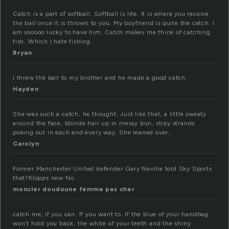
Catch is a part of softball. Softball is life. It is where you receive
the ball once it is thrown to you. My boyfriend is quite the catch. I
am sooooo lucky to have him. Catch makes me think of catching
fish. Which I hate fishing..
Bryan
I threw the ball to my brother and he made a good catch.
Hayden
She was such a catch, he thought. Just like that, a little sweaty
around the face, blonde hair up in messy bun, stray strands
poking out in each and every way. She leaned over…
Carolyn
Former Manchester United defender Gary Neville told Sky Sports
that?Klopps new No.
moncler doudoune femme pas cher
catch me, if you can. If you want to. If the blue of your handbag
won’t hold you back, the white of your teeth and the shiny