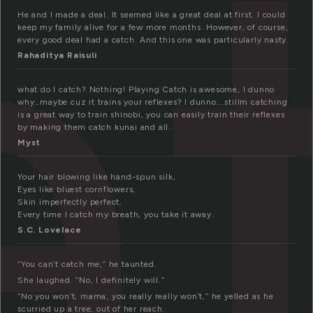
a
He and I made a deal. It seemed like a great deal at first. I could
keep my family alive for a few more months. However, of course,
every good deal had a catch. And this one was particularly nasty.
Rahaditya Raisuli
what do I catch? Nothing! Playing Catch is awesome, I dunno
why…maybe cuz it trains your reflexes? I dunno….stillm catching
is a great way to train shinobi, you can easily train their reflexes
by making them catch kunai and all..
Myst
Your hair blowing like hand-spun silk,
Eyes like bluest cornflowers,
Skin imperfectly perfect,
Every time I catch my breath, you take it away.
S.C. Lovelace
“You can’t catch me,” he taunted.
She laughed. “No, I definitely will.”
“No you won’t, mama, you really really won’t,” he yelled as he
scurried up a tree, out of her reach.