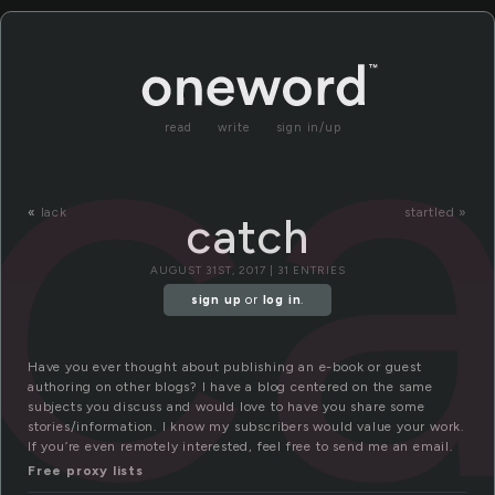
c
read
write
sign in/up
«
lack
startled »
catch
AUGUST 31ST, 2017 | 31 ENTRIES
sign up
or
log in
.
Have you ever thought about publishing an e-book or guest
authoring on other blogs? I have a blog centered on the same
subjects you discuss and would love to have you share some
stories/information. I know my subscribers would value your work.
If you’re even remotely interested, feel free to send me an email.
Free proxy lists