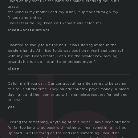
I land on my feet like the wind has hands, cradling me in it’s
grasp.
the wind is my mother and my sister, it spreads through my
fingers and smiles.
I never fear falling, because I know it will catch me.
InkedConstellations
I wanted so badly to hit the ball. It was staring at me in the
bowlers hands. All I had to do was position myself and connect
with my bat. Deep breath, I can see the bowler now moving
towards his run up. I squint and prepare myself.
claire
Catch me if you can. Our corrupt ruling elite seems to be saying
this to us all the time. They plunder our tax payer money in broad
day light and then comes up with shameless excuses for loot and
plunder.
yas
Fishing for something, anything at this point. I have been out here
for far too long to go back with nothing. I real something in. I pull
up hard. But the thing on the end isn’t something I would be