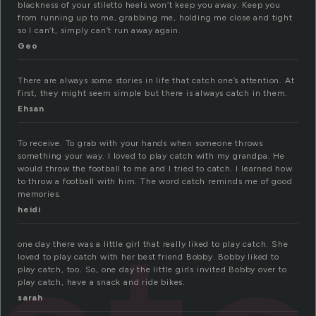
blackness of your stiletto heels won’t keep you away. Keep you
from running up to me, grabbing me, holding me close and tight
so I can’t, simply can’t run away again.
Geo
There are always some stories in life that catch one’s attention. At
first, they might seem simple but there is always catch in them.
Ehsan
To receive. To grab with your hands when someone throws
something your way. I loved to play catch with my grandpa. He
would throw the football to me and I tried to catch. I learned how
to throw a football with him. The word catch reminds me of good
memories.
heidi
one day there was a little girl that really liked to play catch. She
loved to play catch with her best friend Bobby. Bobby liked to
play catch, too. So, one day the little girls invited Bobby over to
play catch, have a snack and ride bikes.
sarah