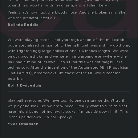
toward her, woo her with my charm, and all shall be –
Yeah, that’s how I got the bloody nose. And the broken arm. She
was the predator, after all.
Belinda Roddie
We were playing catch – not your regular run-of-the mill catch –
but a specialized version of it. The ball itself was a shiny gold one,
with frighteningly large spikes of about 6 inches length. We were
on our broomsticks, and we were flying around everywhere – the
ball had a mind of its own – no sir, all this was not magic. It is
technology. After the invention of the Automated Mini Propulsion
Unit (AMPU), broomsticks like those of the HP world became
possible.
Rohit Dwivedula
play ball everyone. We have too. No one can say we didn’t try if
we play and look like we are winded. I really want to turn this car I
have into a bunch of money. It sucks. I’,m upside down in it. This
is the upsidedown. Oh no! Spooky!
Yves Orsonson