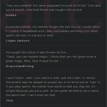
at
“Hey you cheated! You were supposed to count to thirty!” Link said
out of breath, mad that Rhett had caught him so fast
bsides
as played outside, my mother trough the ball to e so I could catch
t. I catch in basketball and I play outissddee catching is in many
sports not only in use but in work.
Logan Jackson
He caught the orb as it was thrown to him.
“Good, you can handle magic. I think that you will grow to be a
great mage. Now, trow it back to me.”
DraconianWriting
I can’t catch….well, I can catch a cold, just not a ball. In school,
the easiest way for people to accept you or to think you’re “cool” is
if you play sports. No matter how weird or odd you may be, it’s
alright because you are a jock. Al you gotta be able to do is catch
the damn ball. I can’t even do that.
Josy