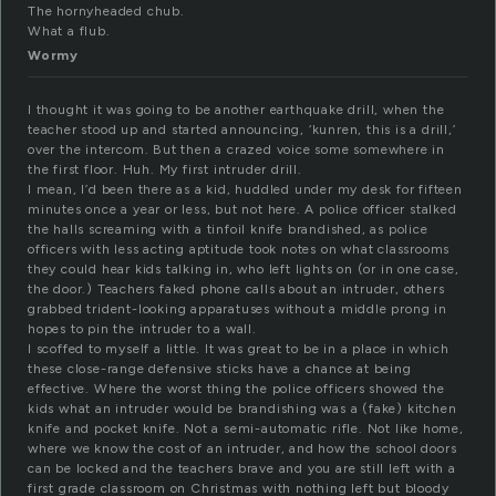
The hornyheaded chub.
What a flub.
Wormy
I thought it was going to be another earthquake drill, when the
teacher stood up and started announcing, ‘kunren, this is a drill,’
over the intercom. But then a crazed voice some somewhere in
the first floor. Huh. My first intruder drill.
I mean, I’d been there as a kid, huddled under my desk for fifteen
minutes once a year or less, but not here. A police officer stalked
the halls screaming with a tinfoil knife brandished, as police
officers with less acting aptitude took notes on what classrooms
they could hear kids talking in, who left lights on (or in one case,
the door.) Teachers faked phone calls about an intruder, others
grabbed trident-looking apparatuses without a middle prong in
hopes to pin the intruder to a wall.
I scoffed to myself a little. It was great to be in a place in which
these close-range defensive sticks have a chance at being
effective. Where the worst thing the police officers showed the
kids what an intruder would be brandishing was a (fake) kitchen
knife and pocket knife. Not a semi-automatic rifle. Not like home,
where we know the cost of an intruder, and how the school doors
can be locked and the teachers brave and you are still left with a
first grade classroom on Christmas with nothing left but bloody