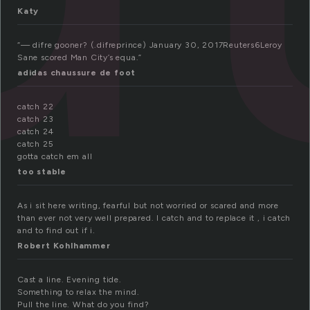
Katy
“— difre gooner? (.difreprince) January 30, 2017Reuters6Leroy
Sane scored Man City’s equa.”
adidas chaussure de foot
catch 22
catch 23
catch 24
catch 25
gotta catch em all
too stable
As i sit here writing, fearful but not worried or scared and more
than ever not very well prepared. I catch and to replace it , i catch
and to find out if i.
Robert Kohlhammer
Cast a line. Evening tide.
Something to relax the mind.
Pull the line. What do you find?