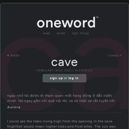
c
read
write
sign in/up
«
trade
cheap »
cave
FEBRUARY 16TH, 2021 | 15 ENTRIES
sign up
or
log in
.
ngày nhỏ tôi được đi tham quan một hang động ở đất nước
mình. Nó ngay gần với quê nội tôi, và nó thật sự rất tuyệt vời
Aurora
I could see the tides rising high from the opening in the cave.
Nightfall would mean higher tides and frost bites. The sun was