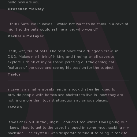
a
hello how are you
Gretchen McStay
I think Bats live in caves. i would not want to be stuck in a cave at
night so the bats would eat me alive. who would?
Rachelle Metayer
Dark, wet, full of bats. The best place for a dungeon crawl in
D&D. Makes me think of hiking and finding small caves to
explore. I think of my husband pointing out the geological
features of the cave and seeing his passion for the subject
Taylor
a cave is a small embankment in a rock that earlier used to
provide people with homes and shelters to live in. now they are
nothing more than tourist attractions at various places.
razeen
It was dark out in the jungle. I couldn’t see where I was going but
I knew I had to get to the cave. I slipped in some mud, soaking my
backside. The crystal! I was desperate to find it to bring it back to