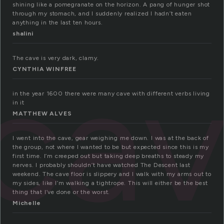
shining like a pomegranate on the horizon. A pang of hunger shot
through my stomach, and I suddenly realized I hadn’t eaten
anything in the last ten hours.
shalini
ca
The cave is very dark, clamy.
CYNTHIA WINFREE
in the year 1600 there were many cave with different verbs living
in it
MATTHEW ALVES
I went into the cave, gear weighing me down. I was at the back of
the group, not where I wanted to be but expected since this is my
first time. I’m creeped out but taking deep breaths to steady my
nerves. I probably shouldn’t have watched The Descent last
weekend. The cave floor is slippery and I walk with my arms out to
my sides, like I’m walking a tightrope. This will either be the best
thing that I’ve done or the worst.
Michelle