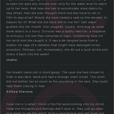
to open her eyes any minute now, only for the water level to catch
up to her neck. And now she had to accumulate more debris to
stay afloat. Had she ever thought she’d one day have to roll in
ve
filth to stay alive? Would she have traded a seat on the elevator to
heaven for it? What did she have left to live for? Salt water
gushed into her mouth. She coughed. Loudly. And dug up some
more debris in a hurry. Survival was a bodily reaction, a response
to stimulus, not one that complied to logic. Something hard hit
her wrist and she caught it. It was a de-tangled bone from a
broken rib cage of a skeleton that might have belonged to her
ancestors. Perhaps, not. Immediately, she let out a loud shriek and
threw it back into the water!
shalini
Her breath came out in short gasps. The cave she had chosen to
hide in was dark, dank and had a strange smell inside. The smell
did not bother her as much as the pounding in her ears. She could
hear them closing in now
Althea Stevens
Cave me in is what I think is the fist word coming into my mind.
Hope the thoughts and feelings don’t cave in. they just go open
and ready to see the world, form a perspective and get more out