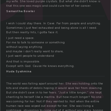
my wife. She loved purple crystals. But what she didn’t know is
that this one was magic and could cure her of her cancer.
Samantha Bowler
I wish I could stay there. In Cave. Far from people and anything.
c
Sometimes I just feel exhausted and being alone is all I need.
But then reality hits, I gotta face it.
I just need a space.
For me to talk to someone or something
without saying anything
and maybe i don’t really want to share,
I just want people to understand
And that is impossible.
Except with God. Cause He knows everything.
Huda Syahmina
The world was falling apart around her. She was holding onto the
bits and shards of debris hoping it would save her from downing.
But she didn’t cave in to her fears. “Just a little longer,” she kept
chanting to herself like a mantra. But how much longer? No one
was coming for her. Not if they wanted to. Not when the entire
human race was wiped out except for her. She was living a
nightmare, struggling to come out of it without any scars, hoping