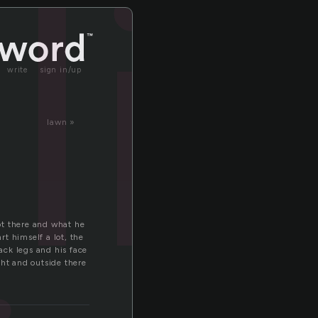
li
write
sign in/up
lawn »
got there and what he
t himself a lot, the
back legs and his face
ght and outside there