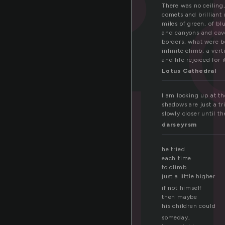
i
There was no ceiling
comets and brilliant 
miles of green, of bl
and canyons and cave
borders, what were b
infinite climb, a ver
and life rejoiced for 
Lotus Cathedral
I am looking up at t
shadows are just a tr
slowly closer until t
darseyrsm
he tried
each time
to climb
just a little higher
if not himself
then maybe
his children could
someday,