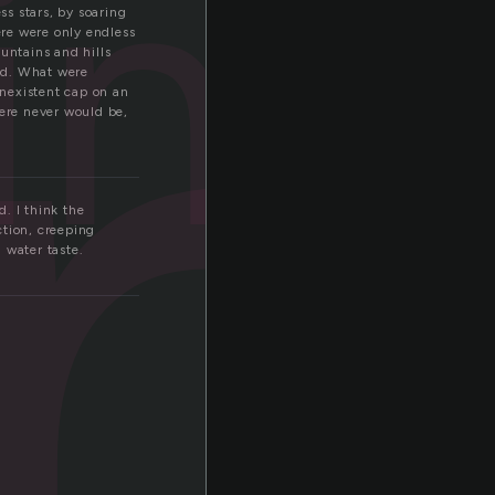
i
ling
s stars, by soaring
ere were only endless
untains and hills
ld. What were
nexistent cap on an
here never would be,
. I think the
ction, creeping
h water taste.