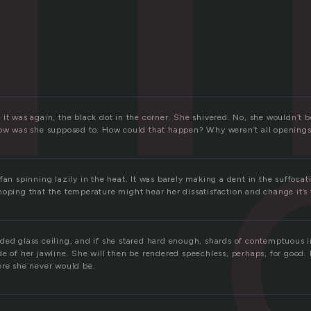
it was again, the black dot in the corner. She shivered. No, she wouldn’t b
How was she supposed to. How could that happen? Why weren’t all opening
fan spinning lazily in the heat. It was barely making a dent in the suffocat
hoping that the temperature might hear her dissatisfaction and change it’s 
ded glass ceiling, and if she stared hard enough, shards of contemptuous 
e of her jawline. She will then be rendered speechless, perhaps, for good.
ere she never would be.