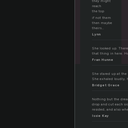
they might
reach
the top
if not them
then maybe
theirs…
Lynn
She looked up. There 
that thing in here. 
Fran Hunne
She stared up at the 
She exhaled loudly, 
Bridget Grace
Nothing but the drea
drop and cut each sid
resided, and also wh
Issie Kay