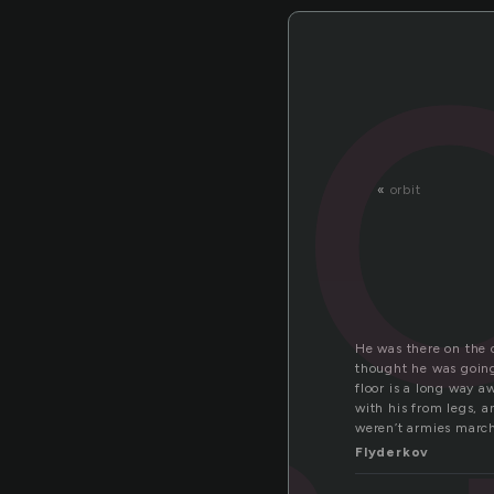
«
orbit
He was there on the c
thought he was going
floor is a long way a
with his from legs, a
weren’t armies march
Flyderkov