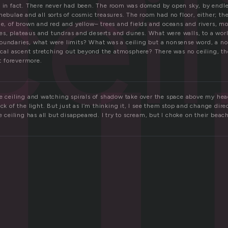
l
cei
, in fact. There never had been. The room was domed by open sky, by endles
nebulae and all sorts of cosmic treasures. The room had no floor, either; th
ue, of brown and red and yellow– trees and fields and oceans and rivers, mo
s, plateaus and tundras and deserts and dunes. What were walls, to a wor
oundaries, what were limits? What was a ceiling but a nonsense word, a no
tical ascent stretching out beyond the atmosphere? There was no ceiling, t
it forevermore.
he ceiling and watching spirals of shadow take over the space above my head
ick of the light. But just as I’m thinking it, I see them stop and change dire
he ceiling has all but disappeared. I try to scream, but I choke on their beac