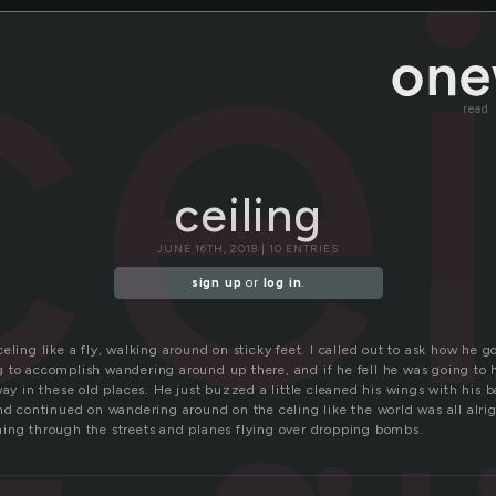
cei
read
ceiling
JUNE 16TH, 2018 | 10 ENTRIES
sign up
or
log in
.
eling like a fly, walking around on sticky feet. I called out to ask how he 
 to accomplish wandering around up there, and if he fell he was going to hr
way in these old places. He just buzzed a little cleaned his wings with his 
nd continued on wandering around on the celing like the world was all alri
ing through the streets and planes flying over dropping bombs.