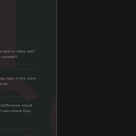
ce
e able to sleep with
s covered?
ing heat in the room.
tune.
indifference would
 It was where they