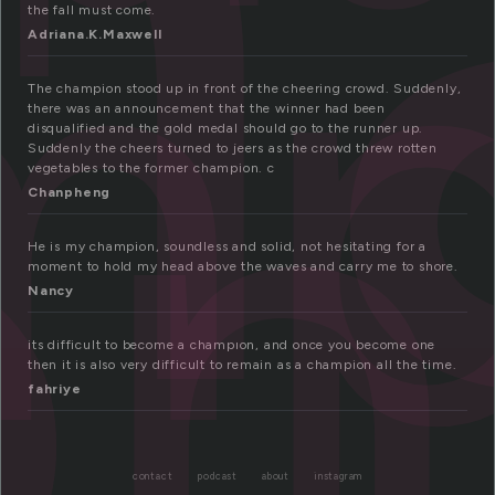
h
mp
on
the fall must come.
Adriana.K.Maxwell
The champion stood up in front of the cheering crowd. Suddenly,
there was an announcement that the winner had been
disqualified and the gold medal should go to the runner up.
Suddenly the cheers turned to jeers as the crowd threw rotten
vegetables to the former champion. c
Chanpheng
He is my champion, soundless and solid, not hesitating for a
moment to hold my head above the waves and carry me to shore.
Nancy
its difficult to become a champıon, and once you become one
then it is also very difficult to remain as a champion all the time.
fahriye
contact
podcast
about
instagram