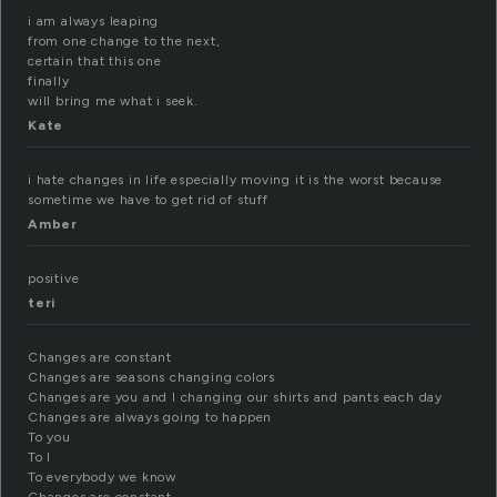
i am always leaping
from one change to the next,
certain that this one
finally
will bring me what i seek.
Kate
i hate changes in life especially moving it is the worst because
sometime we have to get rid of stuff
Amber
positive
teri
Changes are constant
Changes are seasons changing colors
Changes are you and I changing our shirts and pants each day
Changes are always going to happen
To you
To I
To everybody we know