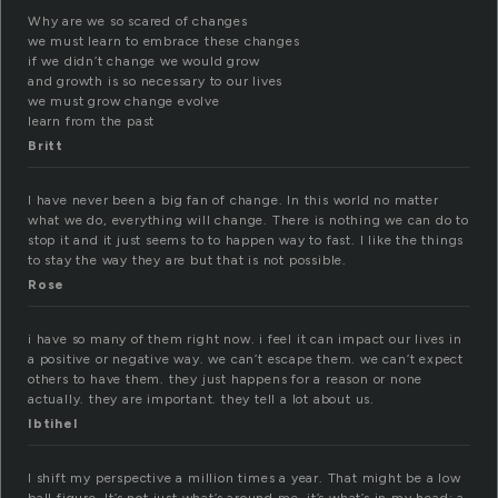
Why are we so scared of changes
we must learn to embrace these changes
if we didn’t change we would grow
and growth is so necessary to our lives
we must grow change evolve
learn from the past
Britt
I have never been a big fan of change. In this world no matter
what we do, everything will change. There is nothing we can do to
stop it and it just seems to to happen way to fast. I like the things
to stay the way they are but that is not possible.
Rose
i have so many of them right now. i feel it can impact our lives in
a positive or negative way. we can’t escape them. we can’t expect
others to have them. they just happens for a reason or none
actually. they are important. they tell a lot about us.
Ibtihel
I shift my perspective a million times a year. That might be a low