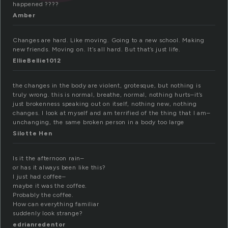
happened ????
Amber
Changes are hard. Like moving. Going to a new school. Making
new friends. Moving on. It’s all hard. But that’s just life.
EllieBellie1012
the changes in the body are violent, grotesque, but nothing is
truly wrong. this is normal, breathe, normal, nothing hurts–it’s
just brokenness speaking out on itself, nothing new, nothing
changes. I look at myself and am terrified of the thing that I am–
unchanging, the same broken person in a body too large
Silotte Hen
Is it the afternoon rain–
or has it always been like this?
I just had coffee–
maybe it was the coffee.
Probably the coffee.
How can everything familiar
suddenly look strange?
edrianredentor