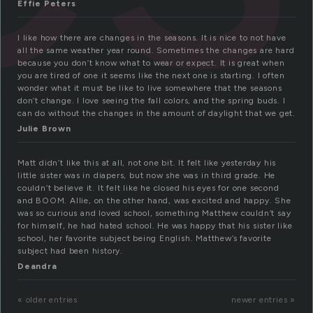
Effie Peters
I like how there are changes in the seasons. It is nice to not have
all the same weather year round. Sometimes the changes are hard
because you don’t know what to wear or expect. It is great when
you are tired of one it seems like the next one is starting. I often
wonder what it must be like to live somewhere that the seasons
don’t change. I love seeing the fall colors, and the spring buds. I
can do without the changes in the amount of daylight that we get.
Julie Brown
Matt didn’t like this at all, not one bit. It felt like yesterday his
little sister was in diapers, but now she was in third grade. He
couldn’t believe it. It felt like he closed his eyes for one second
and BOOM. Allie, on the other hand, was excited and happy. She
was so curious and loved school, something Matthew couldn’t say
for himself, he had hated school. He was happy that his sister like
school, her favorite subject being English. Matthew’s favorite
subject had been history.
Deandra
« older entries
newer entries »