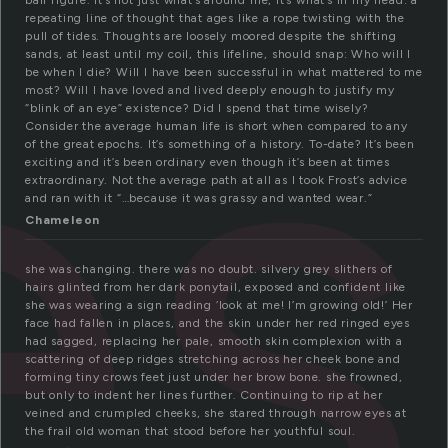
es
ball figure. It’s not just what’s around me, it’s what’s in my head: a
repeating line of thought that ages like a rope twisting with the
pull of tides. Thoughts are loosely moored despite the shifting
sands, at least until my coil, this lifeline, should snap: Who will I
be when I die? Will I have been successful in what mattered to me
most? Will I have loved and lived deeply enough to justify my
“blink of an eye” existence? Did I spend that time wisely?
Consider the average human life is short when compared to any
of the great epochs. It’s something of a history. To-date? It’s been
exciting and it’s been ordinary even though it’s been at times
extraordinary. Not the average path at all as I took Frost’s advice
and ran with it “…because it was grassy and wanted wear.”
Chameleon
she was changing. there was no doubt. silvery grey slithers of
hairs glinted from her dark ponytail, exposed and confident like
she was wearing a sign reading ‘look at me! I’m growing old!’ Her
face had fallen in places, and the skin under her red ringed eyes
had sagged, replacing her pale, smooth skin complexion with a
scattering of deep ridges stretching across her cheek bone and
forming tiny crows feet just under her brow bone. she frowned,
but only to indent her lines further. Continuing to rip at her
veined and crumpled cheeks, she stared through narrow eyes at
the frail old woman that stood before her youthful soul.