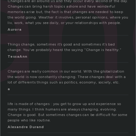
an
Changes are all around us and they occur every second of the day.
Changes can bring harsh topics ashore and have wonderful
memories arise but, the fact is that changes are needed to keep
the world going. Weather it involves, personal opinions, where you
liv, work, what you see daily, or your relationships with people.
Aurora
Things change, sometimes it’s good and sometimes it’s bad
change. You’ve probably heard the saying “Change is healthy.”
TessaAnn
Changes are really common in our world. WIth the globalization
the world is now constantly changing. These changes deal with a
lot of differents things such as politics, economy, society, etc.
a
life is made of changes : you get to grow up and experience so
many things. I think humans are always changing, evolving.
Change is good. But sometimes changes can be difficult for some
people who like routine.
Alexandre Durand