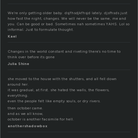
We’re only getting older baby. dsjfhsdjkfhsjd lately. djsfhsds just
how fast the night, changes. We will never be the same, me and
you. Can be good or bad. Sometimes nah sometimes YAHS. Lol so
informal. Just to formulate thought.
Kael
Changes in the world constant and riveting there’s no time to
think over before its gone
Julia Shine
she moved to the house with the shutters, and all fell down
around her.
it was gradual, at first. she hated the walls, the flowers,
everything.
even the people felt like empty souls, or dry rivers.
then october came.
and as we all know,
october is another facsimile for hell.
anothershadowbox