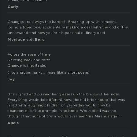
Changes are constant.
Carly
Changes are always the hardest. Breaking up with someone,
losing a loved one, accidentally making a deal with the god of the
underworld and now you’re his personal culinary chef
Monique v.d. Berg
Across the span of time
Shifting back and forth
Change is inevitable.
(not a proper haiku… more like a short poem)
Joy
She sighed and pushed her glasses up the bridge of her nose.
Everything would be different now; the old brick house that was
filled with laughing children on yesterday would now be
abandoned, left to crumble in solitude. Worst of all was the
thought that none of them would ever see Miss Miranda again.
Alicia