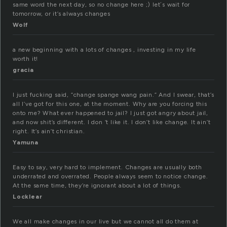
same word the next day, so no change here ;) let´s wait for
tomorrow, or it’s always changes
Wolf
a new beginning with a lots of changes , investing in my life
worth it!
gracia
I just fucking said, “change spange wang pain.” And I swear, that’s
all I’ve got for this one, at the moment. Why are you forcing this
onto me? What ever happened to jail? I just got angry about jail,
and now shit’s different. I don ‘t like it. I don’t like change. It ain’t
right. It’s ain’t christian.
Yamuna
Easy to say, very hard to implement. Changes are usually both
underrated and overrated. People always seem to notice change.
At the same time, they’re ignorant about a lot of things.
Locklear
We all make changes in our live but we cannot all do them at