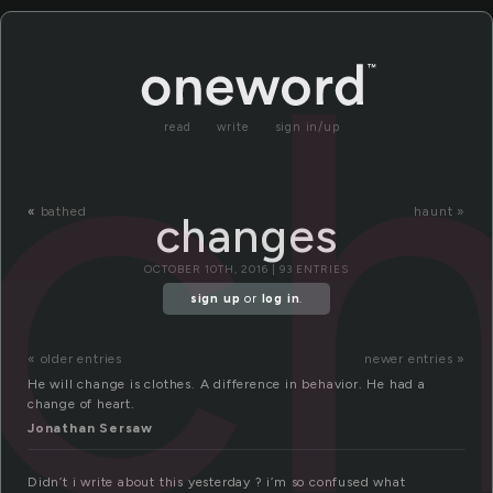
c
read
write
sign in/up
«
bathed
haunt »
changes
OCTOBER 10TH, 2016 | 93 ENTRIES
sign up
or
log in
.
« older entries
newer entries »
He will change is clothes. A difference in behavior. He had a
change of heart.
Jonathan Sersaw
Didn’t i write about this yesterday ? i’m so confused what