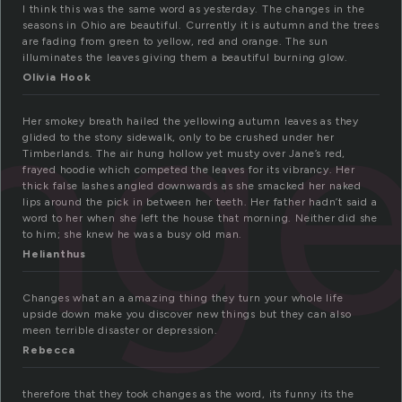
I think this was the same word as yesterday. The changes in the
seasons in Ohio are beautiful. Currently it is autumn and the trees
are fading from green to yellow, red and orange. The sun
ng
illuminates the leaves giving them a beautiful burning glow.
Olivia Hook
Her smokey breath hailed the yellowing autumn leaves as they
glided to the stony sidewalk, only to be crushed under her
Timberlands. The air hung hollow yet musty over Jane’s red,
frayed hoodie which competed the leaves for its vibrancy. Her
thick false lashes angled downwards as she smacked her naked
lips around the pick in between her teeth. Her father hadn’t said a
word to her when she left the house that morning. Neither did she
to him; she knew he was a busy old man.
Helianthus
Changes what an a amazing thing they turn your whole life
upside down make you discover new things but they can also
meen terrible disaster or depression.
Rebecca
therefore that they took changes as the word, its funny its the