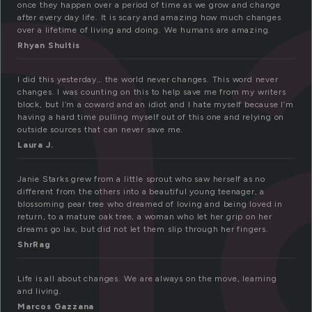
h
once they happen over a period of time as we grow and change
after every day life. It is scary and amazing how much changes
over a lifetime of living and doing. We humans are amazing.
Rhyan Shultis
I did this yesterday… the world never changes. This word never
changes. I was counting on this to help save me from my writers
block, but I’m a coward and an idiot and I hate myself because I’m
having a hard time pulling myself out of this one and relying on
outside sources that can never save me.
Laura J.
Janie Starks grew from a little sprout who saw herself as no
different from the others into a beautiful young teenager, a
blossoming pear tree who dreamed of loving and being loved in
return, to a mature oak tree, a woman who let her grip on her
dreams go lax, but did not let them slip through her fingers.
ShrRag
Life is all about changes. We are always on the move, learning
and living.
Marcos Gazzana