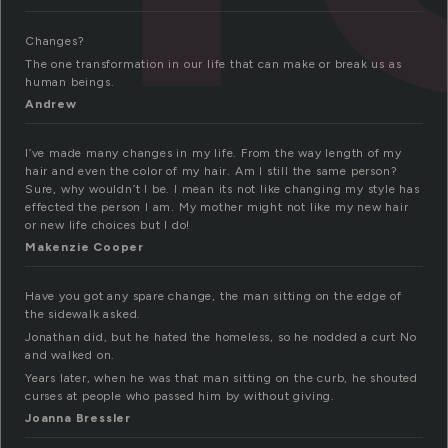
Changes?
The one transformation in our life that can make or break us as
human beings.
Andrew
I’ve made many changes in my life. From the way length of my
hair and even the color of my hair. Am I still the same person?
Sure, why wouldn’t I be. I mean its not like changing my style has
effected the person I am. My mother might not like my new hair
or new life choices but I do!
Makenzie Cooper
Have you got any spare change, the man sitting on the edge of
the sidewalk asked.
Jonathan did, but he hated the homeless, so he nodded a curt No
and walked on.
Years later, when he was that man sitting on the curb, he shouted
curses at people who passed him by without giving.
Joanna Bressler