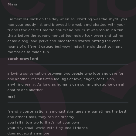
h
Mary
i remember back on the day when aol chatting was the shyt!!! you
had your buddy list and browsed the web amd chatted with your
friends the entire time fro hours and hours. it was soo much fun!
thats before the advancment of technolgy took oveer and txting
came along. and pervs and predatores started hitting the chat
rooms of different categories! wow i miss the old days! so many
memories so much fun
sarah crawford
a loving conversation between two people who love and care for
one another. It translates feelings of love, anger, confusion,
anything really. As long as humans can communicate, we can all
chat to one another.
mal
friendly conversations, amongst strangers are sometimes the best.
and other times, they can be dreamy
you fall into a world that’s not your own
your tiny small world with tiny small friends
does not exist anymore