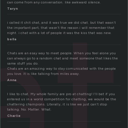
at
can come from any conversation. like awkward silence.
Taryn
i called it chit chat, and it was true we did chat. but that wasn’t
the important part, that wasn’t the reason i will remember that
night. i chat with a lot of people it was the kiss that was new.
bella
Chats are an esay way to meet people. When you feel alone you
can always go to a random chat and meet someone that likes the
same stuff you do.
Chats are an amazing way to stay comunicated with the people
you love. It is like talking from miles away.
Anna
I like to chat. My whole family are pro at chatting! I’ll bet if you
entered us in a world competition for chatting, we would be the
chattering champions. Literally, it is like we just can’t stop
talking. No. Matter. What.
Charlie