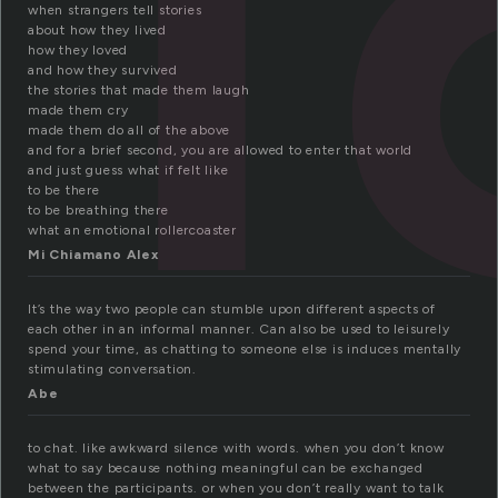
when strangers tell stories
about how they lived
how they loved
and how they survived
the stories that made them laugh
made them cry
made them do all of the above
and for a brief second, you are allowed to enter that world
and just guess what if felt like
to be there
to be breathing there
what an emotional rollercoaster
Mi Chiamano Alex
It’s the way two people can stumble upon different aspects of
each other in an informal manner. Can also be used to leisurely
spend your time, as chatting to someone else is induces mentally
stimulating conversation.
Abe
to chat. like awkward silence with words. when you don’t know
what to say because nothing meaningful can be exchanged
between the participants. or when you don’t really want to talk