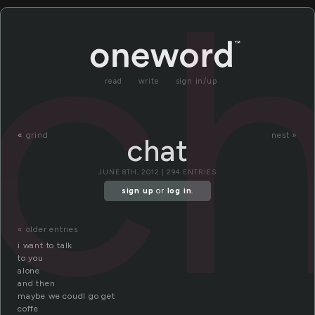
c
read
write
sign in/up
«
grind
nest »
chat
JUNE 8TH, 2012 | 294 ENTRIES
sign up
or
log in
.
« older entries
i want to talk
to you
alone
and then
maybe we coudl go get
coffe