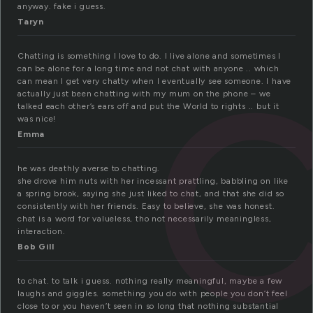
anyway. fake i guess.
Taryn
Chatting is something I love to do. I live alone and sometimes I
can be alone for a long time and not chat with anyone .. which
can mean I get very chatty when I eventually see someone. I have
actually just been chatting with my mum on the phone – we
talked each other’s ears off and put the World to rights .. but it
was nice!
Emma
he was deathly averse to chatting.
she drove him nuts with her incessant prattling, babbling on like
a spring brook, saying she just liked to chat, and that she did so
consistently with her friends. Easy to believe, she was honest.
chat is a word for valueless, tho not necessarily meaningless,
interaction.
Bob Gill
to chat. to talk i guess. nothing really meaningful, maybe a few
laughs and giggles. something you do with people you don’t feel
close to or you haven’t seen in so long that nothing substantial