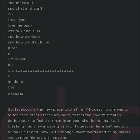
and make out
and chat and stuff
idk
i love you
love me back
lets talk about us
and how we were
and how we should be
pleas
e
i miss you
ch
bb
plurzzzzzzzzzzzzzzzzzzzzzzzz
k
im done
bye
cashew
So, facebook is the new place to chat huh? I guess no one wants
to see each other’s faces anymore, to feel their warm breaths
beside your, to feel their hands on your shoulders, that back-
breaking hug they always give you. I guess smiles aren’t enough
to make a friend, now, with enough sweet words and shiny masks,
you can be friends with anyone.