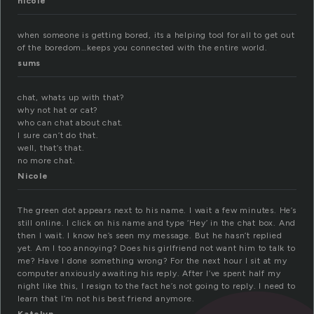
nicole
when someone is getting bored, its a helping tool for all to get out
of the boredom…keeps you connected with the entire world.
sums
chat, whats up with that?
why not hat or cat?
who can chat about chat.
I sure can’t do that.
well, that’s that.
no more chat.
Nicole
The green dot appears next to his name. I wait a few minutes. He’s
still online. I click on his name and type ‘Hey’ in the chat box. And
then I wait. I know he’s seen my message. But he hasn’t replied
yet. Am I too annoying? Does his girlfriend not want him to talk to
me? Have I done something wrong? For the next hour I sit at my
computer anxiously awaiting his reply. After I’ve spent half my
night like this, I resign to the fact he’s not going to reply. I need to
learn that I’m not his best friend anymore.