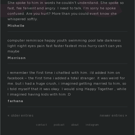
She spoke to him in words he couldn’t understand. She spoke so
fast, fee fervent and angry. I need to talk. I’m sorry he spoke
confused. Are you hurt? More than you could evert know she
whispered softly.
Michelle
computer reminisce happy youth swimming pool late darkness
light night eyes pain fast faster fastest miss hurry can’t can yes
maybe
Morrison
i remember the first time i chatted with him. i’d added him on
facebook – the first time i added a total stranger. it was weird for
me. but i had a huge crush, i imagined getting married to him, so
i told myself that it was okay. I would sing Happy Together , while
I imagined having kids with him :D
farhana
« older entries
newer entries »
contact
podcast
about
instagram