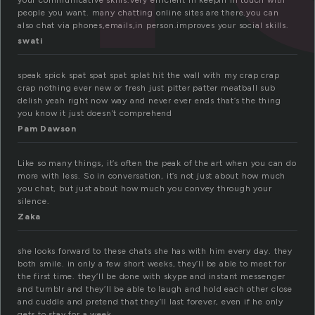
your communicative skills.very efficient in keepin in touch with
people you want. many chatting online sites are there.you can
also chat via phones,emails,in person.improves your social skills.
swati
speak spick spat spat spat splat hit the wall with my crap crap
crap nothing ever new or fresh just pitter patter meatball sub
delish yeah right now way and never ever ends that’s the thing
you know it just doesn’t comprehend
Pam Dawson
Like so many things, it’s often the peak of the art when you can do
more with less. So in conversation, it’s not just about how much
you chat, but just about how much you convey through your
silence.
Zaka
she looks forward to these chats she has with him every day. they
both smile. in only a few short weeks, they’ll be able to meet for
the first time. they’ll be done with skype and instant messenger
and tumblr and they’ll be able to laugh and hold each other close
and cuddle and pretend that they’ll last forever, even if he only
gets to stay for a week.