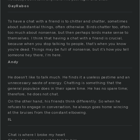
GayRabos
To have a chat with a friend is to chitter and chatter, sometimes
about substantial things, often otherwise. Birds chatter too, often
too much about nonsense, but then perhaps birds make sense to
themselves. I think that having a chat with a friend is crucial,
because when you stop talking to people, that’s when you know
you’re dead. Things may be full of nonsense, but it’s how you tell
someone hey there, I’m here.
Andy
He doesn’t like to talk much. He finds it a useless pastime and an
unnecessary waste of energy. Chatting is something that the
general populace does in their spare time. He has no spare time;
therefore, he does not chat.
On the other hand, his friends think differently. So when he
refuses to engage in conversation, he always goes home wincing
at the bruises from the constant elbowing.
IL
Chat is where I broke my heart