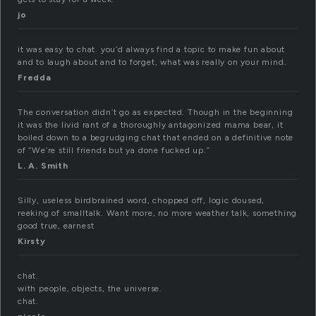
jo
it was easy to chat. you’d always find a topic to make fun about
and to laugh about and to forget, what was really on your mind.
Fredda
The conversation didn’t go as expected. Though in the beginning
it was the livid rant of a thoroughly antagonized mama bear, it
boiled down to a begrudging chat that ended on a definitive note
of “We’re still friends but ya done fucked up.”
L. A. Smith
Silly, useless birdbrained word, chopped off, logic doused,
reeking of smalltalk. Want more, no more weather talk, something
good true, earnest
Kirsty
chat.
with people, objects, the universe.
chat.