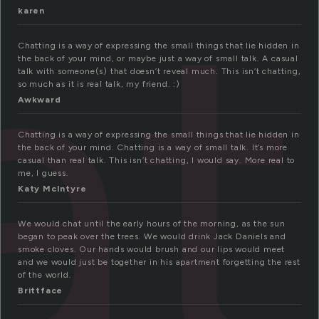
at
karen
Chatting is a way of expressing the small things that lie hidden in
the back of your mind, or maybe just a way of small talk. A casual
talk with someone(s) that doesn’t reveal much. This isn’t chatting,
so much as it is real talk, my friend. :)
Awkward
Chatting is a way of expressing the small things that lie hidden in
the back of your mind. Chatting is a way of small talk. It’s more
casual than real talk. This isn’t chatting, I would say. More real to
me, I guess.
Katy McIntyre
We would chat until the early hours of the morning, as the sun
began to peak over the trees. We would drink Jack Daniels and
smoke cloves. Our hands would brush and our lips would meet
and we would just be together in his apartment forgetting the rest
of the world.
Brittface