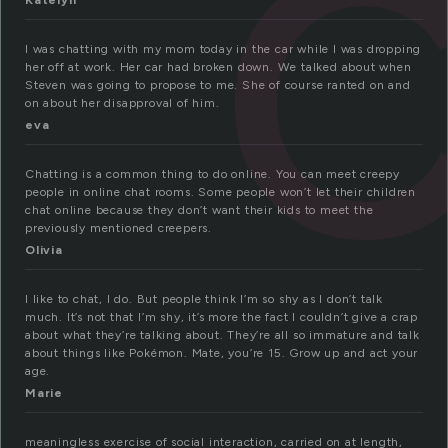
Katelyn
I was chatting with my mom today in the car while I was dropping
her off at work. Her car had broken down. We talked about when
Steven was going to propose to me. She of course ranted on and
on about her disapproval of him.
eva
Chatting is a common thing to do online. You can meet creepy
people in online chat rooms. Some people won’t let their children
chat online because they don’t want their kids to meet the
previously mentioned creepers.
Olivia
I like to chat, I do. But people think I’m so shy as I don’t talk
much. It’s not that I’m shy, it’s more the fact I couldn’t give a crap
about what they’re talking about. They’re all so immature and talk
about things like Pokémon. Mate, you’re 15. Grow up and act your
age.
Marie
meaningless exercise of social interaction, carried on at length,