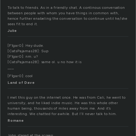
To talk to friends. As in a friendly chat. A continous conversation
between people with whom you have things in common with,
hence further enabeling the conversation to continue until he/she
sees fit to end it.
Julie
[F1gar0]: Hey dude.
[CatsPajamas28]: Sup
[F1gar0]: nm. u?
[CatsPajamas28]: same ol. u no how it is
—–
[F1gar0]: cool
Land of Dave
I met this guy on the internet once. He was from Cali, he went to
university, and he liked indie music. He was this whole other
human being, thousands of miles away from me. And it’s
interesting. We chatted for awhile. But I’ll never talk to him.
Romane
John stared at the screen.