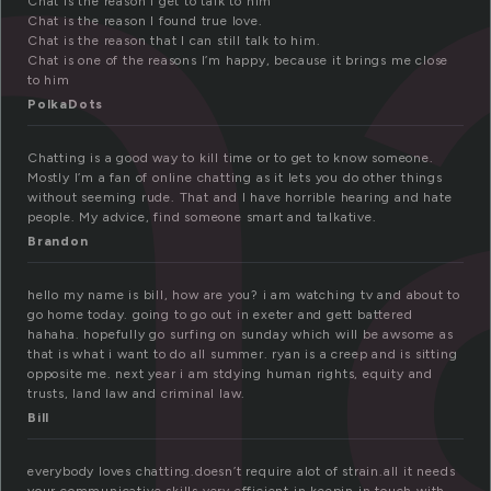
h
Chat is the reason I get to talk to him
Chat is the reason I found true love.
Chat is the reason that I can still talk to him.
Chat is one of the reasons I’m happy, because it brings me close
to him
PolkaDots
Chatting is a good way to kill time or to get to know someone.
Mostly I’m a fan of online chatting as it lets you do other things
without seeming rude. That and I have horrible hearing and hate
people. My advice, find someone smart and talkative.
Brandon
hello my name is bill, how are you? i am watching tv and about to
go home today. going to go out in exeter and gett battered
hahaha. hopefully go surfing on sunday which will be awsome as
that is what i want to do all summer. ryan is a creep and is sitting
opposite me. next year i am stdying human rights, equity and
trusts, land law and criminal law.
Bill
everybody loves chatting.doesn’t require alot of strain.all it needs