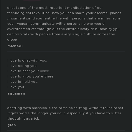
chat is one of the most importent manifestation of our
technological revolution. now you can share your dreams ,planes
,mouments.and your entire life with persons that are miles from
you . youcan communicate withe persons no one would
everdreamed off through out the entire history of humanity.ypu
can olso talk with people from every single culture across the
globe
michael
I love to chat with you.
I love seeing you.
I love to hear your voice.
I love to know you’re there.
I love to hold you.
I love you.
aquaman
chatting with assholes is the same as shitting without toilet paper.
It gets worse the longer you do it. especially if you have to suffer
through it as a job.
glen