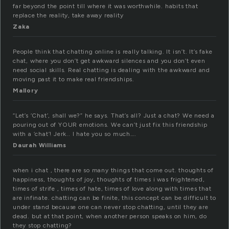
far beyond the point till where it was worthwhile. habits that
replace the reality, take away reality
Zaka
People think that chatting online is really talking. It isn’t. It’s fake
chat, where you don’t get awkward silences and you don’t even
need social skills. Real chatting is dealing with the awkward and
moving past it to make real friendships.
Mallory
“Let’s ‘Chat’, shall we?” he says. That’s all? Just a chat? We need a
pouring out of YOUR emotions. We can’t just fix this friendship
with a ‘chat’! Jerk.. I hate you so much….
Daurah Williams
when i chat , there are so many things that come out. thoughts of
happiness, thoughts of joy, thoughts of times i was frightened,
times of strife , times of hate, times of love along with times that
are infinate. chatting can be finite, this concept can be difficult to
under stand because one can never stop chatting, until they are
dead. but at that point, when another person speaks on him, do
they stop chatting?