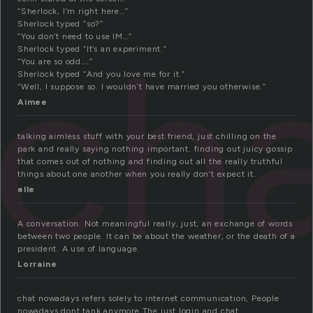
“Sherlock, I’m right here…”
Sherlock typed “so?”
ch
“You don’t need to use IM…”
Sherlock typed “It’s an experiment.”
“You are so odd….”
Sherlock typed “And you love me for it.”
“Well, I suppose so. I wouldn’t have married you otherwise.”
Aimee
talking aimless stuff with your best friend, just chilling on the
park and really saying nothing important. finding out juicy gossip
that comes out of nothing and finding out all the really truthful
things about one another when you really don’t expect it.
elle
A conversation. Not meaningful really, just, an exchange of words
between two people. It can be about the weather, or the death of a
president. A use of language.
Lorraine
chat nowadays refers solely to internet communication, People
nowadays dont tank anymore.The just login and chat.