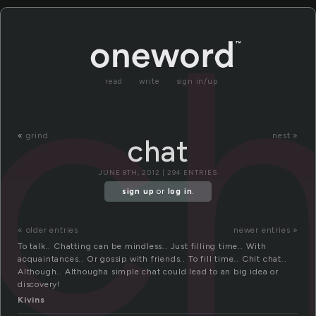
c
read
write
sign in/up
«
grind
nest »
chat
JUNE 8TH, 2012 | 294 ENTRIES
sign up
or
log in
.
« older entries
newer entries »
To talk.. Chatting can be mindless.. Just filling time.. With
acquaintances.. Or gossip with friends.. To fill time.. Chit chat..
Although.. Althougha simple chat could lead to an big idea or
discovery!
Kivins