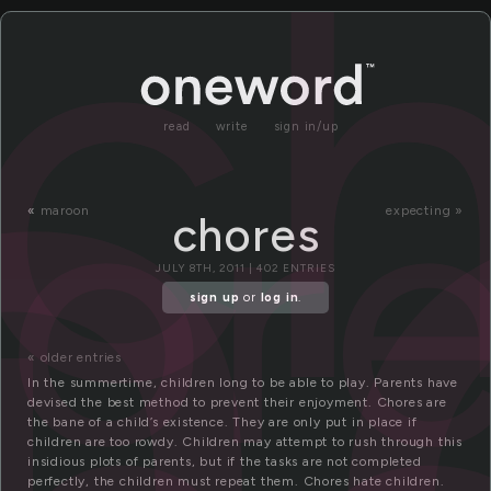
h
c
or
read
write
sign in/up
«
maroon
expecting »
chores
JULY 8TH, 2011 | 402 ENTRIES
sign up
or
log in
.
« older entries
In the summertime, children long to be able to play. Parents have
devised the best method to prevent their enjoyment. Chores are
the bane of a child’s existence. They are only put in place if
children are too rowdy. Children may attempt to rush through this
insidious plots of parents, but if the tasks are not completed
perfectly, the children must repeat them. Chores hate children.