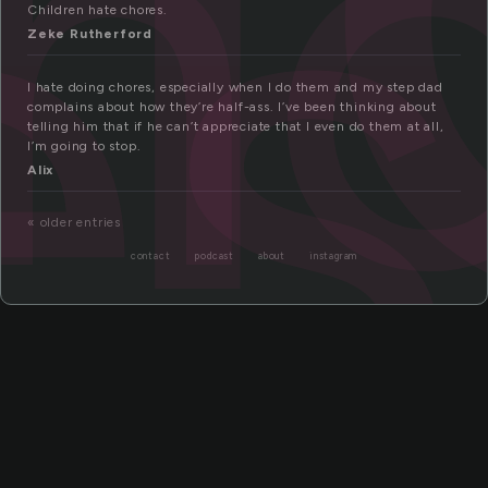
h
es
Children hate chores.
Zeke Rutherford
I hate doing chores, especially when I do them and my step dad
complains about how they’re half-ass. I’ve been thinking about
telling him that if he can’t appreciate that I even do them at all,
I’m going to stop.
Alix
« older entries
contact
podcast
about
instagram