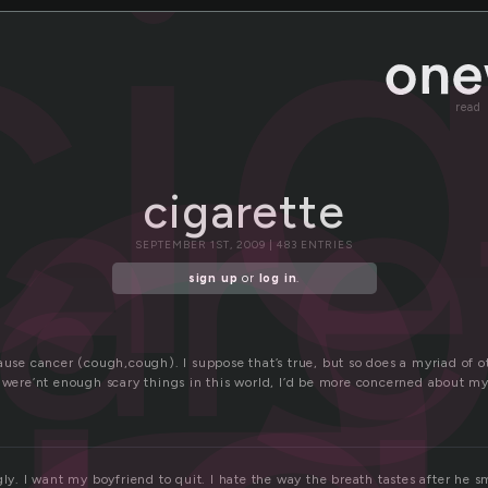
a
ci
are
read
cigarette
SEPTEMBER 1ST, 2009 | 483 ENTRIES
sign up
or
log in
.
ause cancer (cough,cough). I suppose that’s true, but so does a myriad of ot
e were’nt enough scary things in this world, I’d be more concerned about m
gly. I want my boyfriend to quit. I hate the way the breath tastes after he