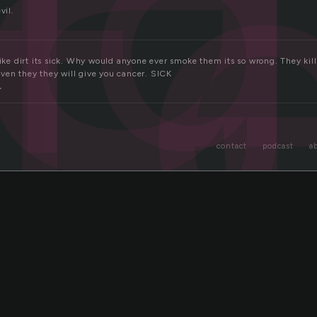
ig
t
vil.
like dirt its sick. Why would anyone ever smoke them its so wrong. They kil
ven they they will give you cancer. SICK
r
contact
podcast
a