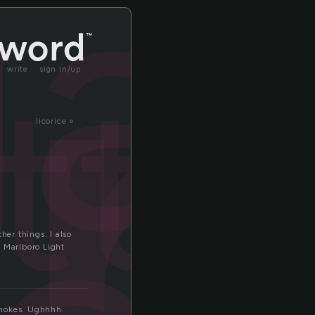
r
ga
tte
write
sign in/up
licorice »
her things. I also
y Marlboro Light
 smokes. Ughhhh.