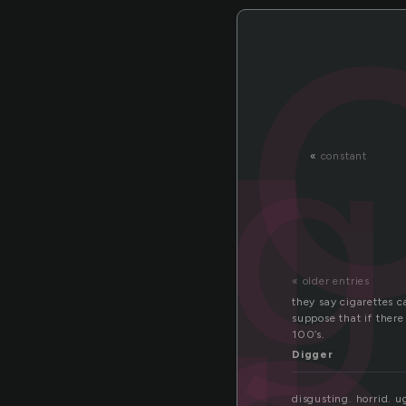
g
cig
«
constant
« older entries
they say cigarettes c
suppose that if ther
100’s.
Digger
disgusting. horrid. u