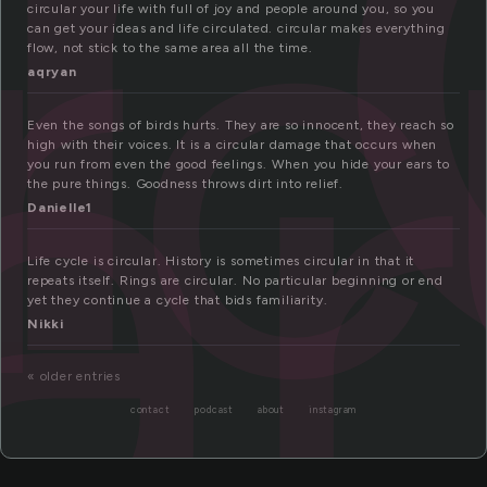
rc
ar
circular your life with full of joy and people around you, so you
can get your ideas and life circulated. circular makes everything
flow, not stick to the same area all the time.
aqryan
Even the songs of birds hurts. They are so innocent, they reach so
high with their voices. It is a circular damage that occurs when
you run from even the good feelings. When you hide your ears to
the pure things. Goodness throws dirt into relief.
Danielle1
Life cycle is circular. History is sometimes circular in that it
repeats itself. Rings are circular. No particular beginning or end
yet they continue a cycle that bids familiarity.
Nikki
« older entries
contact
podcast
about
instagram