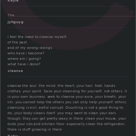
Kayla
The………………………………………………………………………………………………………………………………………….
jyhguyg
i feel the need to cleanse myself.
of the past.
and of my wrong-doings.
who have i become?
where am i going?
what have i done?
cleanse
cleanse the soul. the mind. the heart, your hair. feet, hands
clothes. your spirit. Save your cleansing for yourself, not others. it
is your own business. seek to cleanse your aura, your breath, your
chi. you cannot help the others you can only help yourself. ethnic
cleansing is evil, awful corrupt. Douching is not a good thing to
do, your body cleans itself. you may want to clean your ears
though, they can get pretty waxy in there. clean your house, your
dvds your cds and kitchen floor. especially clean the refrigerator,
there is stuff growing in there