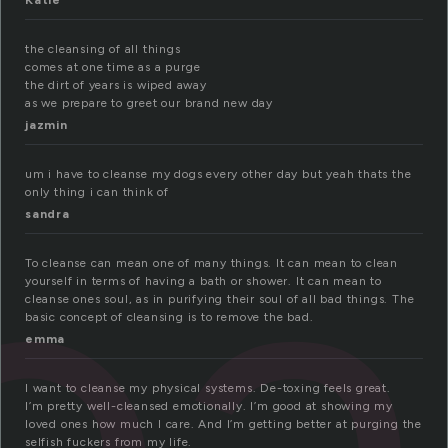
Katie
the cleansing of all things
comes at one time as a purge
the dirt of years is wiped away
as we prepare to greet our brand new day
e
jazmin
um i have to cleanse my dogs every other day but yeah thats the
only thing i can think of
sandra
To cleanse can mean one of many things. It can mean to clean
yourself in terms of having a bath or shower. It can mean to
cleanse ones soul, as in purifying their soul of all bad things. The
basic concept of cleansing is to remove the bad.
emma
I want to cleanse my physical systems. De-toxing feels great.
I’m pretty well-cleansed emotionally. I’m good at showing my
loved ones how much I care. And I’m getting better at purging the
selfish fuckers from my life.