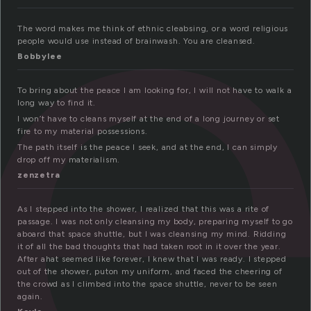
l
The word makes me think of ethnic cleabsing, or a word religious
people would use instead of brainwash. You are cleansed.
Bobbylee
To bring about the peace I am looking for, I will not have to walk a
long way to find it.
I won’t have to cleans myself at the end of a long journey or set
fire to my material possessions.
The path itself is the peace I seek, and at the end, I can simply
drop off my materialism.
zenzetra
As I stepped into the shower, I realized that this was a rite of
passage. I was not only cleansing my body, preparing myself to go
aboard that space shuttle, but I was cleansing my mind. Ridding
it of all the bad thoughts that had taken root in it over the year.
After ahat seemed like forever, I knew that I was ready. I stepped
out of the shower, puton my uniform, and faced the cheering of
the crowd as I climbed into the space shuttle, never to be seen
again.