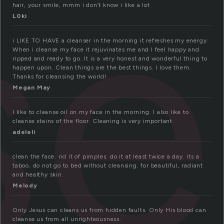
se
hair, your smile, mmm i don’t know i like a lot
L0ki
i LIKE TO HAVE a cleanser in the morning it refreshes my energy.
When i cleanse my face it rejuvinates me and I feel happy and
ripped and ready to go. It is a very honest and wonderful thing to
happen upon. Clean things are the best things. I love them.
Thanks for cleansing the world!
Megan May
I like to cleanse oil on my face in the morning. I also like to
cleanse stains of the floor. Cleaning is very important
adeleli
clean the face. rid it of pimples. do it at least twice a day. its a
taboo. do not go to bed without cleansing. for beautiful, radiant
and healthy skin.
Melody
Only Jesus can cleans us from hidden faults. Only His blood can
cleanse us from all unrighteousness.