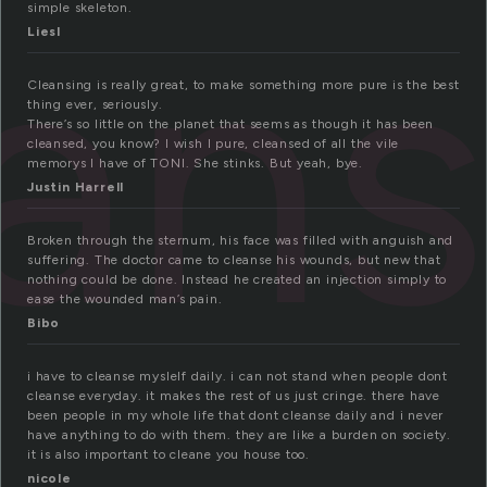
ean
simple skeleton.
Liesl
Cleansing is really great, to make something more pure is the best
thing ever, seriously.
There’s so little on the planet that seems as though it has been
cleansed, you know? I wish I pure, cleansed of all the vile
memorys I have of TONI. She stinks. But yeah, bye.
Justin Harrell
Broken through the sternum, his face was filled with anguish and
suffering. The doctor came to cleanse his wounds, but new that
nothing could be done. Instead he created an injection simply to
ease the wounded man’s pain.
Bibo
i have to cleanse myslelf daily. i can not stand when people dont
cleanse everyday. it makes the rest of us just cringe. there have
been people in my whole life that dont cleanse daily and i never
have anything to do with them. they are like a burden on society.
it is also important to cleane you house too.
nicole