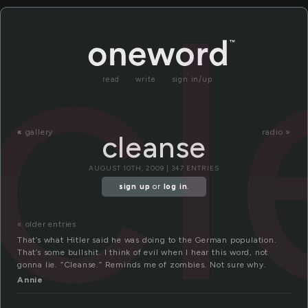
cl
read
write
sign in/up
«
gallery
radio »
cleanse
AUGUST 10TH, 2009 | 347 ENTRIES
sign up
or
log in
.
« older entries
That’s what Hitler said he was doing to the German population.
That’s some bullshit. I think of evil when I hear this word, not
gonna lie. “Cleanse.” Reminds me of zombies. Not sure why.
Annie