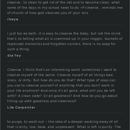
cleanse… to clean to get rid of the old and to become clean, what
some of the boys in my school need to do =P cleanse….reminds me
of church of how god cleanses you of your sins
rheya
i just too ka bath. it is easy to cleanse the body, but not the mind.
ther’s no telling what all is crammed up in your noggin. buckets of
repressed memories and forgotten corners, there is no soap for
such a thing.
dia fey
Cleanse. I think that’s an interesting word. sometimes I want to
cleanse myself of the world. Cleanse myself of all things bad,
scary, or dirty. But how do you do that? What type of soap can
you use to cleanse yourself of anything that you don’t want in
your life anymore? And once it’s all gone, what will you be left
with? A clean slate? Or all goodness? And how do you go about
filling up with goodness and cleanness?
Lila Carpenter
to purge, to wash out – the idea of a deeper washing away of all
that is dirty, low, base, and unpleasant. What is left is purity. The