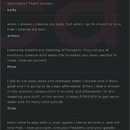
Spiritually? That’s unclear.
kelly
when i shower i cleanse my body, but when i go to church or on a
hike i cleanse my soul
ashley
cleansing breaths are cleaning of thoughts. they rid you of
emotions. cleanse with water the mistakes you never wanted to
make. cleanse yourself.
Mimi
I like to use body wash and shampoo when I shower and it feels
good and I’m going to be clean afterwards. When I take a shower
in the summer I always turn it on cold, but afterwards I’m still
sweating and stuff. In the winter, it takes FOREVER to get warm
water and it’s really cold outside.
Gina
hello i love to play with u, and i guess i like to be with u, and not
only that, i love your eyes, and your frecklets, and your golden