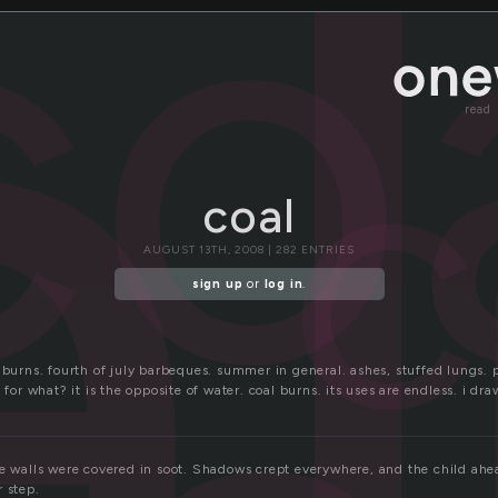
l
co
c
read
coal
AUGUST 13TH, 2008 | 282 ENTRIES
sign up
or
log in
.
 burns. fourth of july barbeques. summer in general. ashes, stuffed lungs.
 for what? it is the opposite of water. coal burns. its uses are endless. i dr
he walls were covered in soot. Shadows crept everywhere, and the child ahe
 step.