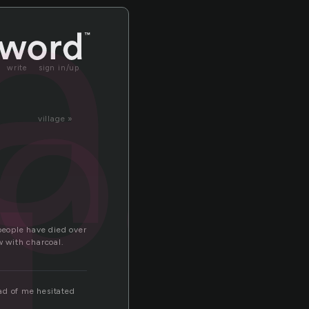
al
oal
write
sign in/up
village »
 people have died over
aw with charcoal.
ad of me hesitated