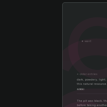
a
«
want
« older entries
dark, powdery, light,
this natural resource.
nikki
The pit was black, t
before taking another