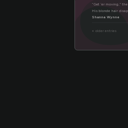
co
“Get ‘er moving,” th
His blonde hair disap
Shanna Wynne
« older entries