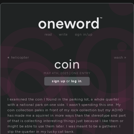
o
co
co
read
write
sign in/up
«
helicopter
wash »
coin
MAY 4TH, 2025 | ONE ENTRY
sign up
or
log in
.
I examined the coin I found in the parking lot, a whole quarter
with a national park on one side. I wasn’t spending this one. My
coin collection pales in front of my rock collection but my ADHD
has made me a squirrel in more ways than the stereotype and part
of that is collecting interesting things just because I like them or
might be able to use them later. I was meant to be a gatherer. I
slip the quarter in my lucky cat bank.