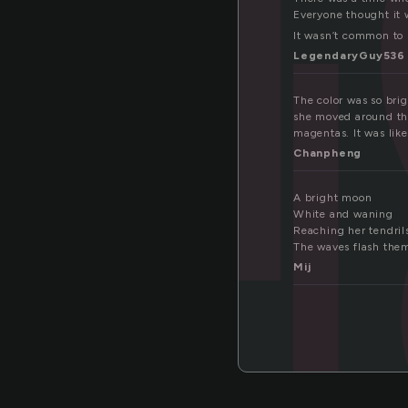
ol
Everyone thought it 
It wasn’t common to 
LegendaryGuy536
The color was so brig
she moved around the
magentas. It was like
Chanpheng
A bright moon
White and waning
Reaching her tendrils
The waves flash them
Mij