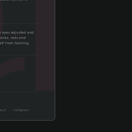
c
r
er eyes adjusted and
pinks, reds and
elf from fainting.
bout
instagram