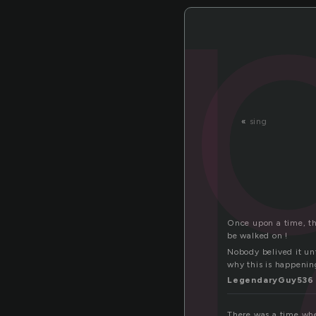
l
«
sing
Once upon a time, the
be walked on !
Nobody belived it unt
why this is happenin
LegendaryGuy536
There was a time whe