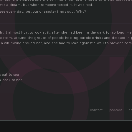
o
was a dream, but when someone tested it, it was real.
see every day, but our character finds out . Why?
ht it almost hurt to look at it, after she had been in the dark for so long. H
 room, around the groups of people holding purple drinks and dressed in 
 a whirlwind around her, and she had to lean against a wall to prevent hers
 out to sea
 back to her
contact
podcast
a