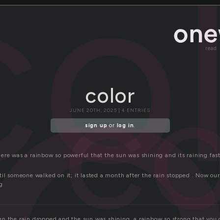
o
co
read
co
color
JUNE 20TH, 2025 | 4 ENTRIES
sign up
or
log in
.
re was a rainbow so powerful that the sun was shining and its raining fast
il someone walked on it; it lasted a month after the rain stopped . Now our
g
n the rain dropped and the sun was shining, a rainbow so strong that you c