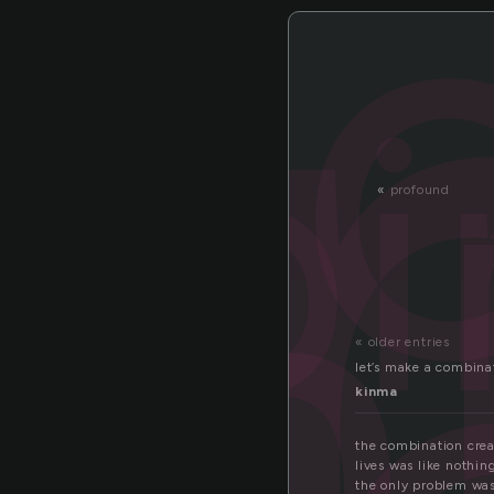
o
bi
mb
«
profound
« older entries
let’s make a combina
kinma
the combination creat
lives was like nothin
the only problem wa