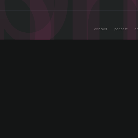
o
contact
podcast
a