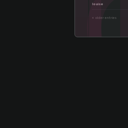
ti
louise
« older entries