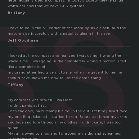
ss
never actually used a compass. In today’s society they’re kinda
worthless now that we have GPS systems.
Brittany
I have to be in the NE corner of the room by six o’clock, said the
mayonnaise inspector, with a naughty gleam in his eye.
Jeff Goodman
i looked at the compass and realized i was using it wrong the
whole time. i was going in the completely wrong direction. i felt
like a complete idiot.
my grandfather had given it to me, when he gave it to me, he
should have shown me how to use the damn thing.
Tiffany
My compass was broken. I was lost.
I didn’t panic at first.
Then the cold, hard reality hit me in the gut. I felt my heart race,
my breath quickened. I started to run. Briars scratched my arms
and face and tore through my clothes. I didn’t care, I was too
numb.
My run slowed to a jog and I grabbed my side, and screamed.