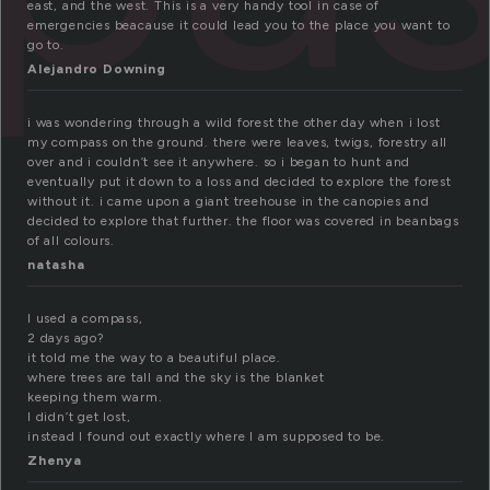
east, and the west. This is a very handy tool in case of
emergencies beacause it could lead you to the place you want to
go to.
Alejandro Downing
i was wondering through a wild forest the other day when i lost
my compass on the ground. there were leaves, twigs, forestry all
over and i couldn’t see it anywhere. so i began to hunt and
eventually put it down to a loss and decided to explore the forest
without it. i came upon a giant treehouse in the canopies and
decided to explore that further. the floor was covered in beanbags
of all colours.
natasha
I used a compass,
2 days ago?
it told me the way to a beautiful place.
where trees are tall and the sky is the blanket
keeping them warm.
I didn’t get lost,
instead I found out exactly where I am supposed to be.
Zhenya