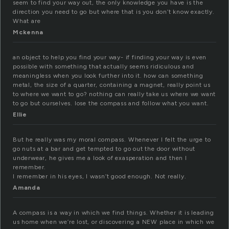
seem to find your way out, the only knowledge you have is the
direction you need to go but where that is you don’t know exactly.
What are
Mckenna
an object to help you find your way- if finding your way is even
possible with something that actually seems ridiculous and
meaningless when you look further into it. how can something
metal, the size of a quarter, containing a magnet, really point us
to where we want to go? nothing can really take us where we want
to go but ourselves. lose the compass and follow what you want.
Ellie
But he really was my moral compass. Whenever I felt the urge to
go nuts at a bar and get tempted to go out the door without
underwear, he gives me a look of exasperation and then I
remember.
I remember in his eyes, I wasn’t good enough. Not really.
Amanda
A compass is a way in which we find things. Whether it is leading
us home when we’re lost, or discovering a NEW place in which we