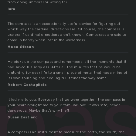
from doing immoral or wrong thi
lara
The compass is an exceptionally useful device for figuring out
which way the cardinal directions are. Of course, the compass is
useless if cardinal directions aren’t known. Compasses are said to
come in handy when lost in the wilderness.
Hope Gibson
He picks up the compass and remembers, all the moments that it
pas
had saved his sorry ass. After all the minutes that he would be
clutching for dear life to a small piece of metal that has a mind of
its own spinning and circling till it fines the way home.
Robert Costagliola
It led me to you. Everyday that we were together, the compass in
your heart brought me to your familiar love. It was safe, never
dangerous. Maybe that’s why I left.
Susan Eastland
A compass is an instrument to measure the north, the south, the