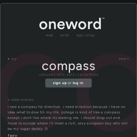
c
read
write
sign in/up
«
cry
end »
compass
JANUARY 12TH, 2013 | 231 ENTRIES
sign up
or
log in
.
« older entries
i ned a compass for direction. i need direction because i have no
idea what to dow tih my life. college is kind of like a compass
except i dont like where its leading me. i should drop out and
move to europe where i’ll meet a rich, sexy european boy who will
be my sugar daddy :D
fairy