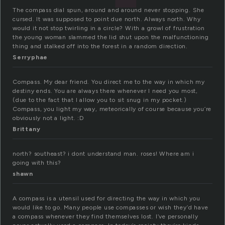
The compass dial spun, around and around never stopping. She
cursed. It was supposed to point due north. Always north. Why
would it not stop twirling in a circle? With a growl of frustration
the young woman slammed the lid shut upon the malfunctioning
thing and stalked off into the forest in a random direction.
Serryphae
Compass. My dear friend. You direct me to the way in which my
destiny ends. You are always there whenever I need you most,
(due to the fact that I allow you to sit snug in my pocket.)
Compass, you light my way, meteorically of course because you’re
obviously not a light. :D
Brittany
north? southeast? i dont understand man. roses! Where am i
going with this?
shawn
A compass is a utensil used for directing the way in which you
would like to go. Many people use compasses or wish they’d have
a compass whenever they find themselves lost. I’ve personally