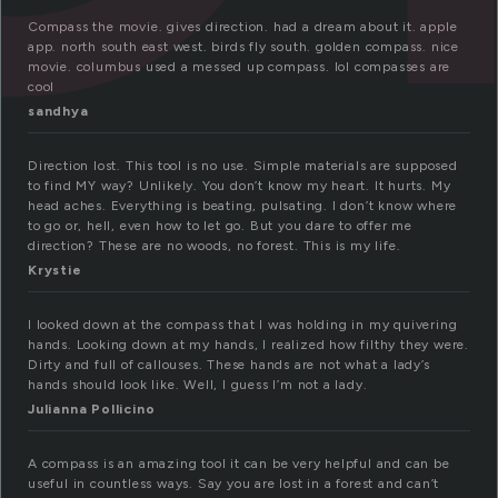
Compass the movie. gives direction. had a dream about it. apple
app. north south east west. birds fly south. golden compass. nice
movie. columbus used a messed up compass. lol compasses are
cool
sandhya
Direction lost. This tool is no use. Simple materials are supposed
to find MY way? Unlikely. You don’t know my heart. It hurts. My
head aches. Everything is beating, pulsating. I don’t know where
to go or, hell, even how to let go. But you dare to offer me
direction? These are no woods, no forest. This is my life.
Krystie
I looked down at the compass that I was holding in my quivering
hands. Looking down at my hands, I realized how filthy they were.
Dirty and full of callouses. These hands are not what a lady’s
hands should look like. Well, I guess I’m not a lady.
Julianna Pollicino
A compass is an amazing tool it can be very helpful and can be
useful in countless ways. Say you are lost in a forest and can’t