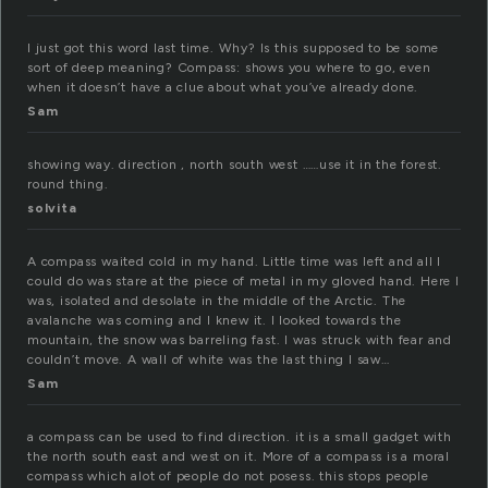
I just got this word last time. Why? Is this supposed to be some
sort of deep meaning? Compass: shows you where to go, even
when it doesn’t have a clue about what you’ve already done.
Sam
showing way. direction , north south west ……use it in the forest.
round thing.
solvita
A compass waited cold in my hand. Little time was left and all I
could do was stare at the piece of metal in my gloved hand. Here I
was, isolated and desolate in the middle of the Arctic. The
avalanche was coming and I knew it. I looked towards the
mountain, the snow was barreling fast. I was struck with fear and
couldn’t move. A wall of white was the last thing I saw…
Sam
a compass can be used to find direction. it is a small gadget with
the north south east and west on it. More of a compass is a moral
compass which alot of people do not posess. this stops people