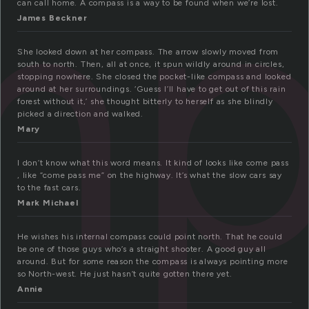
mp
can call home. A compass is a way to be found when we’re lost.
James Beckner
She looked down at her compass. The arrow slowly moved from
south to north. Then, all at once, it spun wildly around in circles,
stopping nowhere. She closed the pocket-like compass and looked
around at her surroundings. ‘Guess I’ll have to get out of this rain
forest without it,’ she thought bitterly to herself as she blindly
picked a direction and walked.
Mary
I don’t know what this word means. It kind of looks like come pass
, like “come pass me” on the highway. It’s what the slow cars say
to the fast cars.
Mark Michael
He wishes his internal compass could point north. That he could
be one of those guys who’s a straight shooter. A good guy all
around. But for some reason the compass is always pointing more
so North-west. He just hasn’t quite gotten there yet.
Annie