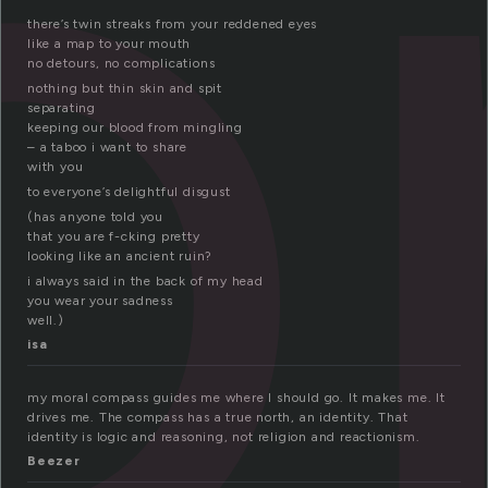
o
there’s twin streaks from your reddened eyes
like a map to your mouth
no detours, no complications
nothing but thin skin and spit
separating
keeping our blood from mingling
– a taboo i want to share
with you
to everyone’s delightful disgust
(has anyone told you
that you are f-cking pretty
looking like an ancient ruin?
i always said in the back of my head
you wear your sadness
well.)
isa
my moral compass guides me where I should go. It makes me. It
drives me. The compass has a true north, an identity. That
identity is logic and reasoning, not religion and reactionism.
Beezer