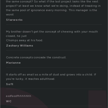
the same concept? So what if the last project looks like the next
project? at least we know what we’re doing, instead of treading in
the same pool of ignorance every morning. This manager is the
worst
Starworks
My brother dosen’t get the concept of chewing with your mouth
closed, he just
Chomps away at his food.
Zachary Williams
Concrete concepts concede the construct.
Marianne
It starts off as small as a mite of dust and grows into a child. If
you’re lucky, it reaches adulthood.
Soft
asdfasdfhhhhhhh
WC