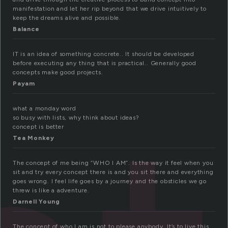
manifestation and let her rip beyond that we drive intuitively to
keep the dreams alive and possible.
Balance
IT is an idea of something concrete.. It should be developed
before executing any thing that is practical.. Generally good
concepts make good projects.
Payam
what a monday word
so busy with lists, why think about ideas?
concept is better
Tea Monkey
The concept of me being “WHO I AM”. Is the way it feel when you
sit and try every concept there is and you sit there and everything
goes wrong. I feel life goes by a journey and the obsticles we go
threw is like a adventure.
Darnell Young
The concept of who I am is not to please anybody. It’s to live this