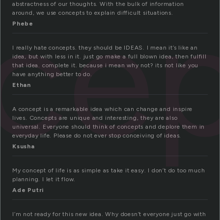
ce
abstractness of our thoughts. With the bulk of information
around, we use concepts to explain difficult situations.
Phebe
I really hate concepts. they should be IDEAS. I mean it’s like an
idea, but with less in it. just go make a full blown idea, then fulfill
that idea. complete it. because i mean why not? its not like you
have anything better to do.
Ethan
A concept is a remarkable idea which can change and inspire
lives. Concepts are unique and interesting, they are also
universal. Everyone should think of concepts and deplore them in
everyday life. Please do not ever stop conceiving of ideas.
Ksusha
My concept of life is as simple as take it easy. I don’t do too much
planning. I let it flow.
Ade Putri
I’m not ready for this new idea. Why doesn’t everyone just go with