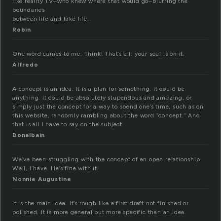
like reality TV–who knew where that would go–blurring the
boundaries
between life and fake life.
Robin
One word cames to me. Think! That’s all: your soul is on it.
Alfredo
A concept is an idea. It is a plan for something. It could be
anything. It could be absolutely stupendous and amazing, or
simply just the concept for a way to spend one’s time, such as on
this website, randomly rambling about the word “concept.” And
that is all I have to say on the subject.
Donalbain
We’ve been struggling with the concept of an open relationship.
Well, I have. He’s fine with it.
Nonnie Augustine
It is the main idea. It’s rough like a first draft not finished or
polished. It is more general but more specific than an idea.