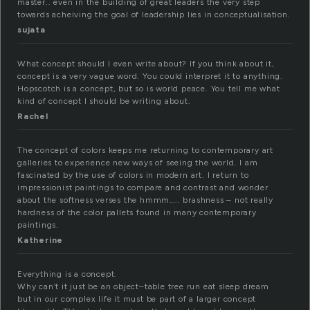
master.. even in the building of great leaders the very step
towards acheiving the goal of leadership lies in conceptualisation.
sujata
What concept should I even write about? If you think about it,
concept is a very vague word. You could interpret it to anything.
Hopscotch is a concept, but so is world peace. You tell me what
kind of concept I should be writing about.
Rachel
The concept of colors keeps me returning to contemporary art
galleries to experience new ways of seeing the world. I am
fascinated by the use of colors in modern art. I return to
impressionist paintings to compare and contrast and wonder
about the softness verses the hmmm….. brashness – not really
hardness of the color pallets found in many contemporary
paintings.
Katherine
Everything is a concept.
Why can’t it just be an object–table tree run eat sleep dream
but in our complex life it must be part of a larger concept