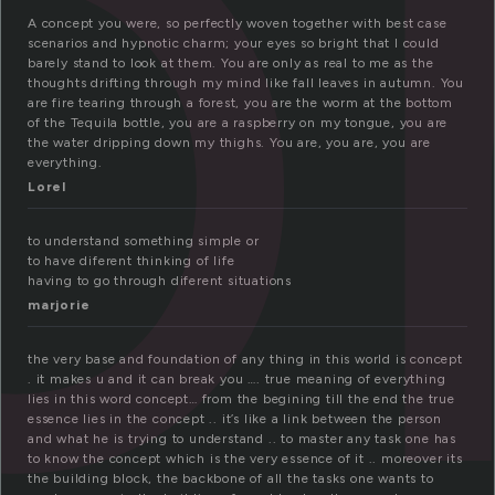
o
A concept you were, so perfectly woven together with best case
scenarios and hypnotic charm; your eyes so bright that I could
barely stand to look at them. You are only as real to me as the
thoughts drifting through my mind like fall leaves in autumn. You
are fire tearing through a forest, you are the worm at the bottom
of the Tequila bottle, you are a raspberry on my tongue, you are
the water dripping down my thighs. You are, you are, you are
everything.
Lorel
to understand something simple or
to have diferent thinking of life
having to go through diferent situations
marjorie
the very base and foundation of any thing in this world is concept
. it makes u and it can break you …. true meaning of everything
lies in this word concept… from the begining till the end the true
essence lies in the concept .. it’s like a link between the person
and what he is trying to understand .. to master any task one has
to know the concept which is the very essence of it .. moreover its
the building block, the backbone of all the tasks one wants to