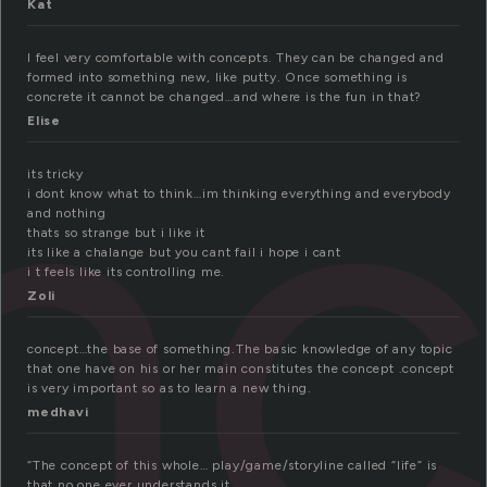
Kat
nc
I feel very comfortable with concepts. They can be changed and
formed into something new, like putty. Once something is
concrete it cannot be changed…and where is the fun in that?
Elise
its tricky
i dont know what to think…im thinking everything and everybody
and nothing
thats so strange but i like it
its like a chalange but you cant fail i hope i cant
i t feels like its controlling me.
Zoli
concept…the base of something.The basic knowledge of any topic
that one have on his or her main constitutes the concept .concept
is very important so as to learn a new thing.
medhavi
“The concept of this whole… play/game/storyline called “life” is
that no one ever understands it.