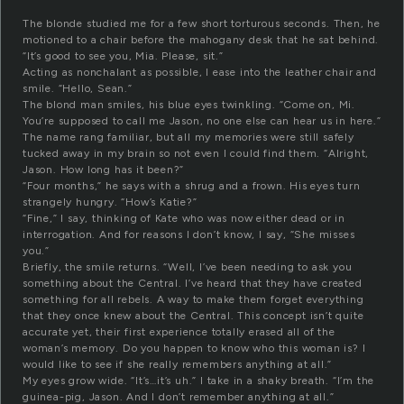
The blonde studied me for a few short torturous seconds. Then, he
motioned to a chair before the mahogany desk that he sat behind.
“It’s good to see you, Mia. Please, sit.”
Acting as nonchalant as possible, I ease into the leather chair and
smile. “Hello, Sean.”
The blond man smiles, his blue eyes twinkling. “Come on, Mi.
You’re supposed to call me Jason, no one else can hear us in here.”
The name rang familiar, but all my memories were still safely
tucked away in my brain so not even I could find them. “Alright,
Jason. How long has it been?”
“Four months,” he says with a shrug and a frown. His eyes turn
strangely hungry. “How’s Katie?”
“Fine,” I say, thinking of Kate who was now either dead or in
interrogation. And for reasons I don’t know, I say, “She misses
you.”
Briefly, the smile returns. “Well, I’ve been needing to ask you
something about the Central. I’ve heard that they have created
something for all rebels. A way to make them forget everything
that they once knew about the Central. This concept isn’t quite
accurate yet, their first experience totally erased all of the
woman’s memory. Do you happen to know who this woman is? I
would like to see if she really remembers anything at all.”
My eyes grow wide. “It’s…it’s uh.” I take in a shaky breath. “I’m the
guinea-pig, Jason. And I don’t remember anything at all.”