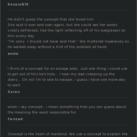
KenzieB19
He didn’t grasp the concept that she loved him.
She said it over and over again, but she could see the words
visibly deflected, like the light reflecting off of his eyeglasses on
this sunny day.
“I’m sorry. I should not have said that,” she muttered hopelessly as
he walked away without a hint of the problem at hand.
annie
I think of a concept for an escape plan, Just one thing i could use
to get out of this hell hole…. I hear my dad creeping up the
stairs…. Oh no! I’m to late to escape, i guess i have one more day
to wait.
Seren
when i say concept , i mean something that you can guess about
the meaning the word responsible for.
ferizad
Concept is the heart of mankind. We use a concept to explain the