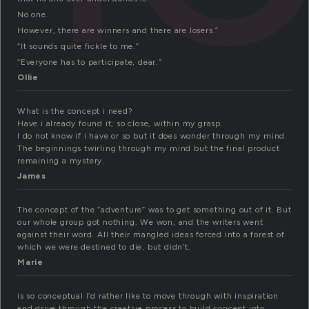
No one.
However, there are winners and there are losers.”
“It sounds quite fickle to me.”
“Everyone has to participate, dear.”
Ollie
What is the concept i need?
Have i already found it; so close, within my grasp.
I do not know if i have or so but it does wonder through my mind.
The beginnings twirling through my mind but the final product
remaining a mystery.
James
The concept of the “adventure” was to get something out of it. But
our whole group got nothing. We won, and the writers went
against their word. All their mangled ideas forced into a forest of
which we were destined to die, but didn’t.
Marie
is so conceptual I’d rather like to move through with inspiration
and drive through the creative process to build concept into