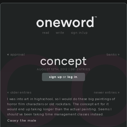
c
read
write
sign in/up
«
approval
banks »
concept
AUGUST 12TH, 2012 | 261 ENTRIES
sign up
or
log in
.
« older entries
newer entries »
I was into art in highschool, so I would do these big paintings of
horror film characters or old rockstars. The concept art for it
would end up taking longer than the actual painting. Seems I
should’ve been taking time management classes instead.
Casey the male