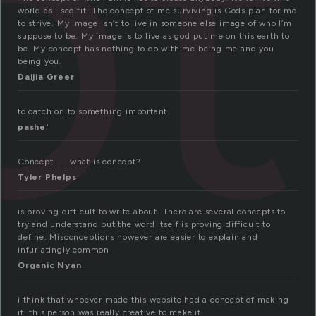
pt
world as I see fit. The concept of me surviving is Gods plan for me
to strive. My image isn’t to live in someone else image of who I’m
suppose to be. My image is to live as god put me on this earth to
be. My concept has nothing to do with me being me and you
being you.
Daijia Greer
to catch on to something important.
pashe'
Concept……..what is concept?
Tyler Phelps
is proving difficult to write about. There are several concepts to
try and understand but the word itself is proving difficult to
define. Misconceptions however are easier to explain and
infuriatingly common
Organic Nyan
i think that whoever made this website had a concept of making
it. this person was really creative to make it