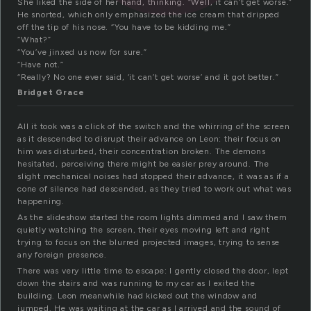
She liked the side of her hand, thinking. “Well, it can’t get worse.”
He snorted, which only emphasized the ice cream that dripped
off the tip of his nose. “You have to be kidding me.”
“What?”
“You’ve jinxed us now for sure.”
“Have not.”
“Really? No one ever said, ‘it can’t get worse’ and it got better.”
Bridget Grace
All it took was a click of the switch and the whirring of the screen
as it descended to disrupt their advance on Leon: their focus on
him was disturbed, their concentration broken. The demons
hesitated, perceiving there might be easier prey around. The
slight mechanical noises had stopped their advance, it was as if a
cone of silence had descended, as they tried to work out what was
happening.
As the slideshow started the room lights dimmed and I saw them
quietly watching the screen, their eyes moving left and right
trying to focus on the blurred projected images, trying to sense
any foreign presence.
There was very little time to escape: I gently closed the door, lept
down the stairs and was running to my car as I exited the
building. Leon meanwhile had kicked out the window and
jumped. He was waiting at the car as I arrived and the sound of