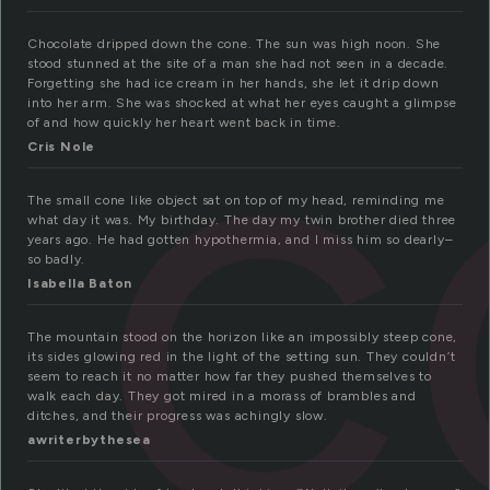
c
Chocolate dripped down the cone. The sun was high noon. She
stood stunned at the site of a man she had not seen in a decade.
Forgetting she had ice cream in her hands, she let it drip down
into her arm. She was shocked at what her eyes caught a glimpse
of and how quickly her heart went back in time.
Cris Nole
The small cone like object sat on top of my head, reminding me
what day it was. My birthday. The day my twin brother died three
years ago. He had gotten hypothermia, and I miss him so dearly–
so badly.
Isabella Baton
The mountain stood on the horizon like an impossibly steep cone,
its sides glowing red in the light of the setting sun. They couldn’t
seem to reach it no matter how far they pushed themselves to
walk each day. They got mired in a morass of brambles and
ditches, and their progress was achingly slow.
awriterbythesea