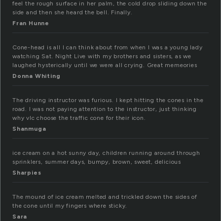
feel the rough surface in her palm, the cold drop sliding down the
side and then she heard the bell. Finally.
Fran Hunne
Cone-head is all I can think about from when I was a young lady
watching Sat. Night Live with my brothers and sisters, as we
laughed hysterically until we were all crying. Great memeories
Donna Whiting
The driving instructor was furious. I kept hitting the cones in the
road. I was not paying attention to the instructor, just thinking
why vlc choose the traffic cone for their icon.
Shanmuga
ice cream on a hot sunny day, children running around through
sprinklers, summer days, bumpy, brown, sweet, delicious
Sharpies
The mound of ice cream melted and trickled down the sides of
the cone until my fingers where sticky.
Sara