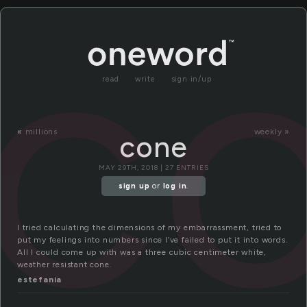
c
read
write
sign in/up
«
millions
weekly »
cone
MAY 29TH, 2018 | 27 ENTRIES
sign up
or
log in
.
I tried calculating the dimensions of my embarrassment, tried to
put my feelings into numbers since I’ve failed to put it into words.
All I could come up with was a three cubic centimeter white,
weather resistant cone.
estefania