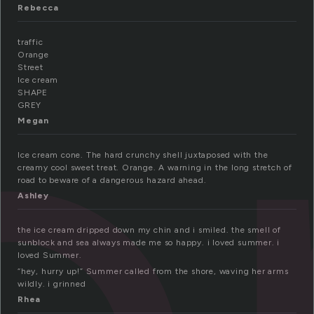
o
Rebecca
traffic
Orange
Street
Ice cream
SHAPE
GREY
Megan
Ice cream cone. The hard crunchy shell juxtaposed with the
creamy cool sweet treat. Orange. A warning in the long stretch of
road to beware of a dangerous hazard ahead.
Ashley
the ice cream dripped down my chin and i smiled. the smell of
sunblock and sea always made me so happy. i loved summer. i
loved Summer.
“hey, hurry up!” Summer called from the shore, waving her arms
wildly. i grinned
Rhea