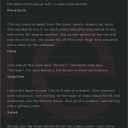
ne
the pack catching up with us was close behind.
Meredyth
The ice cream dripped from the cone, slowly, toward her wrist.
She wanted to lick it, to catch every beautiful bite before it was
lost to the 90-degree weather. But as she walked to the car and
took the first lick, the scoop fell off the cone. Plop! And smashed
into a mess on the sidewalk.
Ilene
One side of the cone says “Terrific!”. The other side says
“Terrible!”. I’m sure there’s a life lesson in there somewhere.
okayfine
I once fell down a cone, I think it was in a dream. One moment
semi conscious, just drifting on the edge of sleep about to tilt and
submerge into the dreamy abyss. And all of a sudden I was falling
into a glittery cone.
Sarah
Would you like three dollars for an ice cream cone? I can come