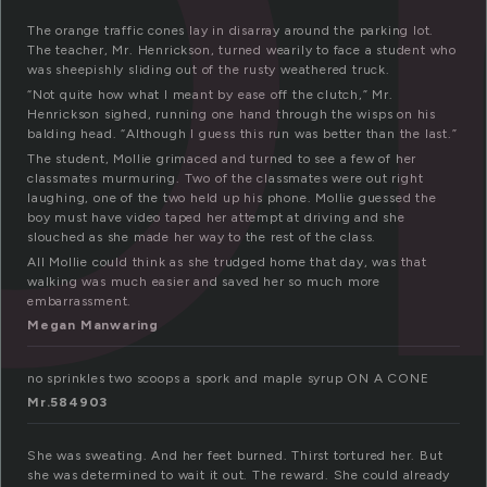
The orange traffic cones lay in disarray around the parking lot.
The teacher, Mr. Henrickson, turned wearily to face a student who
was sheepishly sliding out of the rusty weathered truck.
“Not quite how what I meant by ease off the clutch,” Mr.
Henrickson sighed, running one hand through the wisps on his
balding head. “Although I guess this run was better than the last.”
The student, Mollie grimaced and turned to see a few of her
classmates murmuring. Two of the classmates were out right
laughing, one of the two held up his phone. Mollie guessed the
boy must have video taped her attempt at driving and she
slouched as she made her way to the rest of the class.
All Mollie could think as she trudged home that day, was that
walking was much easier and saved her so much more
embarrassment.
Megan Manwaring
no sprinkles two scoops a spork and maple syrup ON A CONE
Mr.584903
She was sweating. And her feet burned. Thirst tortured her. But
she was determined to wait it out. The reward. She could already