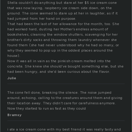
Stella couldn’t do anything but stare at her $5 ice cream cone
that was now laying, raspberry ice cream side down, on the
ground. The cone seemed to stare up at her in laughter, as if it
had jumped from her hand on purpose.
That had been the last of her allowance for the month, too. She
had worked hard, dusting her Mother’s endless amount of
bookshelves, cleaning the window shutters, scavenging for her
brother’s dirty socks and throwing them laundry whenever she
found them (she had never understood why he had so many, or
why they seemed to pop up in the oddest places around the
house).
Now it was all in vain as the pinkish cream melted into the
concrete. She knew she should’ve bought something else, but she
had been hungry, and she’d been curious about the flavor.
Julie
The cone fell done, breaking the silence. The noise jumped
around, echoing, calling to the creatures around them and giving
their location away. They didn’t care for carefulness anymore.
Now they started to run as fast as they could
Bramsy
i ate a ice cream cone with my best friend it was really tasty and