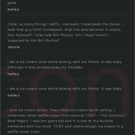
good
hailey
Cone…so many things: traffic, icecream, Coneheads the movie. I
con
hate that guy from Coneheads: that one who believes in aliens…
Dan Aykroyd? I also hate Bill Murray. Am I okay? Aren’t I
supposed to like Bill Murray?
Jessie
i ate a ice cream cone while talking with my friend. it was tasty.
although it also pushed away my troubles.
hailey
i ate a ice cream cone while talking with my friend. it was tasty
hailey
I love ice cream cones. They make ice cream worth eating. I
remember when waffle cones first came to TCBY – The Country’s
Best Yogurt. I was ten years old and it is one of my favorite
memories with my mom. TCBY and cookie dough ice cream in a
waffle cone! Yum!