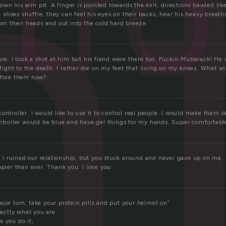
t
trol
n his arm pit. A finger is pointed towards the exit, directions bawled like
hoes shuffle, they can feel his eyes on their backs, hear his heavy breathi
rom their heads and out into the cold hard breeze.
ere. I took a shot at him but his fiend were there too. Fuckin Mubarack! He w
o fight to the death. I rather die on my feet that living on my knees. What wi
efore them now?
ontroller. I would like to use it to control real people. I would make them d
ontroller would be blue and have gel things for my hands. Super comfortabl
.” i ruined our relationship, but you stuck around and never gave up on me.
ppier than ever. Thank you. I love you.
ajor tom, take your protein pills and put your helmet on”
exactly what you are
w you do it,