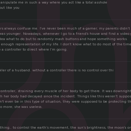
on
nipulate me in such a way where you act like a total asshole
but like you
le
rs always confuse me. I’ve never been much of a gamer; my parents didn’t 
as younger. Nowadays, whenever I go to a friend’s house and find a video 
idea what to do but to randomly mash buttons and hope something works.
ir enough representation of my life. I don’t know what to do most of the tim
e a controller to direct where I’m going.
oller of a husband. without a controller there is no control over thi
ontroller, straining every muscle of her body to get there. It was downrigh
 her body had decayed since the incident. Things like this weren’t suppos
n’t even be in this type of situation, they were supposed to be protecting t
no more; she was useless.
nything… to control the earth’s movement, the sun’s brightness, the moon’s or