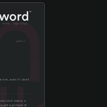
ntr
write
sign in/up
pills »
e him, even if i don’t
aty shirt sleeve, a
ng get a glimpse of