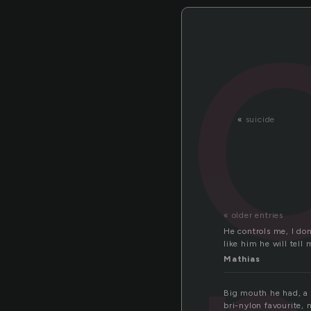
«
suicide
« older entries
He controls me, I don
like him he will tell 
Mathias
Big mouth he had, a p
bri-nylon favourite,