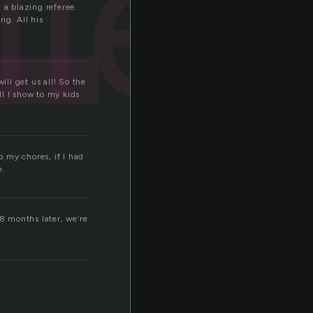
r
ler
 a blazing referee.
ng. All his
ill get us all! So the
ll I show to my kids
o my chores, if I had
e.
 8 months later, we’re