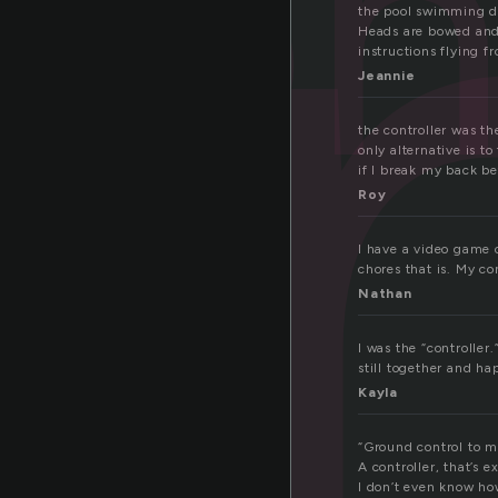
n
con
the pool swimming dow
Heads are bowed and s
instructions flying f
Jeannie
the controller was th
only alternative is t
if I break my back b
Roy
I have a video game c
chores that is. My c
Nathan
I was the “controller
still together and ha
Kayla
“Ground control to m
A controller, that’s 
I don’t even know ho