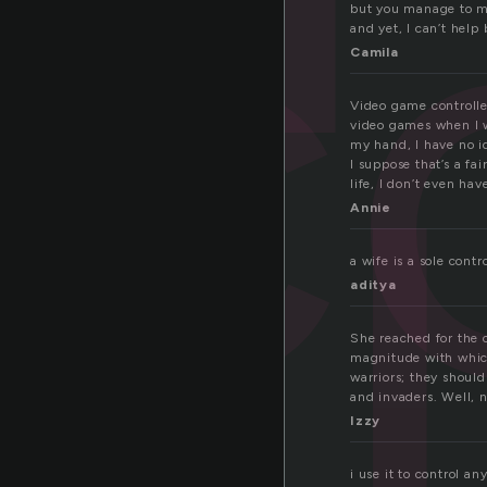
c
but you manage to ma
and yet, I can’t help 
Camila
l
Video game controlle
video games when I w
my hand, I have no 
I suppose that’s a fa
life, I don’t even hav
Annie
a wife is a sole contr
aditya
She reached for the c
magnitude with which
warriors; they should
and invaders. Well, 
Izzy
i use it to control a