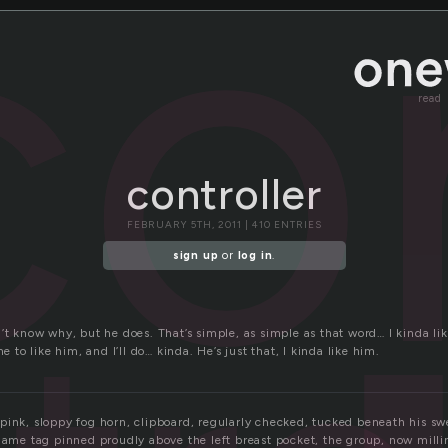
co
read
controller
FEBRUARY 5TH, 2011 | 410 ENTRIES
sign up
or
log in
.
’t know why, but he does. That’s simple, as simple as that word… I kinda lik
me to like him, and I’ll do… kinda. He’s just that, I kinda like him.
ink, sloppy fog horn, clipboard, regularly checked, tucked beneath his swe
 name tag pinned proudly above the left breast pocket, the group, now milli