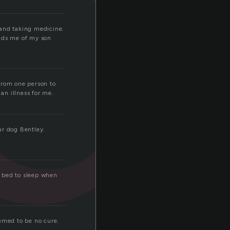
g
 and taking medicine.
inds me of my son
from one person to
an illness for me.
ur dog Bentley.
a bed to sleep when
eemed to be no cure.