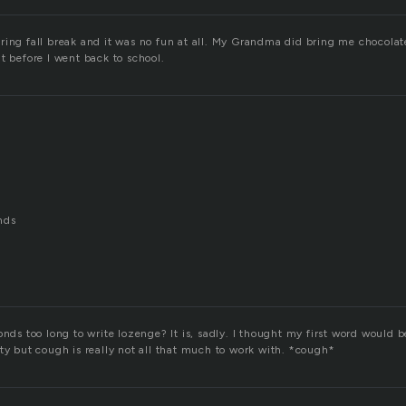
ring fall break and it was no fun at all. My Grandma did bring me chocola
t before I went back to school.
nds
onds too long to write lozenge? It is, sadly. I thought my first word would b
ty but cough is really not all that much to work with. *cough*