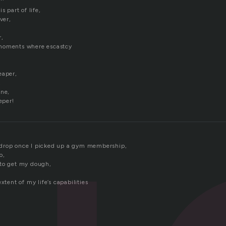
s part of life,
ver,
r,
moments where escastcy
eaper,
,
ine,
eper!
drop once I picked up a gym membership,
o,
 to get my dough,
xtent of my life’s capabilities