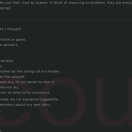
 just that i had to sneeze. It think of sneezing as brothers, they are ann
oying)
en I thought
co
ritisim or gawk,
ne person’s
 senator
n,
olled by the strings of his master,
es the puppet,
wel dry, for an owner to love it,
nd and sky,
ntil its time to fly continous,
 smoke my LA signature ciggaratte,
 wonders about my own story,
,
n.