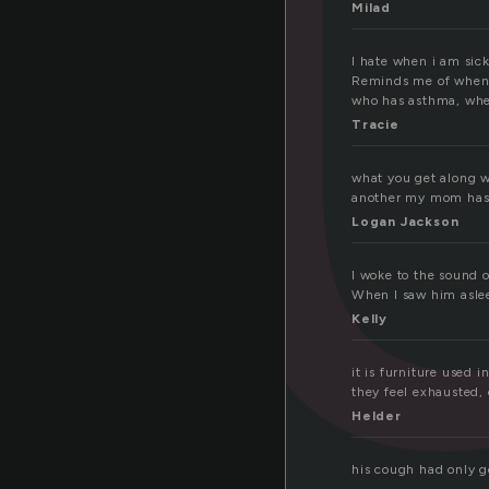
o
Milad
I hate when i am sic
Reminds me of when i
who has asthma, whe
Tracie
what you get along w
another my mom has t
Logan Jackson
I woke to the sound 
When I saw him aslee
Kelly
it is furniture used 
they feel exhausted, 
Helder
his cough had only g