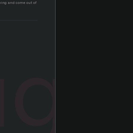
oying and come out of
ugh