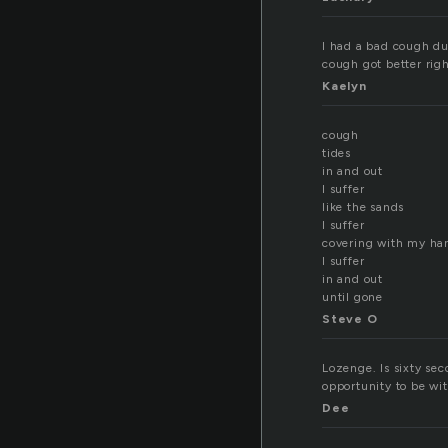
I had a bad cough du
cough got better righ
Kaelyn
cough
tides
in and out
I suffer
like the sands
I suffer
covering with my ha
I suffer
in and out
until gone
Steve O
Lozenge. Is sixty sec
opportunity to be wit
Dee