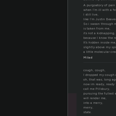
A purgoatory of pain i
when I’m ill with a fe
I still live,
like I’m Justin Beave
So i swoon through 
is taken from me,
its not a kidnapping,
because I know the r
It’s hidden inside me
slightly above my sp
a little molecular cre
Milad
cough, cough,
I dropped my cough 
oh, that was, long ag
now im ready, ready
call me Pillsbury,
pursuing the fullest e
will render me,
into a merry,
merry,
state.