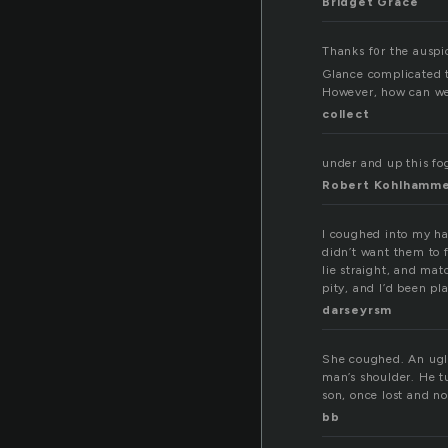
Bridget Grace
Thanks f᧐r the auspic
However, how can we
collect
under and up this fog
Robert Kohlhamm
I coughed into my han
didn’t want them to f
lie straight, and mat
pity, and I’d been pl
darseyrsm
She coughed. An ugly
man’s shoulder. He t
son, once lost and n
bb