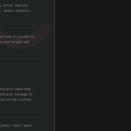
, timid, factory-
c, noble, sardonic,
e took his jacket to
d with bright red
dizzy and weak and
 actually manage to
ers on her clothes
y boy. I don’t want