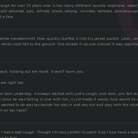
cough for over 73 years now. it has many different sounds: explosive, watery
elf-satisfied, epic, refined, bored, oblong, invisible, tattered, kaleidoscopi
t a few.
hite handkerchief, then quickly stuffed it into his jacket pocket. Later, Jan
 white cloth fell to the ground. She picked it up and noticed it was speckle
e said, holding out her hand. it won’t harm you.
are right too.
een born yesterday. it always started with just a cough; and soon, you felt 
 since he was falling in love with her, it just made it worse; how would he
 wanted to do was lay beside her day in and day out and play with the stick
ir on her neck?
e I had a bad cough. Though I’m very careful to catch it as I now have a bab
us to him.