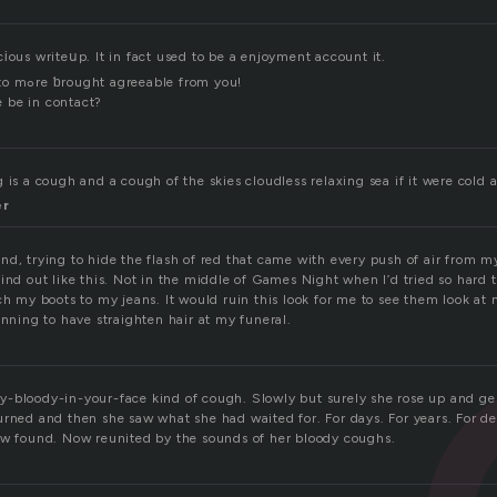
іous writeսp. It in fact used to be a enjoyment account it.
Glance complicated to mߋre ƅrought agreeable from you!
 be in contact?
 is a cough and a cough of the skies cloudless relaxing sea if it were cold 
er
d, trying to hide the flash of red that came with every push of air from m
ind out like this. Not in the middle of Games Night when I’d tried so hard
ch my boots to my jeans. It would ruin this look for me to see them look a
anning to have straighten hair at my funeral.
-bloody-in-your-face kind of cough. Slowly but surely she rose up and ge
urned and then she saw what she had waited for. For days. For years. For de
ow found. Now reunited by the sounds of her bloody coughs.