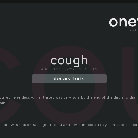
co
read
cough
AUGUST 27TH, 2017 | 32 ENTRIES
sign up
or
log in
.
ughed relentlessly. Her throat was very sore by the end of the day and dr
ain.
n i was sick on sat. i got the flu and i was in bed all day. i missed school.