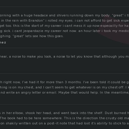
orning with a huge headace and shivers running down my body. “great” i 
 in the rain with Brandon” i rolled my eyes. i can not afford to get sick espe
get too. this is the start of my career i cant mess it up now especailly for 
g sick. i cant jeopardazie my career not now. an hour later i took my medi
ughing. “great” lets see how this goes.
inez
hear, a noise to make you look, a noise to let you know that although you m
gh right now, I’ve had it for more than 3 months. I’ve been told it could be g
ing is on my chest, and I can’t seem to get whatever is on my chest off. I 
nd write an angry letter or email. Maybe that would help. In the meantime,
h in her elbow, shook her head, and went back into the shelf. Dust burned h
. The book had to be here somewhere. This is the direction the crusty old 
on shakily written out on a post-it note that had lost it’s ability to stick to 