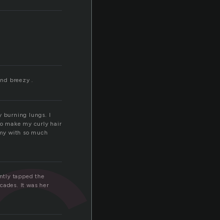
c
and breezy .
y burning lungs. I
 to make my curly hair
t my with so much
ntly tapped the
cades. It was her