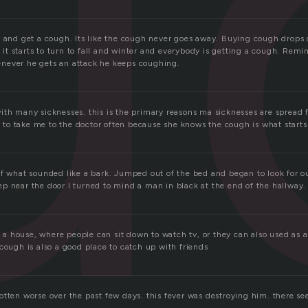
u
k and get a cough. Its like the cough never goes away. Buying cough drops
t starts to turn to fall and winter and everybody is getting a cough. Rem
never he gets an attack he keeps coughing.
ith many sicknesses. this is the primary reasons ma sicknesses are spread 
o take me to the doctor often because she knows the cough is what starts 
of what sounded like a bark. Jumped out of the bed and began to look for o
p near the door I turned to mind a man in black at the end of the hallway.
in a house, where people can sit down to watch tv, or they can also used as 
cough is also a good place to catch up with friends
otten worse over the past few days. this fever was destroying him. there s