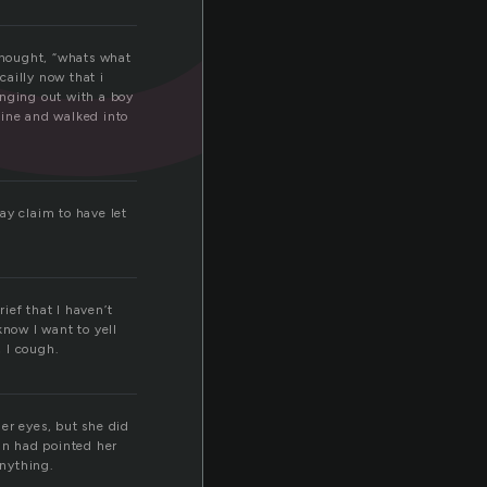
thought, “whats what
cailly now that i
hanging out with a boy
cine and walked into
ay claim to have let
rief that I haven’t
know I want to yell
 I cough.
er eyes, but she did
man had pointed her
anything.