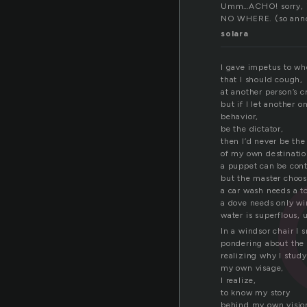
Umm…ACHO! sorry, its
NO WHERE. (so ann
solara
I gave impetus to wh
that I should cough,
at another person’s c
but if I let another o
behavior,
be the dictator,
then I’d never be the
of my own destinatio
a puppet can be contr
but the master choos
a car wash needs a to
a dove needs only wi
water is superflous, u
In a windsor chair I
pondering about the
realizing why I study
my own visage,
I realize,
to know my story
behind my own visio