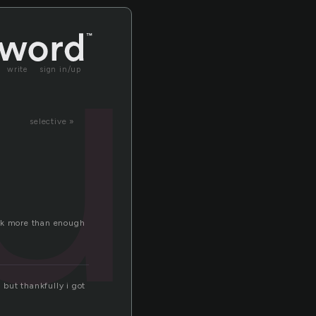
u
write
sign in/up
selective »
ank more than enough
 but thankfully i got