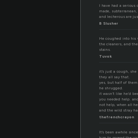
I have had a serious 
made, subterranean, s
and lecherous are jus
B Slusher
He coughed into his w
the cleaners, and the
stains.
Tuvok
it’s just a cough, sh
they all say that.
yes, but half of them 
he shrugged.
it wasn’t like he’d b
you needed help. and
not help, when all he
and the wild stray ha
thefrenchcrayon
It’s been awhile sinc
him to spread the vir