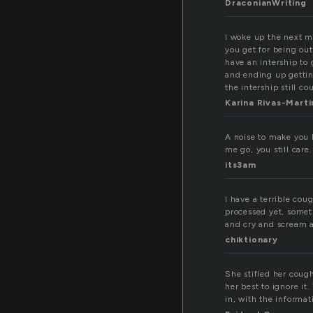
DraconianWriting
I woke up the next m
you get for being out
have an intership to 
and ending up gettin
the intership still co
Karina Rivas-Mart
A noise to make you 
me go, you still care.
its3am
I have a terrible cou
processed yet, someth
and cry and scream a
chiktionary
She stifled her coug
her best to ignore it
in, with the informati