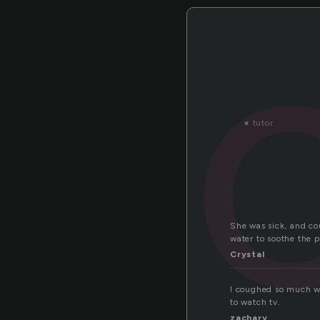
«
tutor
She was sick, and co
water to soothe the p
Crystal
I coughed so much whe
to watch tv.
zachary