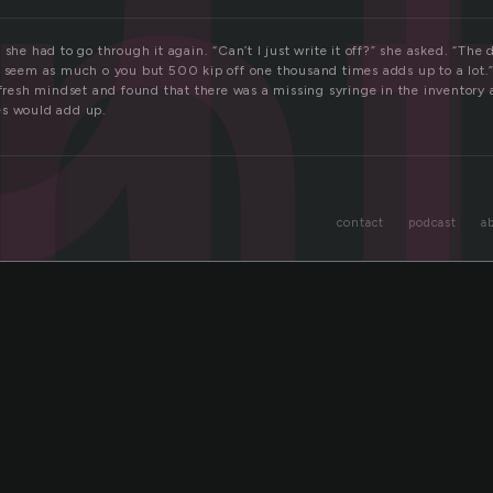
n
 she had to go through it again. “Can’t I just write it off?” she asked. “The
t seem as much o you but 500 kip off one thousand times adds up to a lot.
a fresh mindset and found that there was a missing syringe in the inventor
es would add up.
contact
podcast
a