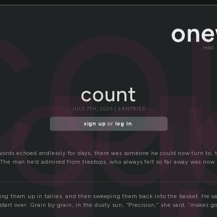
u
co
co
read
count
JULY 7TH, 2025 | 3 ENTRIES
sign up
or
log in
.
ords echoed endlessly for days, there was someone he could now turn to, to
. The man he’d admired from treetops, who always felt so far away was now h
ning them up in tallies, and then sweeping them back into the basket. He 
start over. Grain by grain, in the dusty sun, “Precision,” she said, “makes g