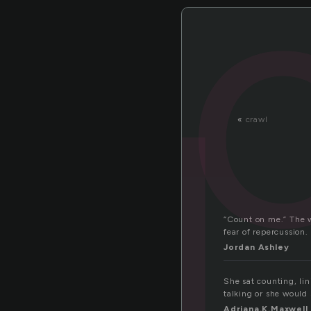
o
«
crawl
“Count on me.” The w
fear of repercussion
Jordan Ashley
She sat counting, li
talking or she would 
Adriana.K.Maxwell