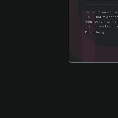
ou
The count was off, so
kip.” “That might no
returned to it with 
one thousand syring
Chanpheng