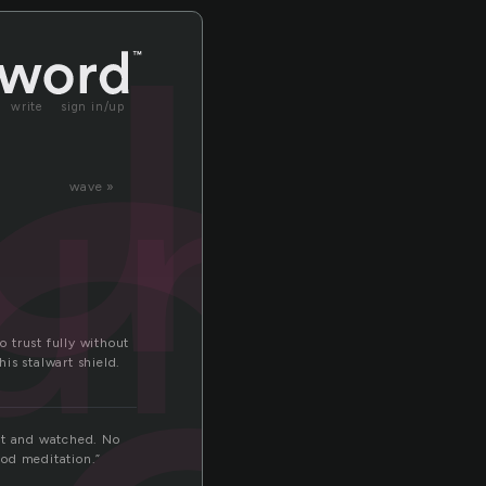
n
un
unt
write
sign in/up
wave »
 trust fully without
is stalwart shield.
sat and watched. No
ood meditation.”