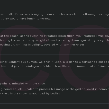
c
ered. Fifth Patrol was bringing them in on horseback the following morning
at they would have lunch tomorrow.
at the beach, as the sunshine streamed down upon me, i realized I was cove
feeling the moist, rocky weight of sand pressing down against my body, t
looking on, smiling in delight, covered with summer cheer
 einer Schicht aus bunten, weichen Flusen. Die ganze Oberfläche sieht so 
 hier und jetzt hineinlegen möchte. Ich wollte schon immer mal auf einer 
rywhere, mingled with the snow.
g horror at Loki, unable to process his image of the god he loved in combin
knelt in the snow, surrounded by bodies.