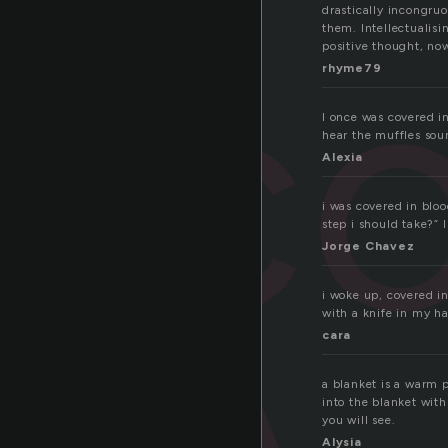
drastically incongru
c
them. Intellectualisi
positive thought, now
rhyme79
I once was covered 
hear the muffles sou
Alexia
i was covered in blo
step i should take?” 
Jorge Chavez
i woke up, covered in
with a knife in my h
cara
a blanket is a warm p
into the blanket wit
you will see.
Alysia