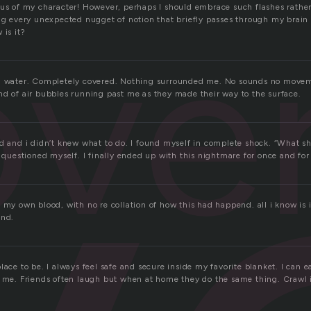
ous of my character! However, perhaps I should embrace such flashes rather
ove
ng every unexpected nugget of notion that briefly passes through my brain i
 is it?
in water. Completely covered. Nothing surrounded me. No sounds no moveme
nd of air bubbles running past me as they made their way to the surface.
od and i didn’t knew what to do. I found myself in complete shock. “What s
I questioned myself. I finally ended up with this nightmare for once and for 
 my own blood, with no re collation of how this had happend. all i know is
and.
lace to be. I always feel safe and secure inside my favorite blanket. I can 
h me. Friends often laugh but when at home they do the same thing. Crawl 