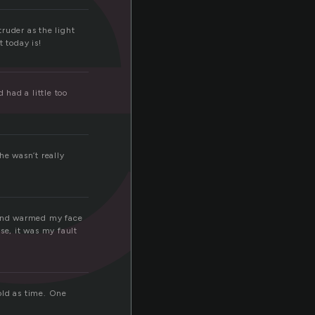
e
truder as the light
 today is!
 had a little too
he wasn’t really
, and warmed my face
se, it was my fault
old as time. One