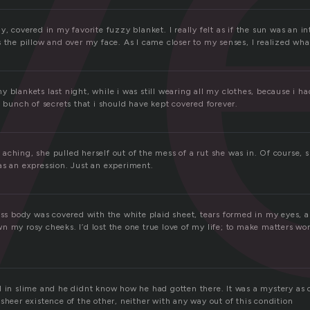
v
y, covered in my favorite fuzzy blanket. I really felt as if the sun was an in
 the pillow and over my face. As I came closer to my senses, I realized what
 blankets last night, while i was still wearing all my clothes, because i had
a bunch of secrets that i should have kept covered forever.
ching, she pulled herself out of the mess of a rut she was in. Of course, s
as an expression. Just an experiment.
less body was covered with the white plaid sheet, tears formed in my eyes
 my rosy cheeks. I’d lost the one true love of my life; to make matters wor
d in slime and he didnt know how he had gotten there. It was a mystery as 
sheer existence of the other, neither with any way out of this condition