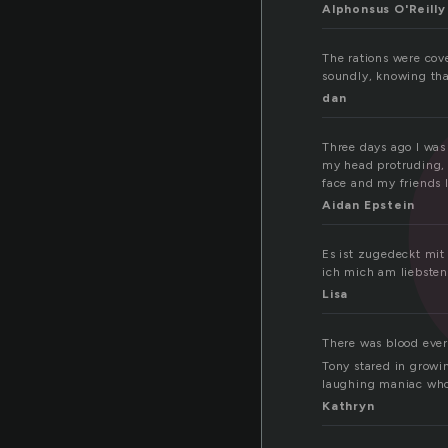
Alphonsus O'Reilly
The rations were cov
soundly, knowing th
dan
Three days ago I was 
my head protruding, 
face and my friends 
Aidan Epstein
Es ist zugedeckt mit
ich mich am liebsten
Lisa
There was blood eve
Tony stared in growin
laughing maniac who 
Kathryn