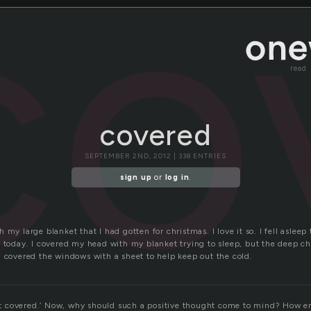
co
read
covered
SEPTEMBER 2ND, 2012 | 338 ENTRIES
sign up
or
log in
.
 my large blanket that I had gotten for christmas. I love it so. I fell aslee
 today. I covered my head with my blanket trying to sleep, but the deep chi
d covered the windows with a sheet to help keep out the cold.
t it covered.’ Now, why should such a positive thought come to mind? How e