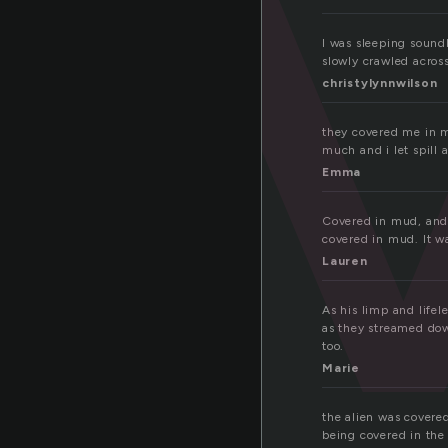
o
I was sleeping soundl
slowly crawled across
christylynnwilson
they covered me in my
much and i let spill 
Emma
Covered in mud, and a
covered in mud. It w
Lauren
As his limp and life
as they streamed down
too.
Marie
the alien was covere
being covered in the 