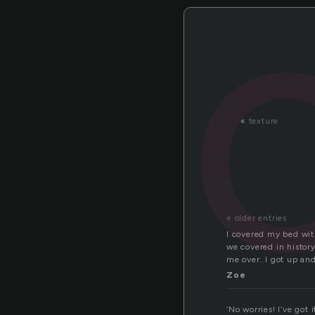
«
texture
« older entries
I covered my bed with
we covered in history
me over. I got up an
Zoe
‘No worries! I’ve go