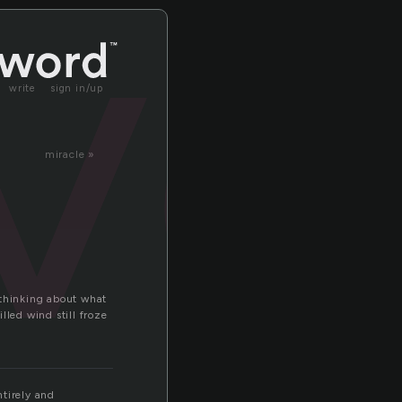
ve
write
sign in/up
miracle »
p thinking about what
lled wind still froze
ntirely and