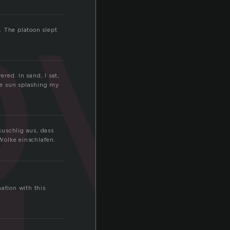
ov
. The platoon slept
red. In sand, I sat,
he sun splashing my
kuschlig aus, dass
Wolke einschlafen.
ation with this