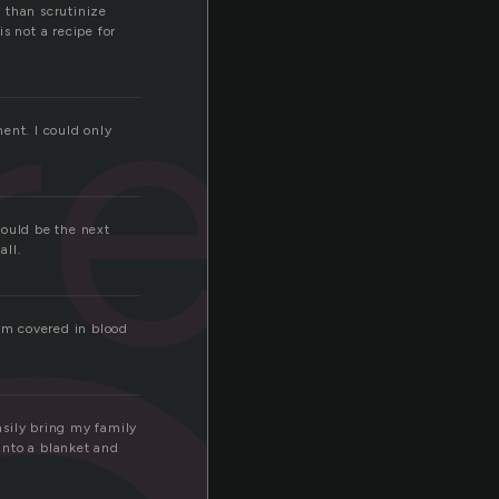
 than scrutinize
red
s not a recipe for
nt. I could only
hould be the next
all.
 im covered in blood
easily bring my family
into a blanket and