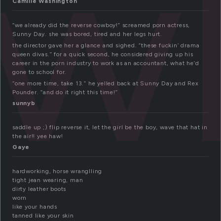
ow
Camille Washington
“we already did the reverse cowboy!” screamed porn actress,
Sunny Day. she was bored, tired and her legs hurt.
the director gave her a glance and sighed. “these fuckin’ drama
queen divas.” for a quick second, he considered giving up his
career in the porn industry to work as an accountant, what he’d
gone to school for.
“one more time, take 13.” he yelled back at Sunny Day and Rex
Pounder. “and do it right this time!”
sunnyb
saddle up ;) flip reverse it, let the girl be the boy, wave that hat in
the air!! yee haw!
Gaye
hardworking, horse wranglling
tight jean wearing, man
dirty leather boots
worn
like your hands
tanned like your skin