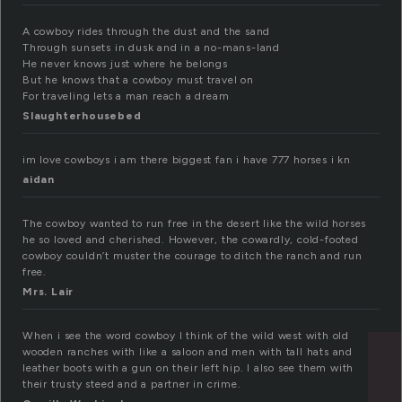
A cowboy rides through the dust and the sand
Through sunsets in dusk and in a no-mans-land
He never knows just where he belongs
But he knows that a cowboy must travel on
For traveling lets a man reach a dream
Slaughterhousebed
im love cowboys i am there biggest fan i have 777 horses i kn
aidan
The cowboy wanted to run free in the desert like the wild horses
he so loved and cherished. However, the cowardly, cold-footed
cowboy couldn’t muster the courage to ditch the ranch and run
free.
Mrs. Lair
When i see the word cowboy I think of the wild west with old
wooden ranches with like a saloon and men with tall hats and
leather boots with a gun on their left hip. I also see them with
their trusty steed and a partner in crime.