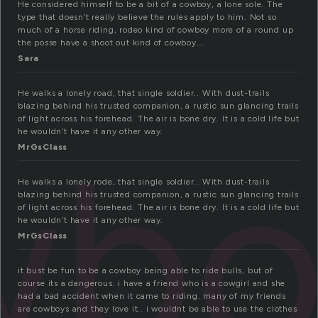
He considered himself to be a bit of a cowboy, a lone sole. The
type that doesn’t really believe the rules apply to him. Not so
much of a horse riding, rodeo kind of cowboy more of a round up
the posse have a shoot out kind of cowboy….
Sara
He walks a lonely road, that single soldier.. With dust-trails
blazing behind his trusted companion, a rustic sun glancing trails
of light across his forehead. The air is bone dry. It is a cold life but
he wouldn’t have it any other way.
wbo
MrGsClass
He walks a lonely rode, that single soldier.. With dust-trails
blazing behind his trusted companion, a rustic sun glancing trails
of light across his forehead. The air is bone dry. It is a cold life but
he wouldn’t have it any other way.
MrGsClass
it bust be fun to be a cowboy being able to ride bulls, but of
course its a dangerous. i have a friend who is a cowgirl and she
had a bad accident when it came to riding. many of my friends
are cowboys and they love it.. i wouldnt be able to use the clothes