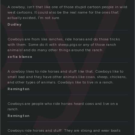
oy
A cowboy, isn’t that like one of those stupid cartoon people in wild
west cartoons. It could also be the real name for the ones that
actually existed, I’m not sure.
Dudley
Cowboys are from like ranches, ride horses and do those tricks
with them. Some do it with sheep,pigs or any of those ranch
animals! and do many other things around the ranch.
sofia blanco
A cowboy likes to ride horses and stuff like that. Cowboys like to
smell bad and they have other animals like cows, sheep, chickens,
and other types of animals. Cowboys like to live in a ranch.
Remington
Cowboys are people who ride horses heard cows and live on a
ranch.
Remington
Cowboys ride horses and stuff. They are strong and wear boots