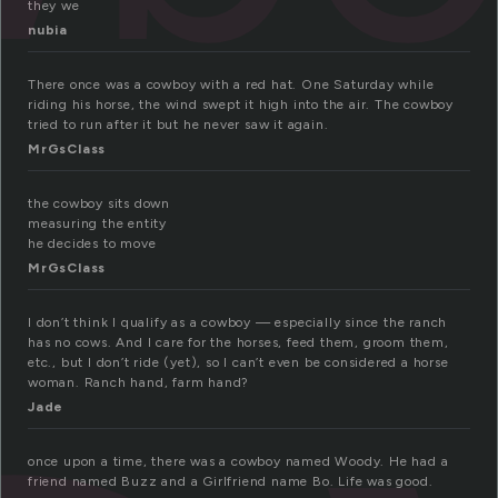
they we
nubia
There once was a cowboy with a red hat. One Saturday while
riding his horse, the wind swept it high into the air. The cowboy
tried to run after it but he never saw it again.
MrGsClass
the cowboy sits down
measuring the entity
he decides to move
MrGsClass
I don’t think I qualify as a cowboy — especially since the ranch
has no cows. And I care for the horses, feed them, groom them,
etc., but I don’t ride (yet), so I can’t even be considered a horse
woman. Ranch hand, farm hand?
Jade
once upon a time, there was a cowboy named Woody. He had a
friend named Buzz and a Girlfriend name Bo. Life was good.