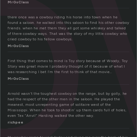
o
MrGsClass
there once was a cowboy riding his horse into town when he
found a saloon. he walked into this saloon to find his other cowboy
friends. when he met them they all got some whiskey and talked
of there cowboy ways. That was the story of my little cowboy who
cried cowboy to his fellow cowboys.
MrGsClass
First thing that comes to mind is Toy story because of Woody, Toy
Story was great movie I probably thought of it because of what I
was researching I bet I’m the first to think of that movie…
MrGsClass
Arnold wasn’t the toughest cowboy on the range, but by golly, he
had the respect of the other men in the saloon. He played the
meanest, most unrepenting game of solitaire west of the
Mississippi. When he took to shootin’ up them cards full of holes,
even Tex “Anvil” Harding walked the other way.
richpee