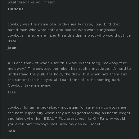
weathered like your heart
Curious
cowboy was the name of a bird–a really nasty, loud bird that
hated men who wore hats and people who wore sunglasses.
cowboys I’m sure are nicer than this damn bird, who would outlive
us all.
joan
All I can think of when I see this word is that song, “cowboy take
me away.” The cowboy, the rebel, has such a mystique. It’s hard to
understand the pull, the hold, the draw, but when he’s there and
the sunset is in his eyes, all I can think of is the coming dark.
Cowboy, take me away.
Lisa
cowboy. lol umm brokeback mountain for sure. gay cowboys are
the best, especially when they are as good looking as heath ledger
and jake gyllenhal. BEAUTIFUL creatures like OMFg why would
you even put cowboys. well now my day will rock!
Jen