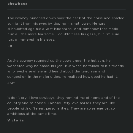
chewbaca
The cowboy hunched down over the neck of the horse and shaded
sunlight from his eyes by tipping his hat lower. He was
silhouetted against a vast landscape. And somehow that made
him all the more fearsome. I couldn’t see his gaze, but I’m sure
lust glimmered in his eyes.
LB
As the cowboy rounded up the cows under the hot sun, he
wondered why he chose his job. But when he talked to his friends
who lived elsewhere and heard about the terrorism and
congestion in the major cities, he realized how good he had it.
Jolt
‘s don’t cry. I love cowboys. they remind me of home and of the
country and of horses. i abosolutely love horses. they are like
people with different personalities. They are so serene yet so
ambitious at the same time.
Victoria