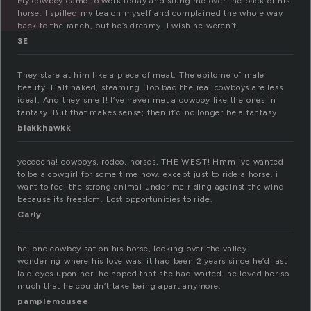
My cowboy came to work today and slung me over the back of his
horse. I spilled my tea on myself and complained the whole way
back to the ranch, but he’s dreamy. I wish he weren’t.
3E
They stare at him like a piece of meat. The epitome of male
beauty. Half naked, steaming. Too bad the real cowboys are less
ideal. And they smell! I’ve never met a cowboy like the ones in
fantasy. But that makes sense; then it’d no longer be a fantasy.
blakkhawkk
yeeeeeha! cowboys, rodeo, horses, THE WEST! Hmm ive wanted
to be a cowgirl for some time now. except just to ride a horse. i
want to feel the strong animal under me riding against the wind
because its freedom. Lost opportunities to ride.
Carly
he lone cowboy sat on his horse, looking over the valley.
wondering where his love was. it had been 2 years since he’d last
laid eyes upon her. he hoped that she had waited. he loved her so
much that he couldn’t take being apart anymore.
pamplemousee