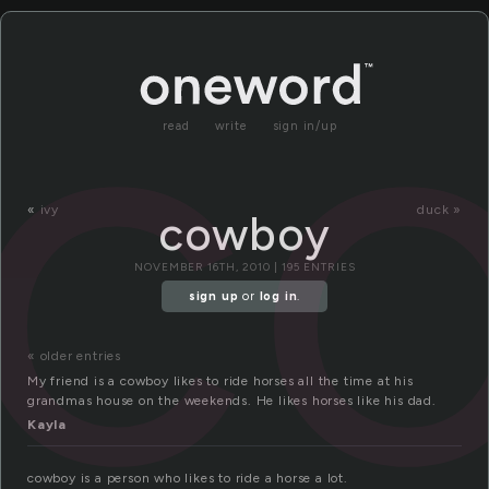
c
read
write
sign in/up
«
ivy
duck »
cowboy
NOVEMBER 16TH, 2010 | 195 ENTRIES
sign up
or
log in
.
« older entries
My friend is a cowboy likes to ride horses all the time at his
grandmas house on the weekends. He likes horses like his dad.
Kayla
cowboy is a person who likes to ride a horse a lot.