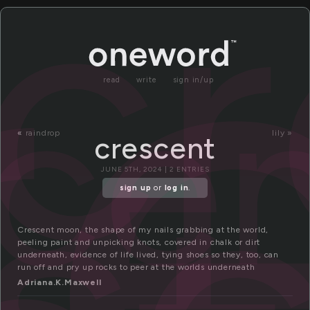
r
cr
ce
read
write
sign in/up
s
«
raindrop
lily »
crescent
JUNE 5TH, 2024 | 2 ENTRIES
sign up
or
log in
.
Crescent moon, the shape of my nails grabbing at the world,
peeling paint and unpicking knots, covered in chalk or dirt
underneath, evidence of life lived, tying shoes so they, too, can
run off and pry up rocks to peer at the worlds underneath
Adriana.K.Maxwell