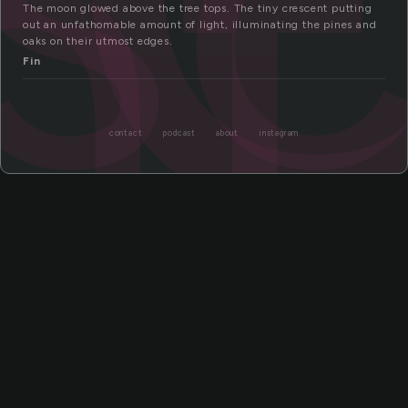
nt
The moon glowed above the tree tops. The tiny crescent putting
out an unfathomable amount of light, illuminating the pines and
oaks on their utmost edges.
Fin
contact
podcast
about
instagram