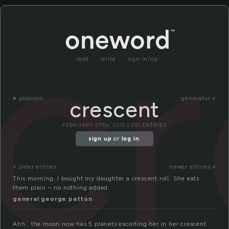
cr
read
write
sign in/up
«
popcorn
generator »
crescent
FEBRUARY 27TH, 2012 | 201 ENTRIES
sign up
or
log in
.
« older entries
newer entries »
This morning, I bought my daughter a crescent roll. She eats
them plain – no nothing added.
general george patton
Ahh.. the moon now has 5 planets escorting her in her crescent