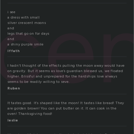
ce
i see
a dress with small
silver crescent moons
and
legs that go on for days
and
a shiny purple smile
Iffath
I hadn’t thought of the effects pulling the moon away would have
on gravity. But it seems as love’s guardian blessed us, we floated
higher. Blissful and unprepared for the hardships love always
seems to be readily willing to seve.
Ruben
It tastes good. It’s shaped like the moon! It tastes like bread! They
are golden brown! You can put butter on it. It can cook in the
oven! Thanksgiving food!
leslie