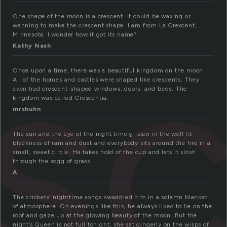
s
One shape of the moon is a crescent. It could be waxing or
wanning to make the crescent shape. I am from La Crescent,
Minnesota. I wonder how it got its name?
Kathy Nash
Once upon a time, there was a beautiful kingdom on the moon.
All of the homes and castles were shaped like crescents. They
even had crescent-shaped windows, doors, and beds. The
kingdom was called Crescentia.
mrshuhn
The sun and the eye of the night time glisten in the well lit
blackness of rain and dust and everybody sits around the fire in a
small, sweet circle. He takes hold of the cup and lets it slosh
through the sogg of grass.
A
The crickets’ nighttime songs swaddled him in a solemn blanket
of atmosphere. On evenings like this, he always liked to lie on the
roof and gaze up at the glowing beauty of the moon. But the
night’s Queen is not full tonight; she sat gingerly on the wisps of