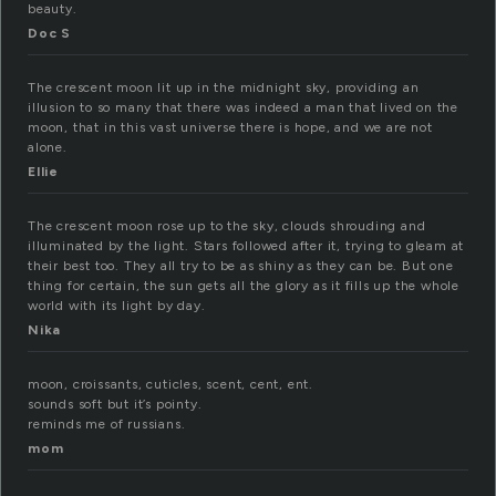
beauty.
Doc S
The crescent moon lit up in the midnight sky, providing an
illusion to so many that there was indeed a man that lived on the
moon, that in this vast universe there is hope, and we are not
alone.
Ellie
The crescent moon rose up to the sky, clouds shrouding and
illuminated by the light. Stars followed after it, trying to gleam at
their best too. They all try to be as shiny as they can be. But one
thing for certain, the sun gets all the glory as it fills up the whole
world with its light by day.
Nika
moon, croissants, cuticles, scent, cent, ent.
sounds soft but it’s pointy.
reminds me of russians.
mom