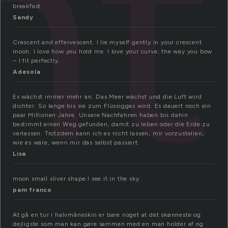
nt
breakfast
Sandy
Crescent and effervescent. I lie myself gently in your crescent
moon. I love how you hold me. I love your curve; the way you bow
– I fit perfectly.
Adesola
Es wächst immer mehr an. Das Meer wächst und die Luft wird
dichter. So lange bis sie zum Flüssiggas wird. Es dauert noch ein
paar Millionen Jahre. Unsere Nachfahren haben bis dahin
bestimmt einen Weg gefunden, damit zu leben oder die Erde zu
verlassen. Trotzdem kann ich es nicht lassen, mir vorzustellen,
wie es wäre, wenn mir das selbst passiert.
Lisa
moon small sliver shape I see it in the sky.
pam franco
At gå en tur i halvmåneskin er bare noget at det skønneste og
dejligste som man kan gøre sammen med en man holder af og