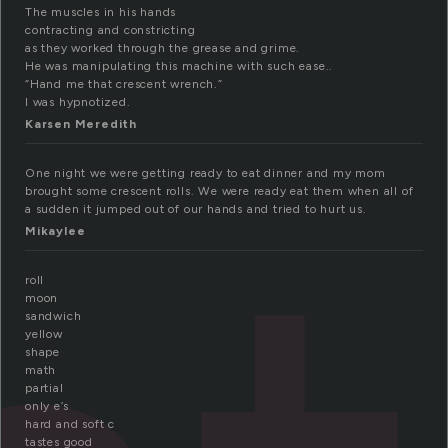
The muscles in his hands
contracting and constricting
as they worked through the grease and grime.
He was manipulating this machine with such ease..
“Hand me that crescent wrench.”
I was hypnotized.
Karsen Meredith
One night we were getting ready to eat dinner and my mom
brought some crescent rolls. We were ready eat them when all of
a sudden it jumped out of our hands and tried to hurt us.
Mikaylee
roll
moon
sandwich
yellow
shape
math
partial
only e’s
hard and soft c
tastes good