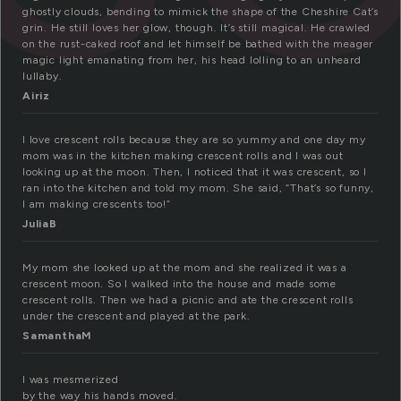
ghostly clouds, bending to mimick the shape of the Cheshire Cat’s
grin. He still loves her glow, though. It’s still magical. He crawled
on the rust-caked roof and let himself be bathed with the meager
magic light emanating from her, his head lolling to an unheard
lullaby.
Airiz
I love crescent rolls because they are so yummy and one day my
mom was in the kitchen making crescent rolls and I was out
looking up at the moon. Then, I noticed that it was crescent, so I
ran into the kitchen and told my mom. She said, “That’s so funny,
I am making crescents too!”
JuliaB
My mom she looked up at the mom and she realized it was a
crescent moon. So I walked into the house and made some
crescent rolls. Then we had a picnic and ate the crescent rolls
under the crescent and played at the park.
SamanthaM
I was mesmerized
by the way his hands moved.