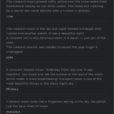
The crescent moon glowed softly yellow over the snow-laden field.
Somewhere nearby an owl softly called. She stood still listening
for a sound she could identify with a human in distress.
Lisa
The crescent moon in the sky last night formed a triangle with
Jupiter and another planet. It was a beautiful sight.
A crescent roll is very delicious when it is warm — just out of the
oven.
The crescent wrench was needed to loosen the pipe to get it
unplugged.
julie
A crescent shaped moon. Yesterday there was one. It was
beautiful. You could also see the outline of the rest of the moon
which made it more breathtaking! Crescent moon is one of the
most beautiful things in the starry night sky
Mickey
Crescent moon looks like a fingernail paring in the sky. No polish,
just the bare sliver of moon.
marylee