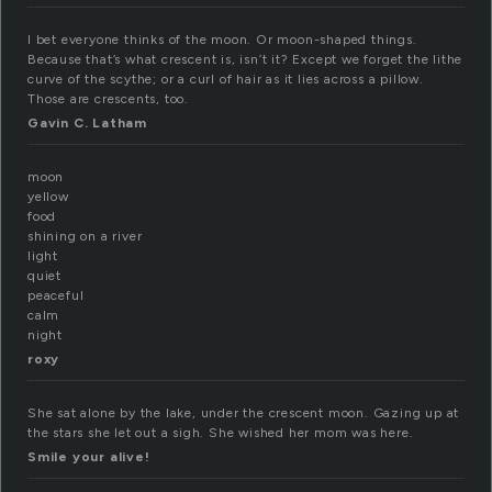
I bet everyone thinks of the moon. Or moon-shaped things.
Because that’s what crescent is, isn’t it? Except we forget the lithe
curve of the scythe; or a curl of hair as it lies across a pillow.
Those are crescents, too.
Gavin C. Latham
moon
yellow
food
shining on a river
light
quiet
peaceful
calm
night
roxy
She sat alone by the lake, under the crescent moon. Gazing up at
the stars she let out a sigh. She wished her mom was here.
Smile your alive!