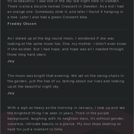
It’s so beautiful. I saw one in the sky last night here in Sweden.
There is also a bicycle named Crescent in Sweden. As a kid I had
an orange one. Somebody stole it, and later I found it hanging in
a tree. Later I also had a green Crescent bike.
Freddy Olsson
As I stared up at the big round moon, I wondered if she was
looking at the same moon too. She, my mother. I didn’t even know
if she existed. But I had hope, and hope was all I needed through
those long hard years.
Joy
The moon was bright that evening. We sat on the swing chairs in
the garden, just the two of us, talking about our lives and looking
up at the beautiful night sky.
Joy
With a sigh as heavy as the morning in January, I look up and see
the brightest thing I’ve seen in years. Thick in the purple
background, laughing with its neighbor stars, it’s without gender,
voiceless, intricate beauty in a glance. My soul stops beating so
hard for just a moment in time.