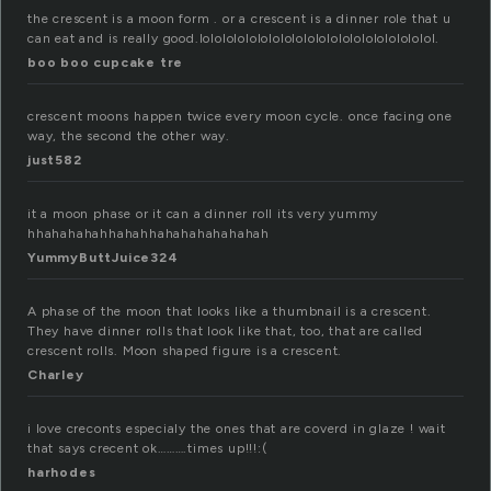
the crescent is a moon form . or a crescent is a dinner role that u
can eat and is really good.lolololololololololololololololololololol.
boo boo cupcake tre
crescent moons happen twice every moon cycle. once facing one
way, the second the other way.
just582
it a moon phase or it can a dinner roll its very yummy
hhahahahahhahahhahahahahahahah
YummyButtJuice324
A phase of the moon that looks like a thumbnail is a crescent.
They have dinner rolls that look like that, too, that are called
crescent rolls. Moon shaped figure is a crescent.
Charley
i love creconts especialy the ones that are coverd in glaze ! wait
that says crecent ok……….times up!!!:(
harhodes