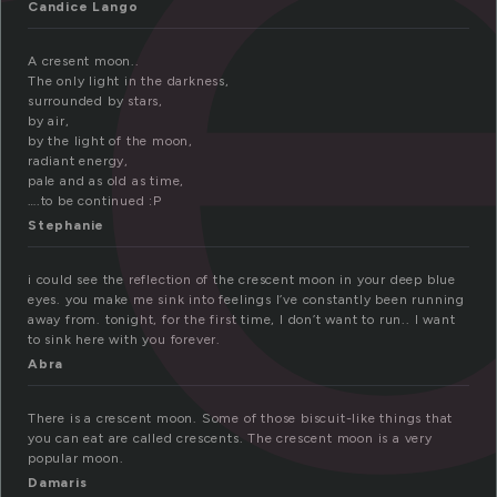
r
Candice Lango
A cresent moon..
The only light in the darkness,
surrounded by stars,
by air,
by the light of the moon,
radiant energy,
pale and as old as time,
….to be continued :P
Stephanie
i could see the reflection of the crescent moon in your deep blue
eyes. you make me sink into feelings I’ve constantly been running
away from. tonight, for the first time, I don’t want to run.. I want
to sink here with you forever.
Abra
There is a crescent moon. Some of those biscuit-like things that
you can eat are called crescents. The crescent moon is a very
popular moon.
Damaris