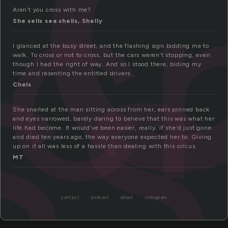
c
ss
Aren’t you cross with me?
She sells sea shells, Shelly
I glanced at the busy street, and the flashing sign bidding me to
walk. To cross or not to cross, but the cars weren’t stopping, even
though I had the right of way. And so I stood there, biding my
time and resenting the entitled drivers.
Chels
She snarled at the man sitting across from her, ears pinned back
and eyes narrowed, barely daring to believe that this was what her
life had become. It would’ve been easier, really, if she’d just gone
and died ten years ago, the way everyone expected her to. Giving
up on it all was less of a hassle than dealing with this circus.
MT
contact
podcast
about
instagram