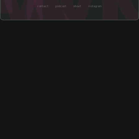
contact
podcast
about
instagram