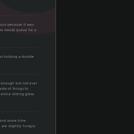
mous because it was
ple would queue for a
ps holding a double
 enough but not ever
ste of things to
and a sliding glass
spend some time
 are slightly hungry