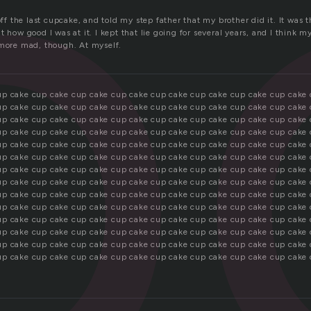
p
off the last cupcake, and told my step father that my brother did it. It was th
 how good I was at it. I kept that lie going for several years, and I think my
 more mad, though. At myself.
up cake cup cake cup cake cup cake cup cake cup cake cup cake cup cake
up cake cup cake cup cake cup cake cup cake cup cake cup cake cup cake
up cake cup cake cup cake cup cake cup cake cup cake cup cake cup cake
up cake cup cake cup cake cup cake cup cake cup cake cup cake cup cake
up cake cup cake cup cake cup cake cup cake cup cake cup cake cup cake
up cake cup cake cup cake cup cake cup cake cup cake cup cake cup cake
up cake cup cake cup cake cup cake cup cake cup cake cup cake cup cake
up cake cup cake cup cake cup cake cup cake cup cake cup cake cup cake
up cake cup cake cup cake cup cake cup cake cup cake cup cake cup cake
up cake cup cake cup cake cup cake cup cake cup cake cup cake cup cake
up cake cup cake cup cake cup cake cup cake cup cake cup cake cup cake
up cake cup cake cup cake cup cake cup cake cup cake cup cake cup cake
up cake cup cake cup cake cup cake cup cake cup cake cup cake cup cake
up cake cup cake cup cake cup cake cup cake cup cake cup cake cup cake