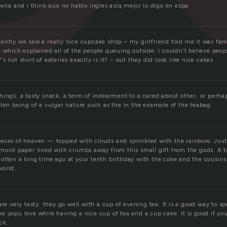
eria and i think que no hablo ingles asiq mejor lo digo en espa
ently we saw a really nice cupcake shop – my girlfriend told me it was fa
 which explained all of the people queuing outside. I couldn’t believe peo
s not short of eateries exactly is it? – but they did look like nice cakes
hings: a tasty snack, a term of indearment to a cared about other, or perha
ften being of a vulgar nature such as the in the example of the teabag
eces of heaven — topped with clouds and sprinkled with the rainbow. Just
moist paper lined with crumbs away from this small gift from the gods. A ta
otten a long time ago at your tenth birthday with the coke and the cousins 
world.
are very tasty. they go well with a cup of evening tea. It is a good way to 
 yopu love while having a nice cup of tea and a cup cake. It is good if you
ck.