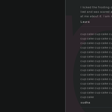
u
I licked the frosting 
lied and was scared at
at me about it. I am
Laura
cup cake cup cake c
cup cake cup cake c
cup cake cup cake c
cup cake cup cake c
cup cake cup cake c
cup cake cup cake c
cup cake cup cake c
cup cake cup cake c
cup cake cup cake c
cup cake cup cake c
cup cake cup cake c
cup cake cup cake c
cup cake cup cake c
cup cake cup cake c
cup cake
sudha