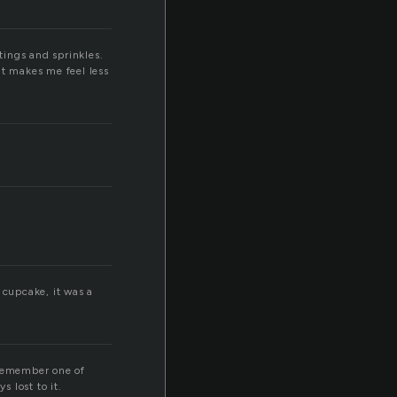
tings and sprinkles.
 it makes me feel less
e cupcake, it was a
 remember one of
 lost to it.