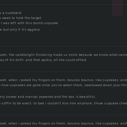
y a cupboard
o weak to hold the target
 I was left with this dumb cupcake
e but only if it’s eggless
room, the candlelight flickering made us smile because we knew what came 
y of his birth. and that pastry, all she could afford.
weet, when i poked my fingers on them, bounce bounce, like cupcakes. and 
ke how cupcakes are gone once you’ve eaten them, swallowed down your thr
r only slower and manual powered and the box is beautiful.
e coffin to be exact. to bad i couldn’t kiss him anymore, those cupcake chee
weet, when i poked my fingers on them, bounce bounce, like cupcakes. and 