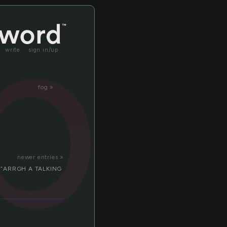
pc
write
sign in/up
fog »
newer entries »
ells:”ARRGH A TALKING