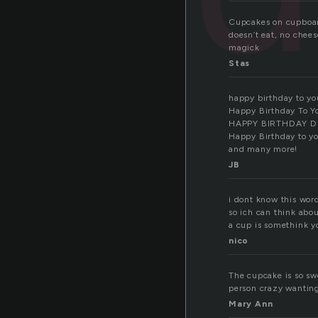
Cupcakes on cupboards
doesn’t eat, no chees
magick
Stas
happy birthday to yo
Happy Birthday To Y
HAPPY BIRTHDAY D
Happy Birthday to y
and many more!
JB
i dont know this wor
so ich can think abou
a cup is somethink yo
nico
The cupcake is so sw
person crazy wanting 
Mary Ann