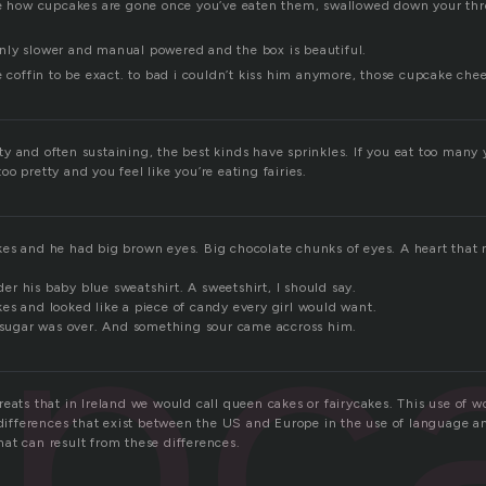
ke how cupcakes are gone once you’ve eaten them, swallowed down your thr
r only slower and manual powered and the box is beautiful.
e coffin to be exact. to bad i couldn’t kiss him anymore, those cupcake chee
 and often sustaining, the best kinds have sprinkles. If you eat too many y
o pretty and you feel like you’re eating fairies.
pc
es and he had big brown eyes. Big chocolate chunks of eyes. A heart that 
r his baby blue sweatshirt. A sweetshirt, I should say.
es and looked like a piece of candy every girl would want.
f sugar was over. And something sour came accross him.
reats that in Ireland we would call queen cakes or fairycakes. This use of 
e differences that exist between the US and Europe in the use of language a
at can result from these differences.