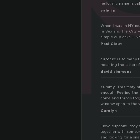
hello! my name is val
valeria
When I was in NY rec
in Sex and the City –
simple cup cake – NY’
Paul Clout
cupcake is so many t
meaning the latter o
david simmons
Yummy. This tasty pi
enough. Peeling the 
come and things forg
window open to the 
Carolyn
i love cupcake. they 
together with someone
and looking for a sna