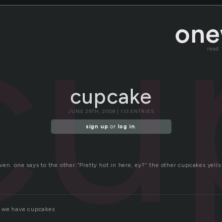
cu
read
cupcake
JUNE 29TH, 2008 | 133 ENTRIES
sign up
or
log in
.
ven. one says to the other:”Pretty hot in here, ey?” the other cupcakes y
e we have cupcakes