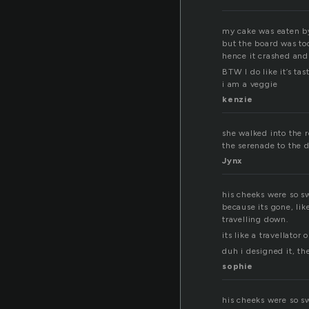
my cake was eaten b
but the board was to
hence it crashed and
BTW I do like it’s tast
i am a veggie
kenzie
she walked into the 
the serenade to the da
Jynx
his cheeks were so s
because its gone, li
travelling down.
its like a travellato
duh i designed it, th
sophie
his cheeks were so s