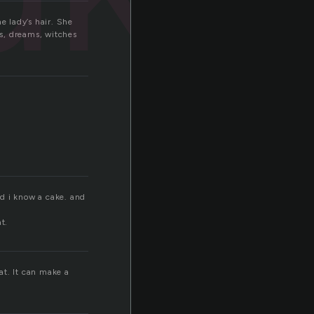
e lady’s hair. She
ns, dreams, witches
nd i know a cake. and
t.
at. It can make a