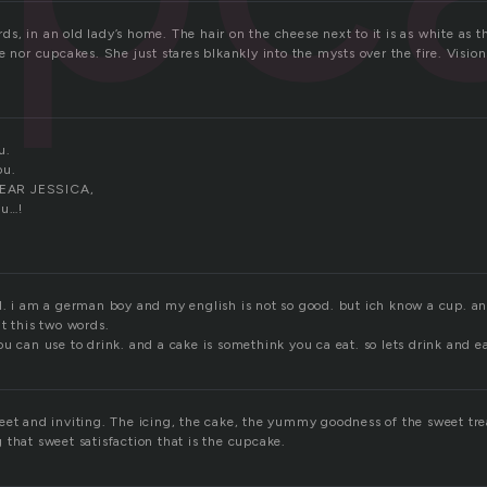
, in an old lady’s home. The hair on the cheese next to it is as white as th
e nor cupcakes. She just stares blkankly into the mysts over the fire. Visio
u.
ou.
EAR JESSICA,
ou…!
d. i am a german boy and my english is not so good. but ich know a cup. a
t this two words.
u can use to drink. and a cake is somethink you ca eat. so lets drink and ea
eet and inviting. The icing, the cake, the yummy goodness of the sweet tre
that sweet satisfaction that is the cupcake.