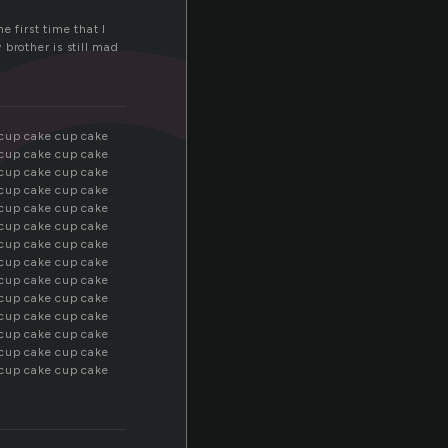
c
e first time that I
 brother is still mad
 cup cake cup cake
 cup cake cup cake
 cup cake cup cake
 cup cake cup cake
 cup cake cup cake
 cup cake cup cake
 cup cake cup cake
 cup cake cup cake
 cup cake cup cake
 cup cake cup cake
 cup cake cup cake
 cup cake cup cake
 cup cake cup cake
 cup cake cup cake