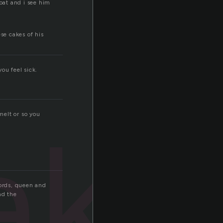
oat and i see him
se cakes of his
ou feel sick.
ake
melt or so you
words, queen and
nd the