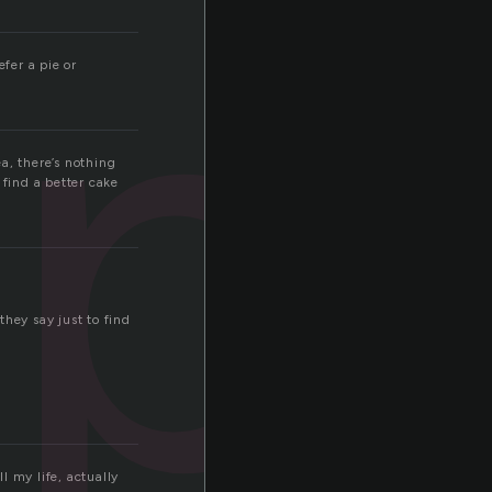
p
fer a pie or
a, there’s nothing
 find a better cake
hey say just to find
l my life, actually