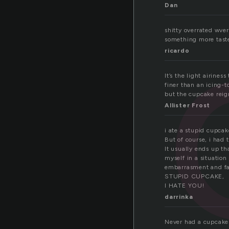
Dan
shitty overrated wver
something more taste,
ricardo
It’s the light airin
finer than an icing-t
but the cupcake reig
Allister Frost
i ate a stupid cupcak
But of course, i had 
It usually ends up th
myself in a situation 
embarrasment and fa
STUPID CUPCAKE,
I HATE YOU!
darrinka
Never had a cupcake i