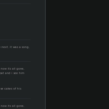
next. it was a song,
now its all gone,
oat and i see him
se cakes of his
now its all gone,