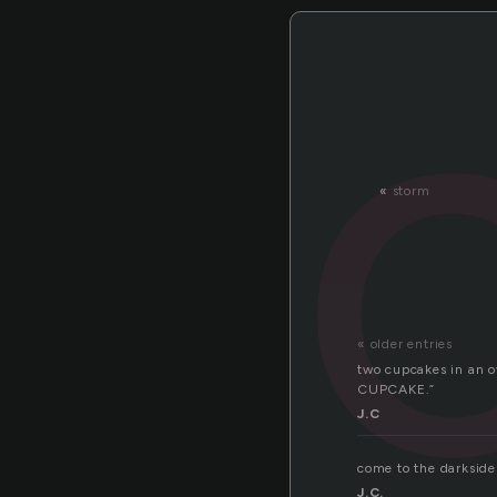
«
storm
« older entries
two cupcakes in an o
CUPCAKE.”
J.C
come to the darksid
J.C.