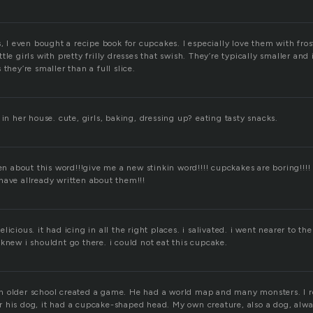
s, I even bought a recipe book for cupcakes. I especially love them with fros
tle girls with pretty frilly dresses that swish. They’re typically smaller and
they’re smaller than a full slice.
 in her house. cute, girls, baking, dressing up? eating tasty snacks.
ten about this word!!!give me a new stinkin word!!!! cupckakes are boring!!!!
have allready written about them!!!
icious. it had icing in all the right places. i salivated. i went nearer to th
knew i shouldnt go there. i could not eat this cupcake.
n older school created a game. He had a world map and many monsters. I
 his dog, it had a cupcake-shaped head. My own creature, also a dog, always