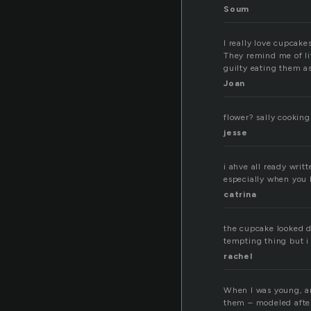
Soum
I really love cupcake
They remind me of lit
guilty eating them as 
Joan
flower? sally cooking
jesse
i ahve all ready writ
especially when you 
catrina
the cupcake looked del
tempting thing but i 
rachel
When I was young, a
them – modeled after