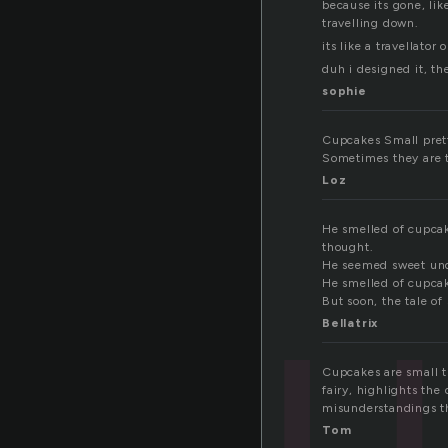
because its gone, li
travelling down.
its like a travellato
duh i designed it, th
sophie
Cupcakes Small pretty
Sometimes they are to
Loz
cu
He smelled of cupcak
thought.
He seemed sweet unde
He smelled of cupcak
But soon, the tale o
Bellatrix
Cupcakes are small t
fairy, highlights th
misunderstandings th
Tom