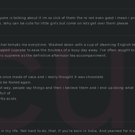
cu
yone is talking about it im so cick of them the re not even good i mean i pre
 tehy can be cute for little girls but come on lets get over them please
ess that tempts me everytime. Washed down with a cup of steaming English te
opped cupcake to ease the troubles of a busy day away. I’ve often sought to
ns supreme as the definitive afternoon tea accompaniment.
e once made of caca and i really thought it was chocolate.
to be fooled again.
at way, people say things and then i believe them and i end up doing what t
full of
tty acids.
n my life. Not hard to do, that, if you’re born in India. And yearned for it al