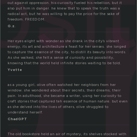
u
osi
out against oppression. his curiosity fueled his rebellion, but it
also put him in danger. he knew that to speak the truth was a
radical act, but he was willing to pay the price for the sake of
freedom. FREEDOM.
G.z.
Her eyes alight with wonder as she drank in the city’s vibrant
energy, its art and architecture a feast for her senses. she longed
to capture the essence of the city, to distill its beauty into words.
As she walked, she felt a sense of curiosity and possibility,
knowing that the world held infinite stories waiting to be told.
Yvette
as a young girl, olive often watched her neighbors from her
window. she wondered about their secrets, their dreams, their
pain. In adulthood, she became a writer, using her curiosity to
craft stories that captured teh essence of human nature. but even
as she delved into the lives of others, olive struggled to
understand herself.
ChadGPT
The old bookstore held an air of mystery, its shelves stocked with