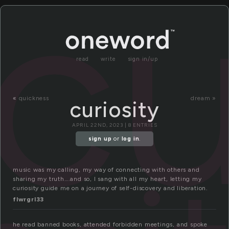
cu
read
write
sign in/up
«
quickness
dream »
curiosity
APRIL 22ND, 2023 | 8 ENTRIES
sign up
or
log in
.
music was my calling, my way of connecting with others and
sharing my truth….and so, I sang with all my heart, letting my
curiosity guide me on a journey of self-discovery and liberation.
flwrgrl33
he read banned books, attended forbidden meetings, and spoke