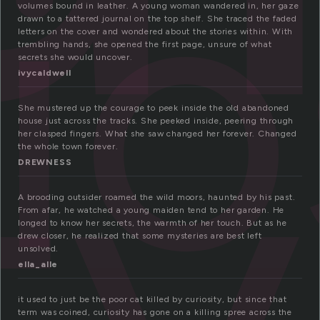
io
volumes bound in leather. A young woman wandered in, her gaze
drawn to a tattered journal on the top shelf. She traced the faded
letters on the cover and wondered about the stories within. With
ty
trembling hands, she opened the first page, unsure of what
secrets she would uncover.
ivycaldwell
She mustered up the courage to peek inside the old abandoned
house just across the tracks. She peeked inside, peering through
her clasped fingers. What she saw changed her forever. Changed
the whole town forever.
DREWNESS
A brooding outsider roamed the wild moors, haunted by his past.
From afar, he watched a young maiden tend to her garden. He
longed to know her secrets, the warmth of her touch. But as he
drew closer, he realized that some mysteries are best left
unsolved.
ella_alle
it used to just be the poor cat killed by curiosity, but since that
term was coined, curiosity has gone on a killing spree across the