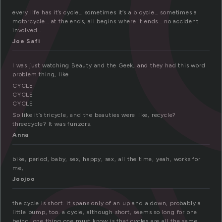
every life has it’s cycle… sometimes it’s a bicycle… sometimes a
motorcycle… at the ends, all begins where it ends… no accident
involved…
Joe Safi
I was just watching Beauty and the Geek, and they had this word
problem thing, like
CYCLE
CYCLE
CYCLE
So like it’s tricycle, and the beauties were like, recycle?
threecycle? It was funzors.
Anna
bike, period, baby, sex, happy, sex, all the time, yeah, works for
me,
Joojoo
the cycle is short. it spans only of an up and a down, probably a
little bump, too. a cycle, although short, seems so long for one
being. one thing one must know is that cycles are all the same.