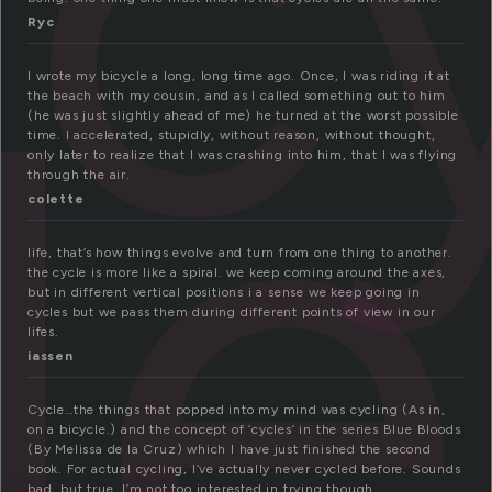
c
le
Ryc
I wrote my bicycle a long, long time ago. Once, I was riding it at
the beach with my cousin, and as I called something out to him
(he was just slightly ahead of me) he turned at the worst possible
time. I accelerated, stupidly, without reason, without thought,
only later to realize that I was crashing into him, that I was flying
through the air.
colette
life, that’s how things evolve and turn from one thing to another.
the cycle is more like a spiral. we keep coming around the axes,
but in different vertical positions i a sense we keep going in
cycles but we pass them during different points of view in our
lifes.
iassen
Cycle…the things that popped into my mind was cycling (As in,
on a bicycle.) and the concept of ‘cycles’ in the series Blue Bloods
(By Melissa de la Cruz) which I have just finished the second
book. For actual cycling, I’ve actually never cycled before. Sounds
bad, but true. I’m not too interested in trying though.