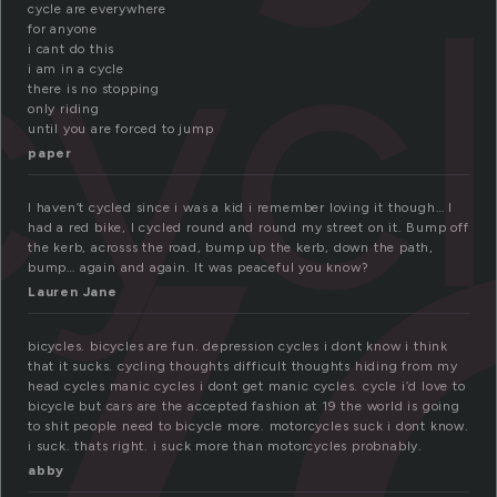
y
cyc
cycle are everywhere
for anyone
i cant do this
i am in a cycle
there is no stopping
only riding
until you are forced to jump
paper
I haven’t cycled since i was a kid i remember loving it though… I
had a red bike, I cycled round and round my street on it. Bump off
the kerb, acrosss the road, bump up the kerb, down the path,
bump… again and again. It was peaceful you know?
Lauren Jane
bicycles. bicycles are fun. depression cycles i dont know i think
that it sucks. cycling thoughts difficult thoughts hiding from my
head cycles manic cycles i dont get manic cycles. cycle i’d love to
bicycle but cars are the accepted fashion at 19 the world is going
to shit people need to bicycle more. motorcycles suck i dont know.
i suck. thats right. i suck more than motorcycles probnably.
abby