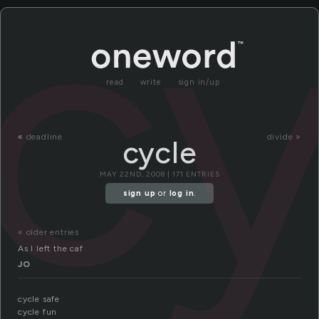
cy
read
write
sign in/up
«
deadline
divide »
cycle
MAY 22ND, 2008 | 171 ENTRIES
sign up
or
log in
.
« older entries
As I left the caf
JO
cycle safe
cycle fun