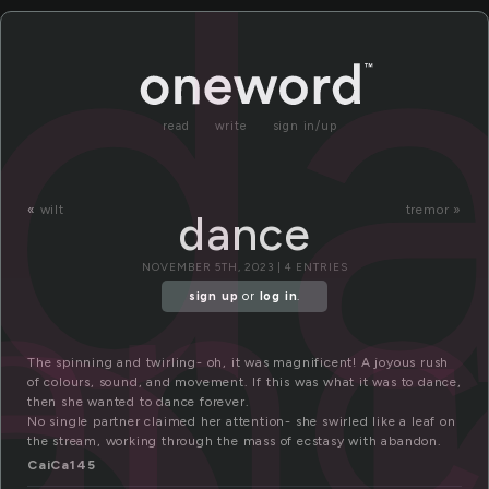
d
read
write
sign in/up
an
«
wilt
tremor »
dance
NOVEMBER 5TH, 2023 | 4 ENTRIES
sign up
or
log in
.
The spinning and twirling- oh, it was magnificent! A joyous rush
of colours, sound, and movement. If this was what it was to dance,
then she wanted to dance forever.
No single partner claimed her attention- she swirled like a leaf on
the stream, working through the mass of ecstasy with abandon.
CaiCa145