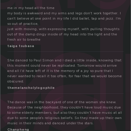
a
da
me in my head all the time
my body is awkward and my arms and legs don’t work together. I
ce
can’t believe at one point in my life I did ballet, tap and jazz. I’m
so out of practice,
just with moving, with expressing myself, with pulling thoughts
out of the damp dingy inside of my head into the light and the
fresh air to breathe
taiga tsubasa
She danced to Paul Simon and I died a little inside, knowing that
this moment could never be replicated. Tomorrow would arrive
and all I’d have left of it is the memory of a joy so pure that I
never wanted to recall it too often, for fear that we would become
obscured.
themelancholylogophile
The dance was in the backyard of one of the women she knew.
Because of the neighborhood, they couldn’t have loud music due
to some elderly members, but also they couldn’t have music at all
due to some people’s religious beliefs. So they made up their own
music in their minds and danced under the stars.
Chanpheng