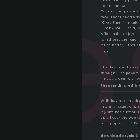
da
I looked at my passe
I didn’t answer.
“Something personal
face. I continued dri
“Okay then,” he said, 
“Thank you,” I said, 
After that, I enjoyed
rolled past the road.
Much better, I thoug
Tee
The dashboard was co
through. The papers m
He could deal with w
thegrandincredibl
With havin so much c
into any issues of pl
My site has a lot of u
up all over the web 
being ripped off? I’d
it.
download crysis 3