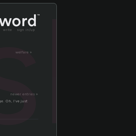
sh
write
sign in/up
welfare »
newer entries »
e. Oh, I’ve just