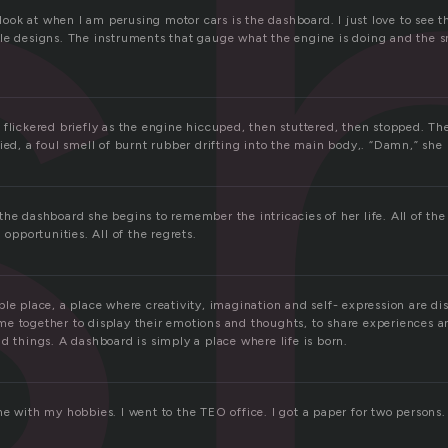
s
I look at when I am perusing motor cars is the dashboard. I just love to see 
le designs. The instruments that gauge what the engine is doing and the sme
 flickered briefly as the engine hiccuped, then stuttered, then stopped. Th
ied, a foul smell of burnt rubber drifting into the main body,. “Damn,” she
he dashboard she begins to remember the intricacies of her life. All of the
 opportunities. All of the regrets.
le place, a place where creativity, imagination and self- expression are di
e together to display their emotions and thoughts, to share experiences a
d things. A dashboard is simply a place where life is born.
e with my hobbies. I went to the TEO office. I got a paper for two persons.