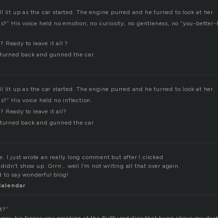
 lit up as the car started. The engine purred and he turned to look at her.
his?” His voice held no emotion; no curiosity, no gentleness, no “you-bette
 Ready to leave it all ?
 turned back and gunned the car.
 lit up as the car started. The engine purred and he turned to look at her.
is?” His voice held no inflection.
 Ready to leave it all?
 turned back and gunned the car.
 I just wrote an really long comment but after I clicked
dn’t show up. Grrrr… well I’m not writing all that over again.
 to say wonderful blog!
Calendar
t?”