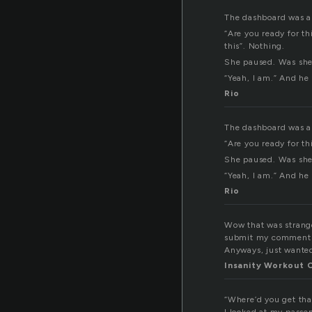
The dashboard was all
“Are you ready for t
this”. Nothing.
She paused. Was she?
“Yeah, I am.” And he
Rio
The dashboard was all
“Are you ready for th
She paused. Was she?
“Yeah, I am.” And he
Rio
Wow that was strange.
submit my comment di
Anyways, just wanted
Insanity Workout 
“Where’d you get tha