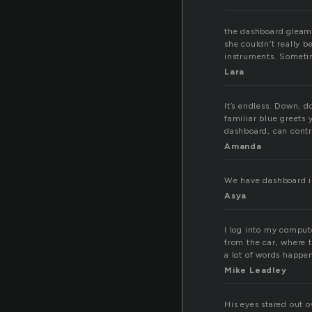
the dashboard gleame
she couldn’t really b
instruments. Sometime
Lara
It’s endless. Down, 
familiar blue greets
dashboard, can contr
Amanda
We have dashboard i
Asya
I log into my compu
from the car, where 
a lot of words happe
Mike Leadley
His eyes stared out 