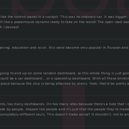
like the control panel in a cockpit. This was no ordinary car. it was bigger, 
elt like a powerhouse dynamo ready to take on the world! The open road wa
h I desired!
 planing, education and so on. this word become very popular in Russian and
ust going to end up on some random dashboard, so this whole thing is just go
could be a car dashboard…..or a spaceship dashboard. With all these blinkin
e place because the ship is being attacked by aliens. Yeah, that’d be pretty
s, too many dashboards. On too many sites because there’s a hole that I can
ade by people, shaped like people and it’s just that the people they’re mad
 completely different souls. This doesn’t make sense? It shouldn’t, not to a