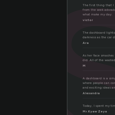
a
The first thing that 
from the seek adorab
what make my day.
victor
The dashboard lights
darkness as the car d
Ara
As her face smashes t
did. All of the wasted
M
A dashboard is a simp
where people can com
and exciting ideas an
Alexandra
Today, I spent my tim
Mr.Kyaw Zeya