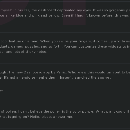
t myself in his car, the dashboard captivated my eyes. It was so gorgeously
lours like blue and pink and yellow. Even if I hadn’t known before, this wa
y cool feature on a mac. When you swipe your fingers, it comes up and takes
idgets, games, puzzles, and so forth. You can customize these widgets to 
dar and lots of sticky notes.
ought the new Dashboard app by Panic. Who knew this would turn out to b
 It’s not an endorsement either. I haven’t launched the app yet.
.
at.
 of pollen. I can’t believe the pollen is the color purple. What plant could 
 What is going on? Hello, please answer me.