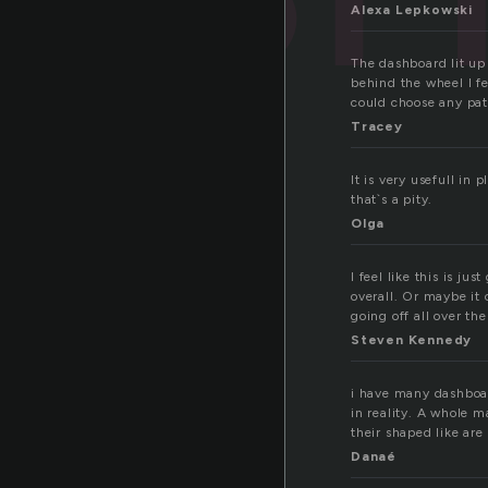
Alexa Lepkowski
The dashboard lit up 
behind the wheel I f
could choose any pat
Tracey
It is very usefull in
that`s a pity.
Olga
I feel like this is j
overall. Or maybe it 
going off all over th
Steven Kennedy
i have many dashboard
in reality. A whole m
their shaped like are
Danaé