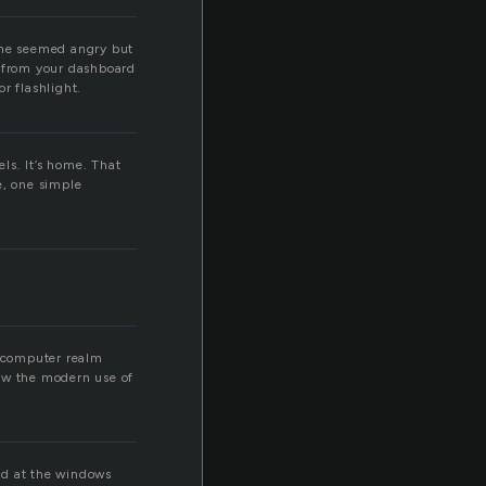
. he seemed angry but
ht from your dashboard
r flashlight.
ls. It’s home. That
e, one simple
e computer realm
how the modern use of
ed at the windows