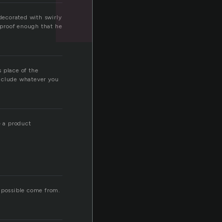
 decorated with swirly
s proof enough that he
 place of the
include whatever you
e a product
it possible come from.