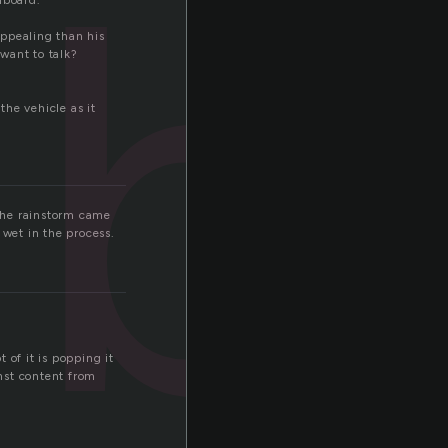
hb
hboard.
ppealing than his
 want to talk?
the vehicle as it
the rainstorm came
 wet in the process.
t of it is popping it
nst content from