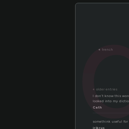
«
trench
« older entries
I don’t know this wor
looked into my dicti
Cath
somethink useful for
irikrus