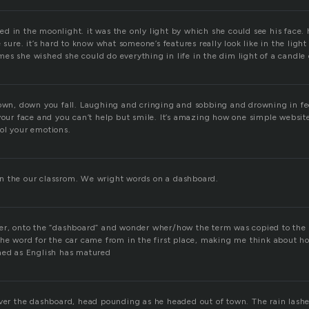
d in the moonlight. it was the only light by which she could see his face
e sure. it’s hard to know what someone’s features really look like in the lig
s she wished she could do everything in life in the dim light of a candle o
down, down you fall. Laughing and cringing and sobbing and drowning in fee
 your face and you can’t help but smile. It’s amazing how one simple websit
ol your emotions.
n the our classrom. We wright words on a dashboard.
ter, onto the “dashboard” and wonder wher/how the term was copied to th
the word for the car came from in the first place, making me think about 
ned as English has matured
over the dashboard, head pounding as he headed out of town. The rain lash