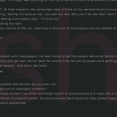
s
nger; his finger was pointing at the fluffy red dice that hung above my das
?” At that moment, the cemented road in front of me seemed much more a
ving, feeling his eyes on me. I pursed my lips. Why can’t he see that I don’t
letting out a heavy sigh. “I’ll shut up.”
rolling my eyes.
 the silence of the car, listening to the hum of the engine and the wheels of 
ht.
vered with newspapers. He was trying to get the papers delivered before 
ay still get wet, but at least he wouldn’t be delivering papers and getting
et papers. Just not a wet body.
et
ontent and articles do you ever run
agorism or copyright violation?
nique content I’ve either authored myself or outsourced but it looks like a lo
without my authorization. Do you know any techniques to help protect agai
 really appreciate