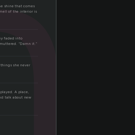
h
the shine that comes
ll of the interior is
ey faded into
 muttered. “Damn it.”
 things she never
splayed. A place,
nd talk about new