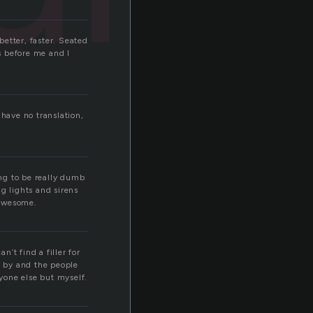
better, faster. Seated
s before me and I
 have no translation,
ing to be really dumb
g lights and sirens
 awesome.
’t find a filler for
e by and the people
nyone else but myself.