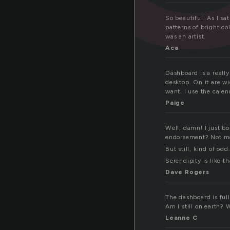
So beautiful. As I sa
patterns of bright co
was an artist.
Aca
Dashboard is a reall
desktop. On it are w
want. I use the calen
Paige
Well, damn! I just b
endorsement? Not me.
But still, kind of odd
Serendipity is like th
Dave Rogers
The dashboard is full
Am I still on earth?
Leanne C