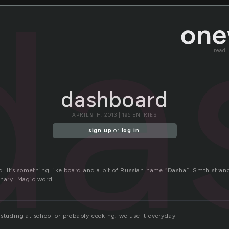
da
read
dashboard
APRIL 9TH, 2013 | 195 ENTRIES
sign up
or
log in
.
d. It’s something like board and a bit of Russian name “Dasha”. Smth strang
onary. Magic word.
 studing at school or probably cooking. we use it everyday