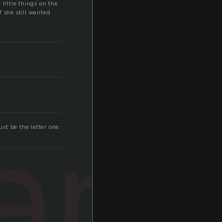
little things on the
 she still wanted
ard
st be the latter one.