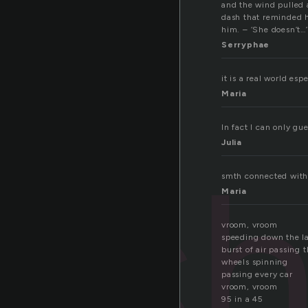
and the wind pulled a
dash that reminded hi
him. – ‘She doesn’t…
Serryphae
it is a real world esp
Maria
In fact I can only gu
Julia
as
smth connected with 
Maria
vroom, vroom
speeding down the l
burst of air passing 
wheels spinning
passing every car
vroom, vroom
95 in a 45