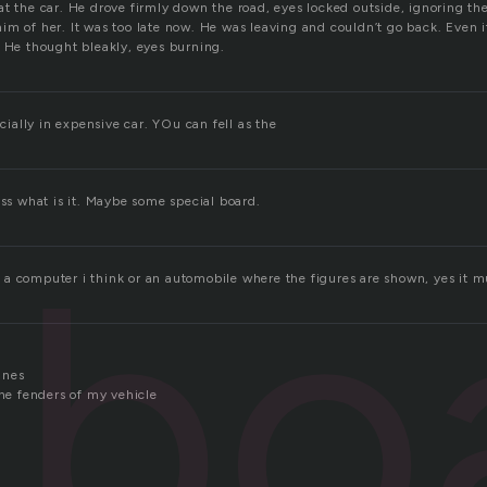
t the car. He drove firmly down the road, eyes locked outside, ignoring the 
m of her. It was too late now. He was leaving and couldn’t go back. Even if
’ He thought bleakly, eyes burning.
ecially in expensive car. YOu can fell as the
ess what is it. Maybe some special board.
hbo
a computer i think or an automobile where the figures are shown, yes it mu
anes
the fenders of my vehicle