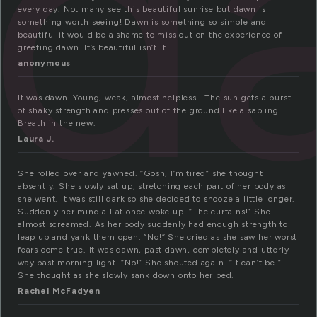
d
every day. Not many see this beautiful sunrise but dawn is
something worth seeing! Dawn is something so simple and
beautiful it would be a shame to miss out on the experience of
greeting dawn. It’s beautiful isn’t it.
anonymous
It was dawn. Young, weak, almost helpless… The sun gets a burst
of shaky strength and presses out of the ground like a sapling.
Breath in the new.
Laura J.
She rolled over and yawned. “Gosh, I’m tired” she thought
absently. She slowly sat up, stretching each part of her body as
she went. It was still dark so she decided to snooze a little longer.
Suddenly her mind all at once woke up. “The curtains!” She
almost screamed. As her body suddenly had enough strength to
leap up and yank them open. “No!” She cried as she saw her worst
fears come true. It was dawn, past dawn, completely and utterly
way past morning light. “No!” She shouted again. “It can’t be.”
She thought as she slowly sank down onto her bed.
Rachel McFadyen