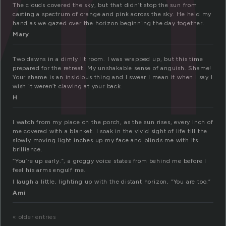
wn
The clouds covered the sky, but that didn’t stop the sun from
casting a spectrum of orange and pink across the sky. He held my
hand as we gazed over the horizon beginning the day together.
Mary
Two dawns in a dimly lit room. I was wrapped up, but this time
prepared for the retreat. My unshakable sense of anguish. Shame!
Your shame is an insidious thing and I swear I mean it when I say I
wish it weren’t clawing at your back.
H
I watch from my place on the porch, as the sun rises, every inch of
me covered with a blanket. I soak in the vivid sight of life till the
slowly moving light inches up my face and blinds me with its
brilliance.
“You’re up early.”, a groggy voice states from behind me before I
feel his arms engulf me.
I laugh a little, lighting up with the distant horizon, “You are too.”
Ami
« older entries