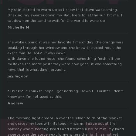
My skin started to warm up so I knew that dawn was coming.
Shaking my sweater down my shoulders to let the sun hit me, I
sat down on the sand to wait for the world to wake up.
Michelle M
she woke up and it was her favorite time of day. the orange was
peaking through her window and she knew the exact hour, the
exact minute. 6:42. it was dawn.
with dawn she found hope, she found something fresh. all the
mistakes she made yesterday were now gone. it was something
new, that is what dawn brought.
jay lagoon
*Thinks*…*Thinks*…nope I got nothing! Dawn til Dusk?? I don’t
know x–x I’m not good at this.
Andrew
The morning light creeps in over the silken folds of the blanket
and graces my toes with its touch – warm. I gaze out at the
balcony where beating hearts and breaths used to mix. My hand
sweeps over the space next to me where the light has not yet