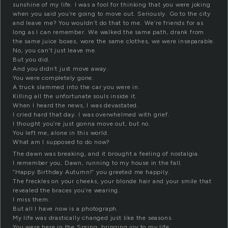
sunshine of my life. I was a fool for thinking that you were joking
when you said you’re going to move out. Seriously. Go to the city
and leave me? You wouldn’t do that to me. We’re friends for as
long as I can remember. We walked the same path, drank from
the same juice boxes, wore the same clothes, we were inseparable.
No, you can’t just leave me.
But you did.
And you didn’t just move away.
You were completely gone.
A truck slammed into the car you were in.
Killing all the unfortunate souls inside it.
When I heard the news, I was devastated.
I cried hard that day. I was overwhelmed with grief.
I thought you’re just gonna move out, but no.
You left me, alone in this world.
What am I supposed to do now?
The dawn was breaking, and it brought a feeling of nostalgia.
I remember you, Dawn, running to my house in the fall.
“Happy Birthday Autumn!” you greeted me happily.
The freckles on your cheeks, your blonde hair and your smile that
revealed the braces you’re wearing.
I miss them.
But all I have now is a photograph.
My life was drastically changed just like the seasons.
You were here in the Spring, bringing joy to my life