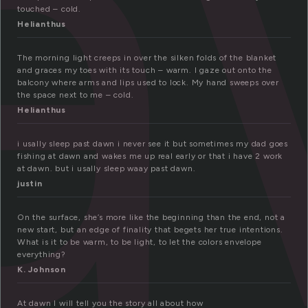
a
touched – cold.
Helianthus
The morning light creeps in over the silken folds of the blanket
and graces my toes with its touch – warm. I gaze out onto the
balcony where arms and lips used to lock. My hand sweeps over
the space next to me – cold.
Helianthus
i usally sleep past dawn i never see it but sometimes my dad goes
fishing at dawn and wakes me up real early or that i have 2 work
at dawn. but i usally sleep waay past dawn.
justin
On the surface, she’s more like the beginning than the end, not a
new start, but an edge of finality that begets her true intentions.
What is it to be warm, to be light, to let the colors envelope
everything?
K. Johnson
At dawn I will tell you the story all about how