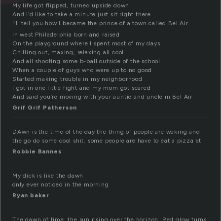
My life got flipped, turned upside down
And I’d like to take a minute just sit right there
I’ll tell you how I became the prince of a town called Bel Air
In west Philadelphia born and raised
On the playground where I spent most of my days
Chilling out, maxing, relaxing all cool
And all shooting some b-ball outside of the school
When a couple of guys who were up to no good
Started making trouble in my neighborhood
I got in one little fight and my mom got scared
And said you’re moving with your auntie and uncle in Bel Air
Grif Grif Patherson
DAwn is the time of the day the thing of people are waking and
the go do some cool shit. some people are have to eat a pizza at
Robbie Bannes
My dick is like the dawn
only ever noticed in the morning
Ryan baker
The dawn of time, the sun rising over the horizon. Red glow turns