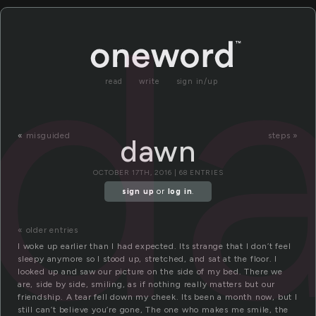
d
read
write
sign in/up
«
misguided
steps »
dawn
OCTOBER 17TH, 2016 | 68 ENTRIES
sign up
or
log in
.
« older entries
I woke up earlier than I had expected. Its strange that I don’t feel
sleepy anymore so I stood up, stretched, and sat at the floor. I
looked up and saw our picture on the side of my bed. There we
are, side by side, smiling, as if nothing really matters but our
friendship. A tear fell down my cheek. Its been a month now, but I
still can’t believe you’re gone, The one who makes me smile, the