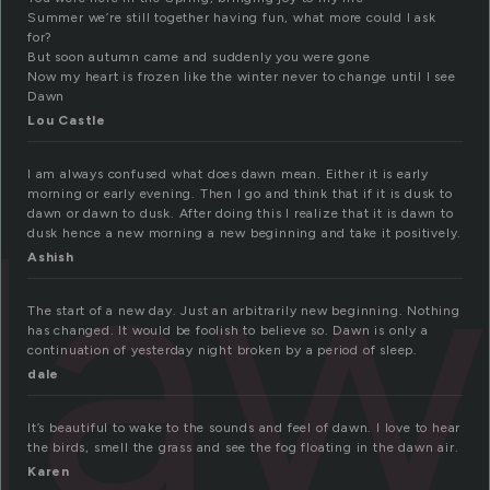
Summer we’re still together having fun, what more could I ask
for?
But soon autumn came and suddenly you were gone
Now my heart is frozen like the winter never to change until I see
Dawn
Lou Castle
I am always confused what does dawn mean. Either it is early
daw
morning or early evening. Then I go and think that if it is dusk to
dawn or dawn to dusk. After doing this I realize that it is dawn to
dusk hence a new morning a new beginning and take it positively.
Ashish
The start of a new day. Just an arbitrarily new beginning. Nothing
has changed. It would be foolish to believe so. Dawn is only a
continuation of yesterday night broken by a period of sleep.
dale
It’s beautiful to wake to the sounds and feel of dawn. I love to hear
the birds, smell the grass and see the fog floating in the dawn air.
Karen