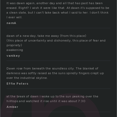
It was dawn again, another day and all that has past has been
erased. Right? I wish it were like that. At dawn it’s supposed to be
a clean slate, but I can’t take back what I said to her. I don’t think
I ever will.
nemA
dawn of a new day, take me away (from this place)
(this place of uncertainty and dishonesty, this place of fear and
propriety)
awakening
vanikey
Dawn rose from beneath the soundless city. The blanket of
darkness was softly raised as the suns spindly fingers crept up
over the industrial skyline.
Effie Peters
at the break of dawn i woke up to the sun peaking over the
hilltops and watched it rise until it was about 7:30
Amber