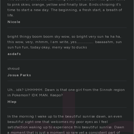
to pink skies, orange, yellow and finally blue. Birds chirping it’s
time to start a new day. The beginning, a fresh start, a breath of
life.
Nicole
bright thingy boom boom sky wow, so bright very sun ha ha ha,
this wow, very, mhmm, I am write, yes…………………. baaaaahm, sun
sun fun fun, today okay, merry way to ducks
asdafs
shroud
Josua Parks
Uh… idk? UHHHHH. Dawn is that one girl from the Sinnoh region
in Pokemon? IDK MAN. Keepo?
Hlep
In the morning I wake up to the beautiful sunrise dawn, an even
beautiful sight one that welcomes my poor eyes as I feel
satisfaction waking up to experience this beautiful sunrise. Dawn
a moment that is just a moment so rare yet a consistent part of