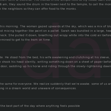
6 am, they sound the drum in the tower next to the temple, to call the mo
d
 the neighbors so they can offer food to the monks.
e this morning. The woman gazed upwards at the sky, which was a mix of bl
 and mixing together like paint on a pallet. Sarah was bundled in a large, hea
eck. She pulled it down, breathing out wispy white into the cold air befo
ermined to get to the tram on time.
side. He stood from the bed, his wife awakening and clutching at his sleeve,
 shook his head silently, writing something down on a sheet of paper befo
t door, saddling up his horse and riding through the slowly-lightening dawn
the same for everyone. We realize suddenly that we’re awake. some of us are
ving in a dream world and unaware of consequences.
the best part of the day where anything feels possible