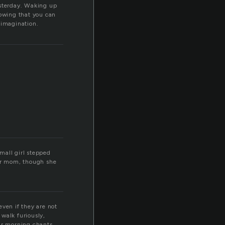
esterday. Waking up
nowing that you can
r imagination.
mall girl stepped
her mom, though she
even if they are not
walk furiously,
eir morning chants