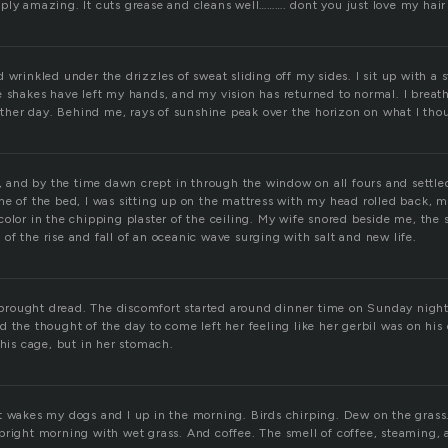
ply amazing. It cuts grease and cleans well………. dont you just love my hair 
 wrinkled under the drizzles of sweat sliding off my sides. I sit up with a s
e shakes have left my hands, and my vision has returned to normal. I breat
nother day. Behind me, rays of sunshine peak over the horizon on what I th
p, and by the time dawn crept in through the window on all fours and settl
me of the bed, I was sitting up on the mattress with my head rolled back, 
olor in the chipping plaster of the ceiling. My wife snored beside me, the 
f the rise and fall of an oceanic wave surging with salt and new life.
rought dread. The discomfort started around dinner time on Sunday night
 the thought of the day to come left her feeling like her gerbil was on his
 his cage, but in her stomach.
t wakes my dogs and I up in the morning. Birds chirping. Dew on the grass.
bright morning with wet grass. And coffee. The smell of coffee, steaming, 