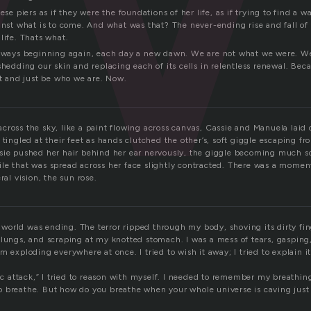
ese piers as if they were the foundations of her life, as if trying to find a w
inst what is to come. And what was that? The never-ending rise and fall of
life. Thats what.
always beginning again, each day a new dawn. We are not what we were. W
shedding our skin and replacing each of its cells in relentless renewal. Be
st and just be who we are. Now.
cross the sky, like a paint flowing across canvas, Cassie and Manuela laid
 tingled at their feet as hands clutched the other’s, soft giggle escaping fr
sie pushed her hair behind her ear nervously, the giggle becoming much so
le that was spread across her face slightly contracted. There was a moment 
ral vision, the sun rose.
he world was ending. The terror ripped through my body, shoving its dirty f
 lungs, and scraping at my knotted stomach. I was a mess of tears, gasping
m exploding everywhere at once. I tried to wish it away; I tried to explain it
nic attack,” I tried to reason with myself. I needed to remember my breathing
 breathe. But how do you breathe when your whole universe is caving just 