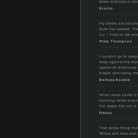
dawn dishsoap is sim
Kristin
My sheets are hot and
fever has abated. Th
cry. I lived to see a
Mike Thompson
I couldn’t go to slee
body against the fra
specks of remaining c
breath reminding me o
Belinda Roddie
When dawn came it b
morning rolled around
full speed but not in
Nancy
That pesky thing tha
Yellow and blue and 