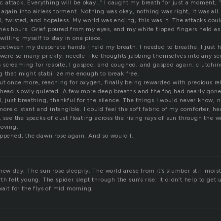
nic attack. Everything will be okay…” I caught my breath for just a moment, “
 again into airless torment. Nothing was okay, nothing was right, it was al
 twisted, and hopeless. My world was ending, this was it. The attacks could
es hours. Grief poured from my eyes, and my white tipped fingers held as 
illing myself to stay in one piece.
etween my desperate hands I held my breath. I needed to breathe, I just
 were so many prickly, needle-like thoughts jabbing themselves into any se
screaming for respite, I gasped, and coughed, and gasped again, clutching f
g that might stabilize me enough to break free.
ut once more, reaching for oxygen, finally being rewarded with precious r
 head slowly quieted. A few more deep breaths and the fog had nearly gone
, just breathing, thankful for the silence. The things I would never know, n
e distant and intangible. I could feel the soft fabric of my comforter, he
, see the specks of dust floating across the rising rays of sun through the 
moving.
appened, the dawn rose again. And so would I.
new day. The sun rose sleepily. The world arose from it’s slumber still mois
th felt young. The spider slept through the sun’s rise. It didn’t help to get 
wait for the flys of mid morning.