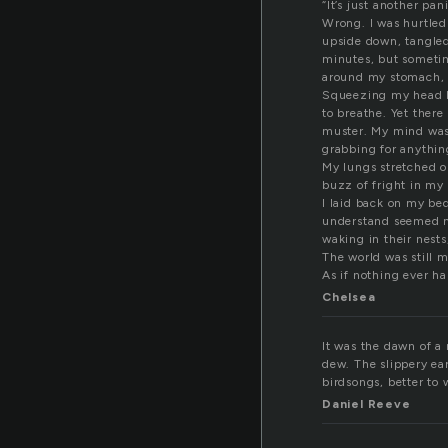
“It’s just another pa
Wrong. I was hurtled
upside down, tangled,
minutes, but sometim
around my stomach, w
Squeezing my head b
to breathe. Yet there
muster. My mind was 
grabbing for anythin
My lungs stretched o
buzz of fright in my
I laid back on my bed
understand seemed mor
waking in their nests
The world was still 
As if nothing ever h
Chelsea
It was the dawn of a 
dew. The slippery ear
birdsongs, better to 
Daniel Reeve