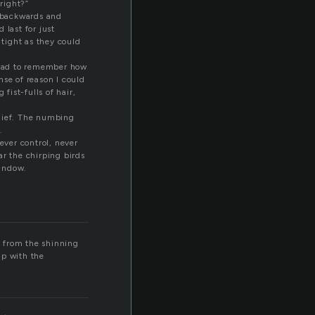
right?”
l backwards and
 last for just
tight as they could
 had to remember how
nse of reason I could
ist-fulls of hair,
elief. The numbing
.
ever control, never
ar the chirping birds
window.
t from the shinning
up with the