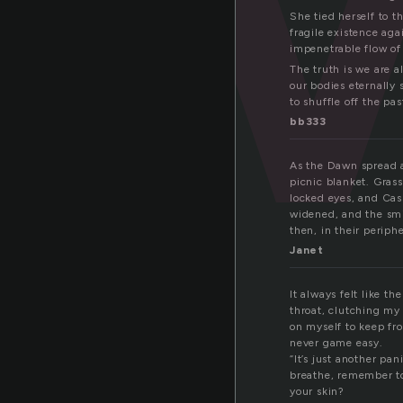
She tied herself to th
fragile existence aga
impenetrable flow of 
The truth is we are 
our bodies eternally 
to shuffle off the pa
bb333
As the Dawn spread a
picnic blanket. Grass
locked eyes, and Cas
widened, and the smi
then, in their periphe
Janet
It always felt like t
throat, clutching my
on myself to keep fro
never game easy.
“It’s just another pa
breathe, remember to
your skin?