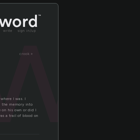
w
write
sign in/up
crook »
where I was. I
ng the memory into
 on his own or did I
s a trail of blood on