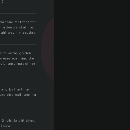
d
:)
tart and feel that the
h in deep and almost
ought was my last day.
ed its warm, golden
my eyes scanning the
soft rumblings of her
 and by the time
 exorcise ball running
 Bright bright skies.
at dawn.