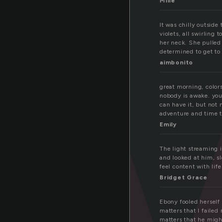
a
Mille
It was chilly outsid
violets, all swirling
her neck. She pulled
determined to get to
aimbonito
great morning, colors
nobody is awake. you h
can have it, but not 
adventure and time t
Emily
The light streaming 
and looked at him, sl
feel content with life
Bridget Grace
Ebony fooled herself 
matters that I faile
matters that he migh