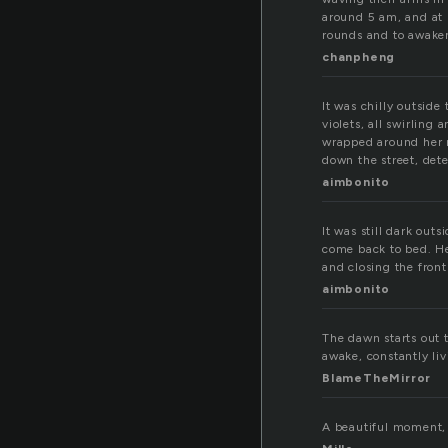
around 5 am, and at 
rounds and to awaken
chanpheng
It was chilly outsid
violets, all swirling
wrapped around her n
down the street, det
aimbonito
It was still dark out
come back to bed. He
and closing the fron
aimbonito
The dawn starts out 
awake, constantly li
BlameTheMirror
A beautiful moment, 