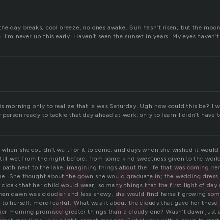
he day breaks, cool breeze, no ones awake. Sun hasn’t risen, but the moon 
w
 I’m never up this early. Haven’t seen the sunset in years. My eyes haven’t
is morning only to realize that is was Saturday. Ugh how could this be? I 
person ready to tackle that day ahead at work; only to learn I didn’t have t
when she couldn’t wait for it to come, and days when she wished it would 
till wet from the night before, from some kind sweetness given to the worl
path next to the lake, imagining things about the life that was coming her 
e. She thought about the gown she would graduate in; the wedding dress
g cloak that her child would wear; so many things that the first light of day
en dawn was cloudier and less showy, she would find herself growing som
 to herself, more fearful. What was it about the clouds that gave her these
nier morning promised greater things than a cloudy one? Wasn’t dawn just a