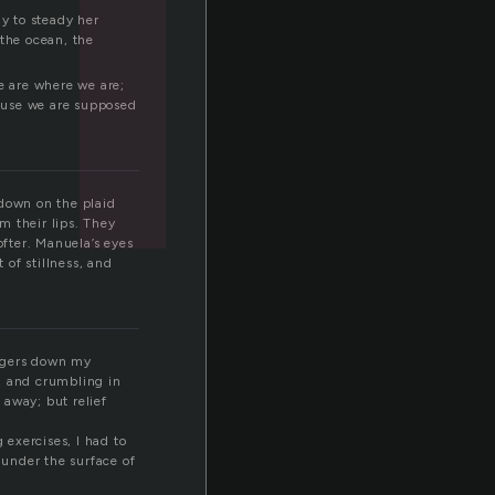
ay to steady her
 the ocean, the
e are where we are;
cause we are supposed
 down on the plaid
om their lips. They
fter. Manuela’s eyes
of stillness, and
ingers down my
, and crumbling in
 away; but relief
 exercises, I had to
under the surface of