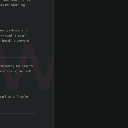
nks for morning
awn
ues, yellows, and
vy coat, a scarf
re heading onward
 pleading for him to
re dressing himself
.
n’t sure if we’re