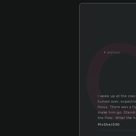
«
jealous
I woke up at the cra
turned over, expecti
focus. There was a fi
make him go. Standin
the floor. What the 
MsShel330