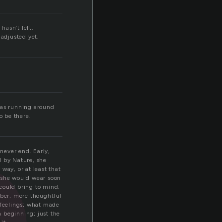
hasn’t left.
n
 adjusted yet.
was running around
o be there.
never end. Early,
d by Nature, she
way, or at least that
 she would wear soon
 could bring to mind.
ber, more thoughtful
 feelings; what made
 beginning; just the