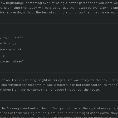
new beginnings, of starting over, of being a better person than you were y
se, promising that today will be a better day than it was before. Dawn is k
 live recklessly, without the fear of ruining a tomorrow that lives inside you
anguage unknown.
technology.
 you anymore?
ory
eckons instead?
dawn, the sun shining bright in her eyes, she was ready for the day. The s
t and wiggled her toes into it. She walked out of her room and called for 
kitchen from the pungent smell of bacon throughout the house.
the Mekong river bank at dawn. Most people live on the agriculture cycle, 
sounds of them waking around 4 am, and in the half light of the dawn, they 
 their form of exercise. The monks in the temple next to my house start th