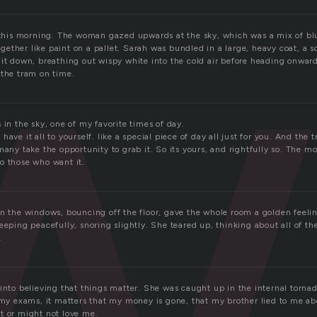
w
e this morning. The woman gazed upwards at the sky, which was a mix of bl
 together like paint on a pallet. Sarah was bundled in a large, heavy coat, a
 it down, breathing out wispy white into the cold air before heading onward
 the tram on time.
 in the sky, one of my favorite times of day.
ave it all to yourself. like a special piece of day all just for you. And the 
many take the opportunity to grab it. So its yours, and rightfully so. The m
o those who want it.
in the windows, bouncing off the floor, gave the whole room a golden feelin
eeping peacefully, snoring slightly. She teared up, thinking about all of 
.
into believing that things matter. She was caught up in the internal tornado
d my exams, it matters that my money is gone, that my brother lied to me ab
t or might not love me.