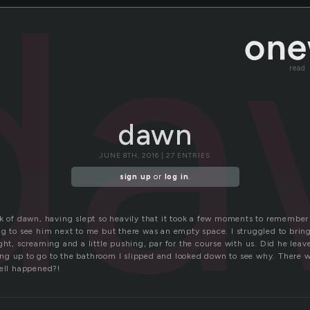
da
read
dawn
JUNE 8TH, 2016 | 27 ENTRIES
sign up
or
log in
.
ck of dawn, having slept so heavily that it took a few moments to remember 
ng to see him next to me but there was an empty space. I struggled to bri
ght, screaming and a little pushing, par for the course with us. Did he leave
g up to go to the bathroom I slipped and looked down to see why. There wa
hell happened?!