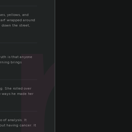
ues, yellows, and
 scarf wrapped around
 down the street,
truth is that anyone
orning brings
g. She rolled over
the ways he made her
 of analysis. It
out having cancer. It