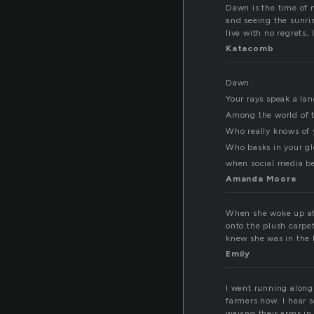
Dawn is the time of 
and seeing the sunri
live with no regrets,
Katacomb
Dawn.
Your rays speak a l
Among the world of 
Who really knows of
Who basks in your gl
when social media b
Amanda Moore
When she woke up at 
onto the plush carpe
knew she was in the 
Emily
I went running along 
farmers now. I hear 
waving their arms in