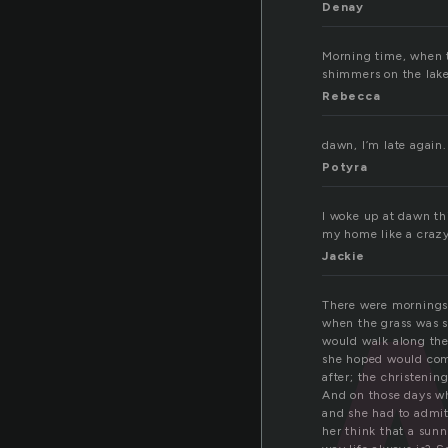
Denay
Morning time, when t
a
shimmers on the lake.
Rebecca
dawn, I’m late again.
Potyra
I woke up at dawn th
my home like a crazy 
Jackie
There were mornings 
when the grass was s
would walk along the 
she hoped would com
after; the christenin
And on those days wh
and she had to admit
her think that a sun