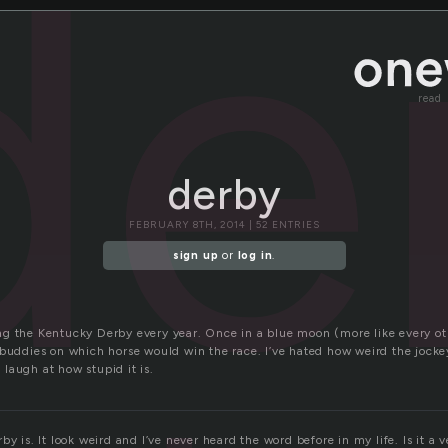
de
read
derby
FEBRUARY 8TH, 2014 | 52 ENTRIES
sign up
or
log in
.
g the Kentucky Derby every year. Once in a blue moon (more like every ot
 buddies on which horse would win the race. I’ve hated how weird the jock
laugh at how stupid it is.
by is. It look weird and I’ve never heard the word before in my life. Is it 