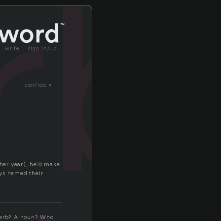
rb
write
sign in/up
confide »
her year), he’d make
eys named their
a verb? A noun? Who