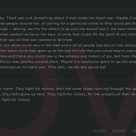
b
rby. There was just something about it that made her heart soar. Maybe it 
two people around her, all yelling for a particular horse so they could get t
ugh – betting was for the others to do and she would lose if she even tried.
all content smile on her face. A smile that could lift the spirit of any ma
that was all that was needed to be there.
d, the white horse was in the lead and a lot of people had bet on him becau
l the black horse had sped up at the last minute that you could hear a una
ere and there you could hear a few whoops and hollers of joy, but from th
the air was gloomy around them. Maybe if a newfound spark lit up the smal
markings on his back won. If he won, maybe she would bet.
heir home. They fight for victory, with the same blood running through the s
e, they both grew up here. They fight for victory, for the screams of their be
fight for victory.
contact
podcast
a