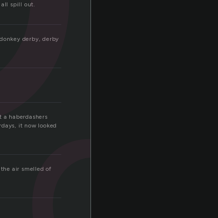
ll spill out.
d
a donkey derby, derby
at a haberdashers
rdays, it now looked
the air smelled of