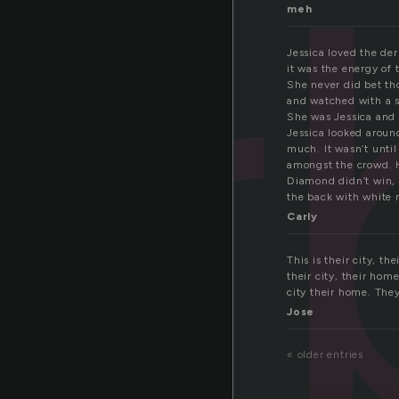
er
meh
Jessica loved the de
it was the energy of 
She never did bet tho
and watched with a sm
She was Jessica and 
Jessica looked aroun
much. It wasn’t unti
amongst the crowd. H
Diamond didn’t win, 
the back with white 
Carly
This is their city, t
their city, their hom
city their home. They 
Jose
« older entries