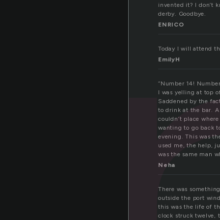
e
invented it? I don’t k
derby. Goodbye.
ENRICO
Today I will attend t
EmilyH
“Number 14! Number
I was yelling at top 
Saddened by the fact
to drink at the bar. 
couldn’t place where 
wanting to go back 
evening. This was t
used me, the help, j
was the same man wh
Neha
There was something 
outside the port win
this was the life of t
clock struck twelve, 