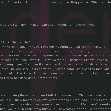
r
de
now. I’ll like to look it up, but I probably will be disappointed. This is all I 
he derby. I will don my hat. I will away myself. To the derby I go…
 14! Go Number 14!”
of my voice–inside my head. I obviously couldn’t embarrass my master at th
 that I needed to stay in a shell whenever we have an outing, I went to fi
And then I saw him. His piercing blue eyes and his boyish grin was oh so fami
I’d seen him. I took my drink–a vodka red bull, pathetic, I know– and took a
to my employers. And then it struck me. This was the man in Madam’s bed
he man I helped sneak outside when Sir came home. This was the man who 
ust to get to the riches. This was the man who used to be in my bedroom ev
o kissed her goodnight, instead of me.
about being there, that I found fulfilling and exotic. Things whizzed arou
dow, but I knew how far away we were from the Outer Edge. This was the lif
he rich, and I was able to experience it — through him. I felt like Cinderella.
that I would turn back into a pumpkin .. or whatever the equivalent for that 