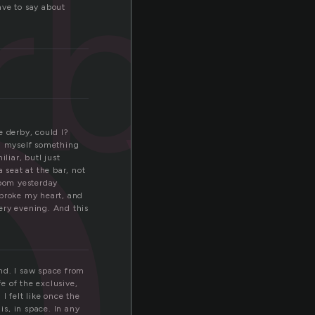
b
rby
have to say about
e derby, could I?
nd myself something
liar, butI just
 seat at the bar, not
room yesterday
broke my heart, and
ery evening. And this
nd. I saw space from
e of the exclusive,
 I felt like once the
is, in space. In any