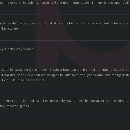
e here to entertain us, to entertain me. I had better fill my glass and let it a
hole sentence for derby. I think it is another word for bowler hat. There is 
all matches
ky Derby anymore?
 loved to wear on Saturdays. It was a beat up derby that he had picked up 
 it wasn’t beat up when he bought it, but over the years and the many satu
it on – but he persevered…
 in my face, the red paint or my derby car shone in the afternoon sunlight. 
shly mowed grass.
d