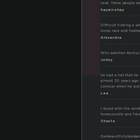
case, these people wer
haywirehay
Difficult finding a w
horse race and footb
Alexandra
Who watches Kentuc
Johny
he had a hat that he
almost 20 years ago.
comical when he put 
Lee
I raced with the wind
honeysuckle and fre
Shasta
Derbeautifullybooke