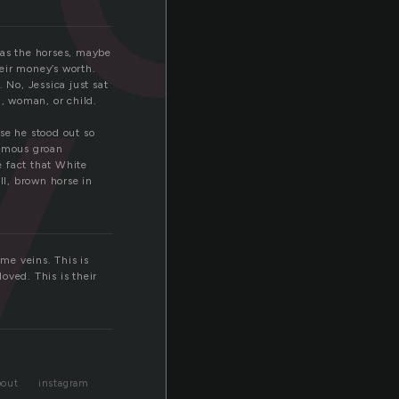
y
was the horses, maybe
heir money’s worth.
 No, Jessica just sat
n, woman, or child.
se he stood out so
nimous groan
e fact that White
l, brown horse in
ame veins. This is
loved. This is their
bout
instagram