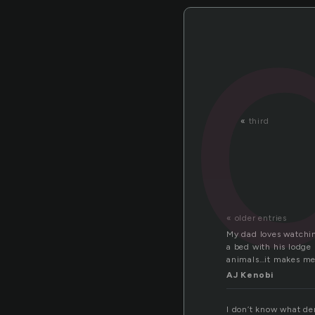
«
third
« older entries
My dad loves watchin
a bed with his lodge
animals…it makes me 
AJ Kenobi
I don’t know what der