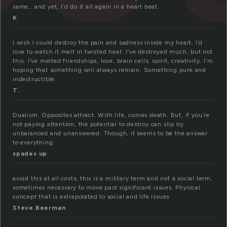
same… and yet, I’d do it all again in a heart beat.
K
I wish I could destroy the pain and sadness inside my heart. I’d
love to watch it melt in twisted heat. I’ve destroyed much, but not
this. I’ve melted friendships, love, brain cells, spirit, creativity. I’m
hoping that something will always remain. Something pure and
indestructible.
T.
Dualism. Opposites attract. With life, comes death. But, if you’re
not paying attention, the potential to destroy can slip by
unbalanced and unanswered. Though, it seems to be the answer
to everything.
spades up
avoid this at all costs, this is a military term and not a social term,
sometimes necessary to move past significant issues. Physical
concept that is extrapolated to social and life issues
Steve Beerman