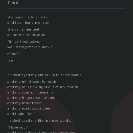
e
Tim S
she tears me to shreds
and i call her a monster
she grins; her teeth
an imprint of disaster
“if i call you tokyo,
would they make a movie
of me?”
isa
he destroyed my entire life in three words.
and my mind went to mush
and my soul flew right out of my mouth
and my stomach caved in
and my fingers went numb
and my heart froze
and my eyebrows arched
and I said, “oh.”
he destroyed my life in three words.
“I love you.”
and I knew it was time to say goodbye.