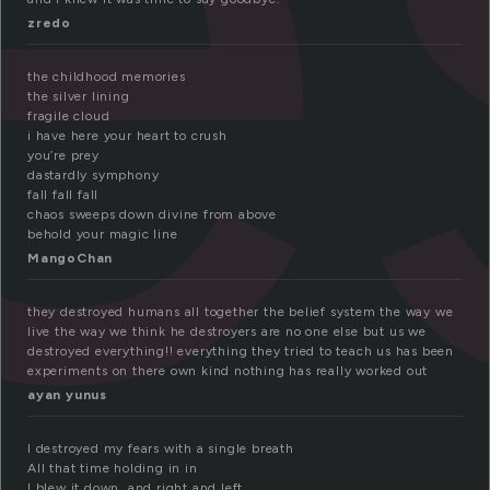
zredo
the childhood memories
the silver lining
fragile cloud
i have here your heart to crush
you’re prey
dastardly symphony
fall fall fall
chaos sweeps down divine from above
behold your magic line
MangoChan
they destroyed humans all together the belief system the way we
live the way we think he destroyers are no one else but us we
destroyed everything!! everything they tried to teach us has been
experiments on there own kind nothing has really worked out
ayan yunus
I destroyed my fears with a single breath
All that time holding in in
I blew it down, and right and left