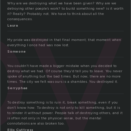
oy
Why are we destroying what we have been given? Why are we
detroying other poeple’s work? to build something new? is it worth
it? Really? Probably not. We have to think about all the
consequences.
Laura
My pride was destroyed in that final moment; that moment when
everything I once had was now lost.
Someone
You couldn’t have made a bigger mistake when you decided to
destroy what we had. Of course they’d tell you to leave. You never
spoke of anything but the bad times. But now, there are no more
times. The city we felt was ours is a shambles. You destroyed it.
Serryphae
To destroy something is to ruin it, break something, even if you
don’t know how. To destroy is not only to kill something, but it is
to render it without power. People talk of destroying others, and it
is often not only in the physical sense, but the mental
connotations are also broken too.
Ellis Cuttress