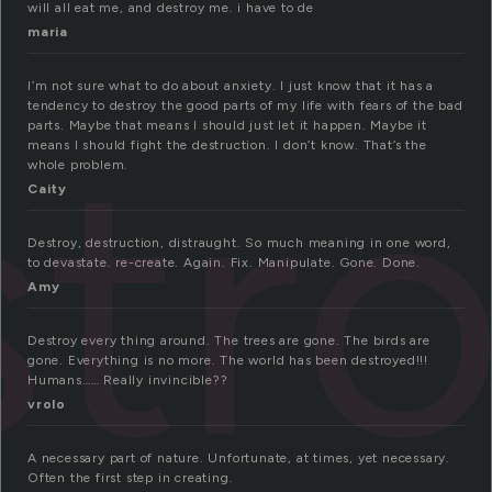
will all eat me, and destroy me. i have to de
maria
I’m not sure what to do about anxiety. I just know that it has a
tendency to destroy the good parts of my life with fears of the bad
tr
parts. Maybe that means I should just let it happen. Maybe it
means I should fight the destruction. I don’t know. That’s the
whole problem.
Caity
Destroy, destruction, distraught. So much meaning in one word,
to devastate. re-create. Again. Fix. Manipulate. Gone. Done.
Amy
Destroy every thing around. The trees are gone. The birds are
gone. Everything is no more. The world has been destroyed!!!
Humans…… Really invincible??
vrolo
A necessary part of nature. Unfortunate, at times, yet necessary.
Often the first step in creating.