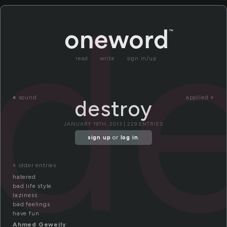
de
read
write
sign in/up
«
sound
applied »
destroy
JANUARY 19TH, 2013 | 229 ENTRIES
sign up
or
log in
.
« older entries
hatered
bad life style
laziness
bad feelings
have fun
Ahmed Geweily