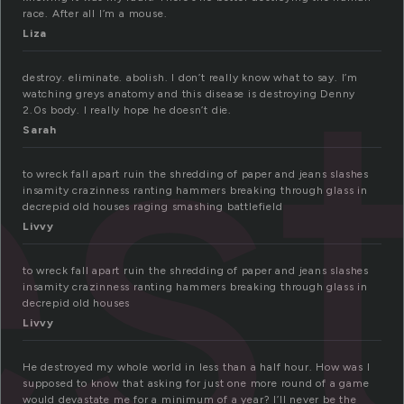
s
race. After all I’m a mouse.
Liza
destroy. eliminate. abolish. I don’t really know what to say. I’m
watching greys anatomy and this disease is destroying Denny
2.0s body. I really hope he doesn’t die.
Sarah
to wreck fall apart ruin the shredding of paper and jeans slashes
insamity crazinness ranting hammers breaking through glass in
decrepid old houses raging smashing battlefield
Livvy
to wreck fall apart ruin the shredding of paper and jeans slashes
insamity crazinness ranting hammers breaking through glass in
decrepid old houses
Livvy
He destroyed my whole world in less than a half hour. How was I
supposed to know that asking for just one more round of a game
would devastate me for a minimum of a year? I’ll never be the