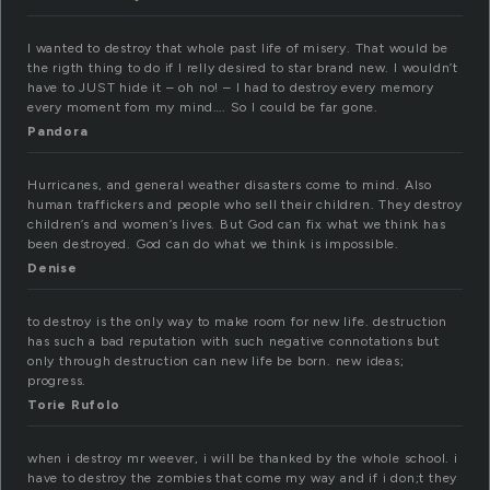
I wanted to destroy that whole past life of misery. That would be
the rigth thing to do if I relly desired to star brand new. I wouldn’t
have to JUST hide it – oh no! – I had to destroy every memory
every moment fom my mind…. So I could be far gone.
Pandora
Hurricanes, and general weather disasters come to mind. Also
human traffickers and people who sell their children. They destroy
children’s and women’s lives. But God can fix what we think has
been destroyed. God can do what we think is impossible.
Denise
to destroy is the only way to make room for new life. destruction
has such a bad reputation with such negative connotations but
only through destruction can new life be born. new ideas;
progress.
Torie Rufolo
when i destroy mr weever, i will be thanked by the whole school. i
have to destroy the zombies that come my way and if i don;t they