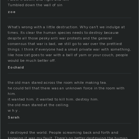
Tumbled down the wall of sin
zoe
What’s wrong with a little destruction. Why can’t we indulge at
times. Its clear the human species needs to destroy because
despite all those pesky anti war protests and the general
consensus that war is bad, we still go to war over the prettiest
things. I think if everyone had a small private war with something,
like how cat goes to war with a ball of yarn or your couch, people
would be much better off.
Eochaid
the old man stared across the room while making tea.
he could tell that there was an unknown force in the room with
him.
it wanted him. it wanted to kill him. destroy him.
the old man stared at the ceiling.
w h y .
Sarah
I destroyed the world. People screaming back and forth and
knowing it was my fault. There’s no better destroying the human