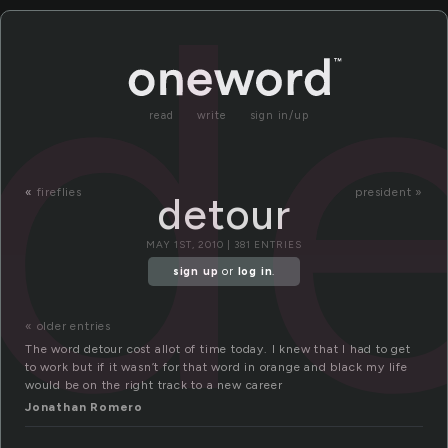
d
read
write
sign in/up
«
fireflies
president »
detour
MAY 1ST, 2010 | 381 ENTRIES
sign up
or
log in
.
« older entries
The word detour cost allot of time today. I knew that I had to get
to work but if it wasn’t for that word in orange and black my life
would be on the right track to a new career
Jonathan Romero