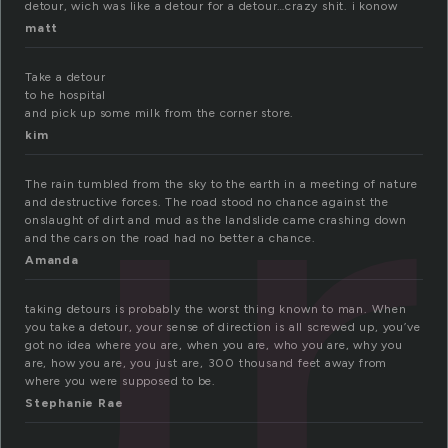
ur
detour, wich was like a detour for a detour…crazy shit. i konow
matt
Take a detour
to he hospital
and pick up some milk from the corner store.
kim
The rain tumbled from the sky to the earth in a meeting of nature
and destructive forces. The road stood no chance against the
onslaught of dirt and mud as the landslide came crashing down
and the cars on the road had no better a chance.
Amanda
taking detours is probably the worst thing known to man. When
you take a detour, your sense of direction is all screwed up, you’ve
got no idea where you are, when you are, who you are, why you
are, how you are, you just are, 300 thousand feet away from
where you were supposed to be.
Stephanie Rae