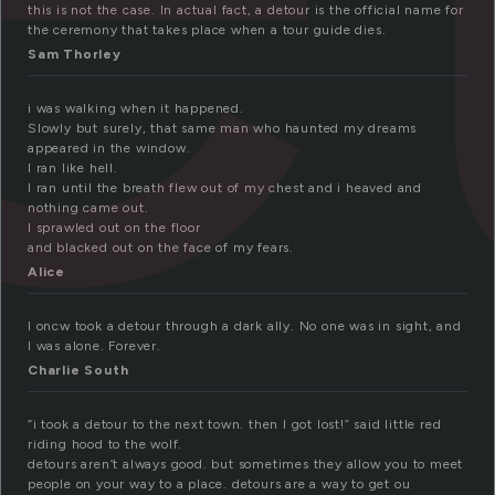
this is not the case. In actual fact, a detour is the official name for
the ceremony that takes place when a tour guide dies.
Sam Thorley
i was walking when it happened.
Slowly but surely, that same man who haunted my dreams
appeared in the window.
I ran like hell.
I ran until the breath flew out of my chest and i heaved and
nothing came out.
I sprawled out on the floor
and blacked out on the face of my fears.
Alice
I oncw took a detour through a dark ally. No one was in sight, and
I was alone. Forever.
Charlie South
“i took a detour to the next town. then I got lost!” said little red
riding hood to the wolf.
detours aren’t always good. but sometimes they allow you to meet
people on your way to a place. detours are a way to get ou