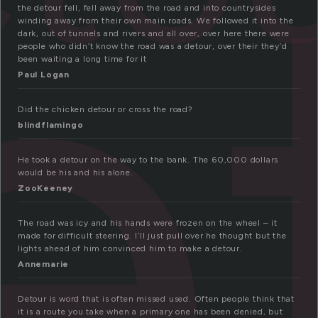
e
the detour fell, fell away from the road and into countrysides
winding away from their own main roads. We followed it into the
dark, out of tunnels and rivers and all over, over here there were
people who didn’t know the road was a detour, over their they’d
been waiting a long time for it
Paul Logan
Did the chicken detour or cross the road?
blindflamingo
He took a detour on the way to the bank. The 60,000 dollars
would be his and his alone.
ZooKeeney
The road was icy and his hands were frozen on the wheel – it
made for difficult steering. I’ll just pull over he thought but the
lights ahead of him convinced him to make a detour.
Annemarie
Detour is word that is often missed used. Often people think that
it is a route you take when a primary one has been denied, but