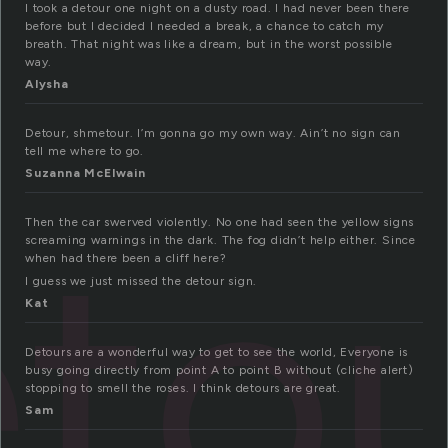
I took a detour one night on a dusty road. I had never been there
before but I decided I needed a break, a chance to catch my
breath. That night was like a dream, but in the worst possible
way.
Alysha
Detour, shmetour. I’m gonna go my own way. Ain’t no sign can
tell me where to go.
Suzanna McElwain
to
Then the car swerved violently. No one had seen the yellow signs
screaming warnings in the dark. The fog didn’t help either. Since
when had there been a cliff here?
I guess we just missed the detour sign.
Kat
Detours are a wonderful way to get to see the world, Everyone is
busy going directly from point A to point B without (cliche alert)
stopping to smell the roses. I think detours are great.
Sam