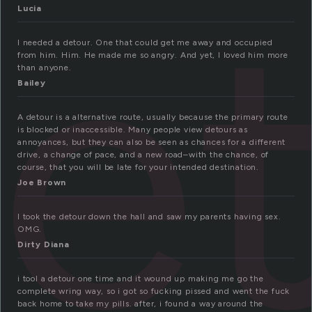
e
Lucia
I needed a detour. One that could get me away and occupied
from him. Him. He made me so angry. And yet, I loved him more
than anyone.
Bailey
A detour is a alternative route, usually because the primary route
is blocked or inaccessible. Many people view detours as
annoyances, but they can also be seen as chances for a different
drive, a change of pace, and a new road–with the chance, of
course, that you will be late for your intended destination.
Joe Brown
I took the detour down the hall and saw my parents having sex.
OMG.
Dirty Diana
i tool a detour one time and it wound up making me go the
complete wring way, so i got so fucking pissed and went the fuck
back home to take my pills. after, i found a way around the