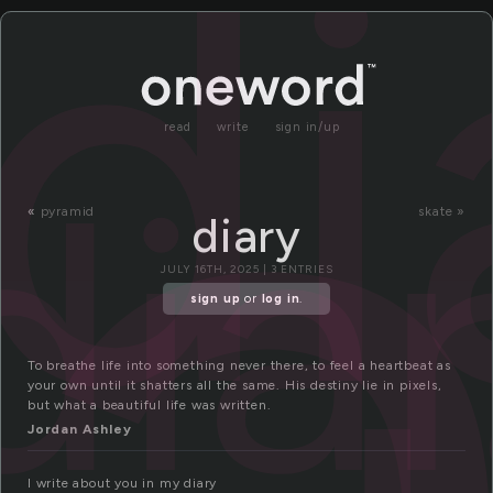
i
di
read
write
sign in/up
dia
«
pyramid
skate »
diary
JULY 16TH, 2025 | 3 ENTRIES
sign up
or
log in
.
To breathe life into something never there, to feel a heartbeat as
your own until it shatters all the same. His destiny lie in pixels,
but what a beautiful life was written.
Jordan Ashley
I write about you in my diary