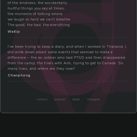
d
ry
of the kindness, the accidentally
hurtful things you say at times,
the moments of talking where
we laugh so hard we can’t breathe
The good, the bad, the everything
WaKip
I’ve been trying to keep a diary, and when I worked in Thailand, I
did write down about some events that seemed to make a
difference – the ex-soldier who had PTSD and then disappeared
from the camp, the trials with Anh, trying to get to Canada. So
many lives, and where are they now?
Chanpheng
contact
podcast
about
instagram