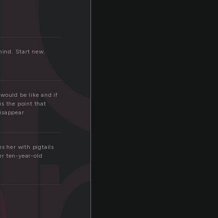
hind. Start new.
ap
 would be like and if
is the point that
disappear
s her with pigtails
er ten-year-old