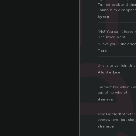
pe
Turned back and the
Found him disappear
kyren
“No! You can’t leave 
She loved Venti.
“I love you!” she crie
Tara
this is to vanish, th
Alonte Lee
i remember when i wa
out of no where!
damara
sdsdfsdfdgdfhfhxfhh 
everywhere, but she j
shannon