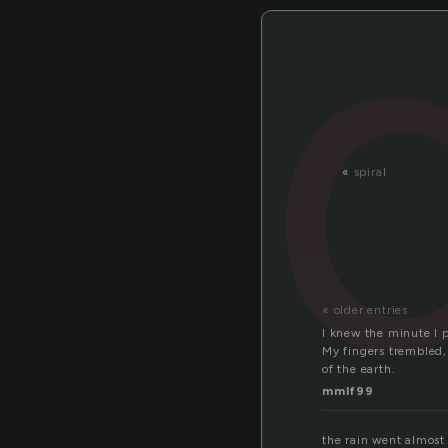
«
spiral
« older entries
I knew the minute I 
My fingers trembled, 
of the earth.
mmlf99
the rain went almost