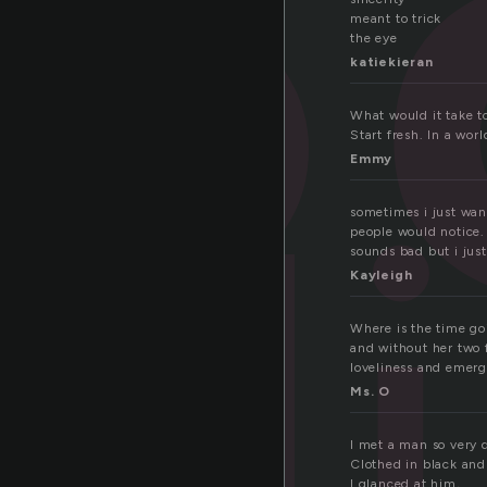
meant to trick
the eye
katiekieran
What would it take to
d
Start fresh. In a worl
Emmy
sometimes i just want
people would notice. 
sounds bad but i jus
Kayleigh
Where is the time goi
and without her two 
loveliness and emerg
Ms. O
I met a man so very 
Clothed in black and
I glanced at him,