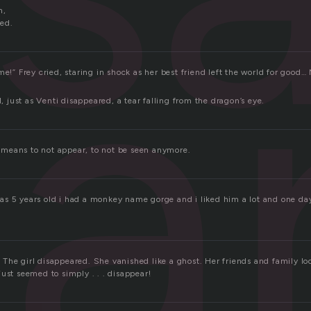
a
n,
ed.
me!” Frey cried, staring in shock as her best friend left the world for good… 
d, just as Venti disappeared, a tear falling from the dragon’s eye.
is means to not appear, to not be seen anymore.
s 5 years old i had a monkey name gorge and i liked him a lot and one day 
The girl disappeared. She vanished like a ghost. Her friends and family lo
ust seemed to simply . . . disappear!