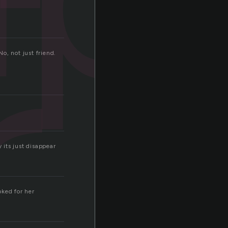
r
No, not just friend.
its just disappear
oked for her