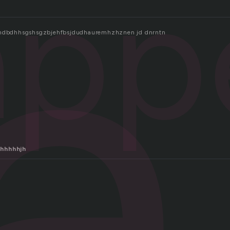
s
app
jwhdbdhhsgshsgzbjehfbsjdudhauremhzhznen jd dnrntn
hhhhhhjh