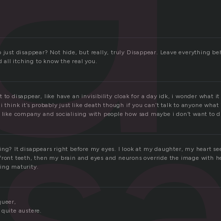
 just disappear? Not hide, but really, truly Disappear. Leave everything be
is
d all itching to know the real you.
 to disappear, like have an invisibility cloak for a day idk, i wonder what it
i think it’s probably just like death though if you can’t talk to anyone what 
t like company and socialising with people how sad maybe i don’t want to 
ng? It disappears right before my eyes. I look at my daughter, my heart see
front teeth, then my brain and eyes and neurons override the image with h
ing maturity.
queer,
 quite austere.