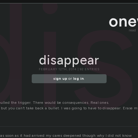
di
read
disappear
FEBRUARY 12TH, 2014 | 92 ENTRIES
sign up
or
log in
.
pulled the trigger. There would be consequences. Real ones.
but you can’t take back a bullet. I was going to have to disappear. Erase m
 as soon as it had arrived my cares deepened though why I did not know