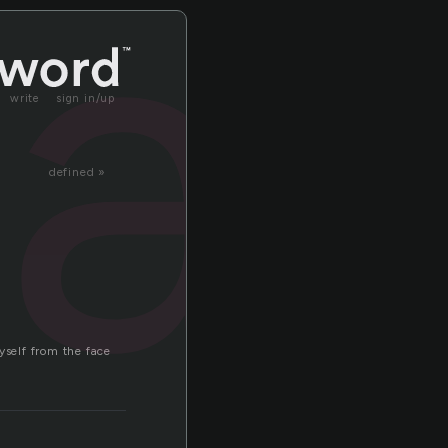
sa
write
sign in/up
defined »
yself from the face