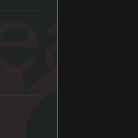
a
ear