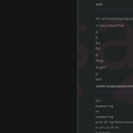
i
dis
smr
It’s whhsidhdijehd
Cnhejrhdnnffnh
R
R
Re
Bd
R
Mug
Grghf
R
Mff
Jamivanjdjdjsjdnb
dis
appearing
re
appearing
acts of righteousness
a circus of in-
sincerity