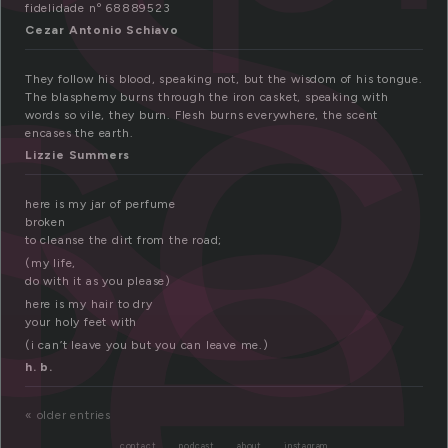
i
sc
le
fidelidade nº 68889523
Cezar Antonio Schiavo
They follow his blood, speaking not, but the wisdom of his tongue.
The blasphemy burns through the iron casket, speaking with
words so vile, they burn. Flesh burns everywhere, the scent
encases the earth.
Lizzie Summers
here is my jar of perfume
broken
to cleanse the dirt from the road;
(my life,
do with it as you please)
here is my hair to dry
your holy feet with
(i can’t leave you but you can leave me.)
h. b.
« older entries
contact
podcast
about
instagram