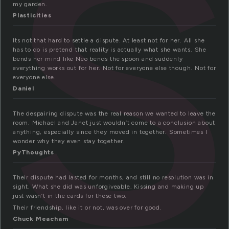
i
my garden.
Plasticities
Its not that hard to settle a dispute. At least not for her. All she
has to do is pretend that reality is actually what she wants. She
bends her mind like Neo bends the spoon and suddenly
everything works out for her. Not for everyone else though. Not for
everyone else.
Daniel
The despairing dispute was the real reason we wanted to leave the
room. Michael and Janet just wouldn’t come to a conclusion about
anything, especially since they moved in together. Sometimes I
wonder why they even stay together.
PyThoughts
Their dispute had lasted for months, and still no resolution was in
sight. What she did was unforgiveable. Kissing and making up
just wasn’t in the cards for these two.
Their friendship, like it or not, was over for good.
Chuck Meacham