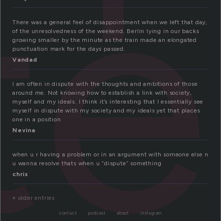
te
There was a general feel of disappointment when we left that day,
of the unresolvedness of the weekend. Berlin lying in our backs
growing smaller by the minute as the train made an elongated
punctuation mark for the days passed.
Vandad
I am often in dispute with the thoughts and ambitions of those
around me. Not knowing how to establish a link with society,
myself and my ideals. I think it’s interesting that I essentially see
myself in dispute with my society and my ideals yet that places
one in a position
Nevina
when u r having a problem or in an argument with someone else n
u wanna resolve thats when u “dispute” something
chris
« older entries
contact
podcast
about
instagram