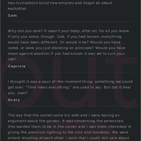
two civilisations build new empires and forgot all about
eachother.
spu
Sam
Why did you care? It wasn’t your baby, after all, for all you knew.
If only you knew, though. God, if you had known, everything
would have been different. Or would it be? Would you have
cared, or were you just standing on principle? Would you have
stood against abortion if you had known it was set to ruin your
life?
Capricia
I thought it was a spur-of-the-moment thing, something we could
get over. “Time heals everything,” she used to say. But did it heal
you, Joan?
Avery
The day that the comet came my wife and I were having an
argument about the garden. It was concerning the perennials.
She wanted them to be in the corner and i was more interested in
giving the premium lighting to the corn and tomatoes. We were
almost shouting at each other. I wish that i could still care about