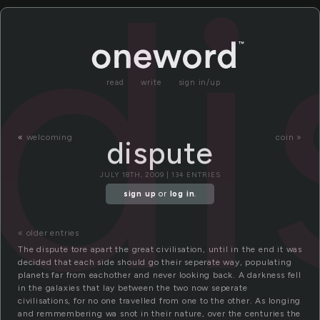
di
read
write
sign in/up
«
welcoming
coin »
dispute
JULY 18TH, 2009 | 134 ENTRIES
sign up
or
log in
.
« older entries
The dispute tore apart the great civilisation, until in the end it was
decided that each side should go their seperate way, populating
planets far from eachother and never looking back. A darkness fell
in the galaxies that lay between the two now seperate
civilisations, for no one travelled from one to the other. As longing
and remmembering wa snot in their nature, over the centuries the