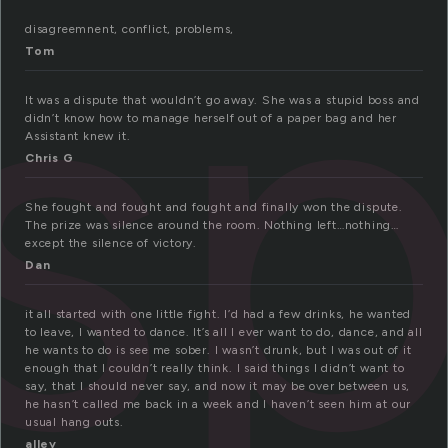
s
disagreemnent, conflict, problems,
Tom
It was a dispute that wouldn’t go away. She was a stupid boss and
didn’t know how to manage herself out of a paper bag and her
Assistant knew it.
Chris G
She fought and fought and fought and finally won the dispute.
The prize was silence around the room. Nothing left…nothing…
except the silence of victory.
Dan
it all started with one little fight. I’d had a few drinks, he wanted
to leave, I wanted to dance. It’s all I ever want to do, dance, and all
he wants to do is see me sober. I wasn’t drunk, but I was out of it
enough that I couldn’t really think. I said things I didn’t want to
say, that I should never say, and now it may be over between us,
he hasn’t called me back in a week and I haven’t seen him at our
usual hang outs.
alley