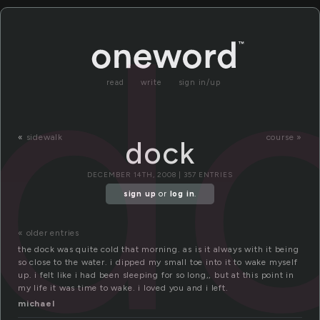
d
read
write
sign in/up
«
sidewalk
course »
dock
DECEMBER 14TH, 2008 | 357 ENTRIES
sign up
or
log in
.
« older entries
the dock was quite cold that morning. as is it always with it being
so close to the water. i dipped my small toe into it to wake myself
up. i felt like i had been sleeping for so long,, but at this point in
my life it was time to wake. i loved you and i left.
michael