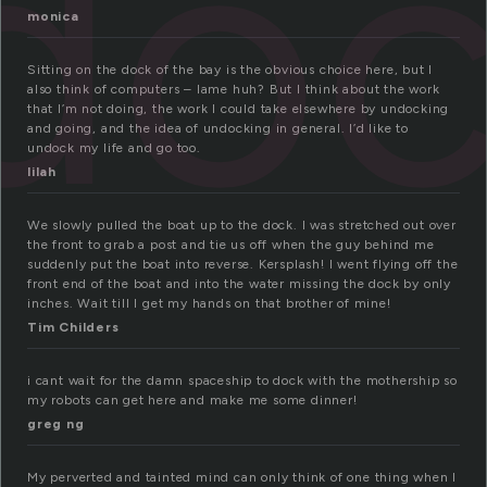
do
monica
Sitting on the dock of the bay is the obvious choice here, but I
also think of computers – lame huh? But I think about the work
that I’m not doing, the work I could take elsewhere by undocking
and going, and the idea of undocking in general. I’d like to
undock my life and go too.
lilah
We slowly pulled the boat up to the dock. I was stretched out over
the front to grab a post and tie us off when the guy behind me
suddenly put the boat into reverse. Kersplash! I went flying off the
front end of the boat and into the water missing the dock by only
inches. Wait till I get my hands on that brother of mine!
Tim Childers
i cant wait for the damn spaceship to dock with the mothership so
my robots can get here and make me some dinner!
greg ng
My perverted and tainted mind can only think of one thing when I