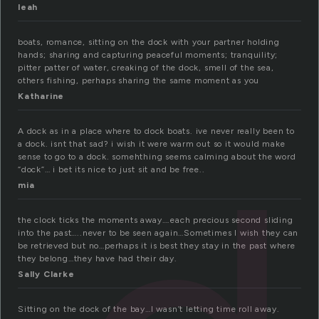
leah
boats, romance, sitting on the dock with your partner holding
hands; sharing and capturing peaceful moments; tranquility;
pitter patter of water, creaking of the dock, smell of the sea,
others fishing, perhaps sharing the same moment as you
Katharine
A dock as in a place where to dock boats. ive never really been to
a dock. isnt that sad? i wish it were warm out so it would make
sense to go to a dock. somehthing seems calming about the word
“dock”… i bet its nice to just sit and be free..
mia
the clock ticks the moments away….each precious second sliding
into the past…..never to be seen again…Sometimes I wish they can
be retrieved but no…perhaps it is best they stay in the past where
they belong…they have had their day.
Sally Clarke
Sitting on the dock of the bay…I wasn’t letting time roll away.