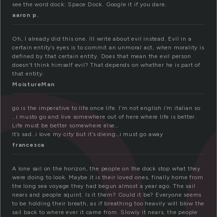
o
see the word dock: Space Dock. Google it if you dare.
aaron p.
Oh, I already did this one. Ill write about evil instead. Evil in a
certain entity’s eyes is to commit an unmoral act, when morality is
defined by that certain entity. Does that mean the evil person
doesn’t think himself evil? That depends on whether he is part of
that entity.
MoistureMan
go is the imperative to life once life. I’m not english i’m italian so
..i musto go and live somewhere out of here where life is better.
Life must be better somewhere else…
It’s sad..i love my city but it’s dieing…i must go away
francesca
A lone sail on the horizon, the people on the dock stop what they
were doing to look. Maybe it is their loved ones, finally home from
the long sea voyage they had begun almost a year ago. The sail
nears and people squint. Is it them? Could it be? Everyone seems
to be holding their breath, as if breathing too heavily will blow the
sail back to where ever it came from. Slowly it nears, the people