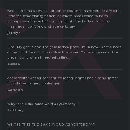
ck
where criminals await their sentences. or to have your salary cut a
little for some transgression. or where boats come to berth.
perhaps even the act of coming to into the harbor. so many
meanings i don’t know what else to say
jermyn
iPod. My god is that the generation/place I’m in now? At the back
of my mind “harbour” was slow to answer. You are my dock. The
place I go to when I need refuelling.
kuikoo
dockarbeiter wasser sonnenuntergang schiff angeln schwimmen
holzplanken algen, hohles ger
Carsten
Why is this the same word as yesterday??
Brittney
WHY IS THIS THE SAME WORD AS YESTERDAY?