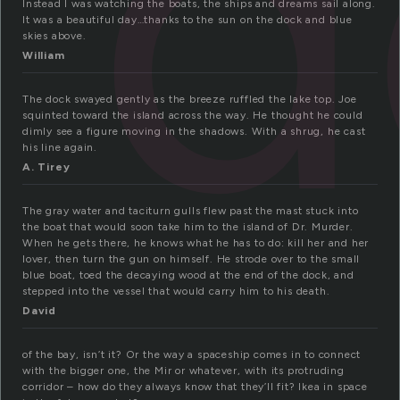
d
Instead I was watching the boats, the ships and dreams sail along.
It was a beautiful day…thanks to the sun on the dock and blue
skies above.
William
The dock swayed gently as the breeze ruffled the lake top. Joe
squinted toward the island across the way. He thought he could
dimly see a figure moving in the shadows. With a shrug, he cast
his line again.
A. Tirey
The gray water and taciturn gulls flew past the mast stuck into
the boat that would soon take him to the island of Dr. Murder.
When he gets there, he knows what he has to do: kill her and her
lover, then turn the gun on himself. He strode over to the small
blue boat, toed the decaying wood at the end of the dock, and
stepped into the vessel that would carry him to his death.
David
of the bay, isn’t it? Or the way a spaceship comes in to connect
with the bigger one, the Mir or whatever, with its protruding
corridor – how do they always know that they’ll fit? Ikea in space