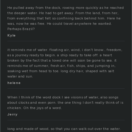
He pulled away from the dock, rowing more quickly as he reached
the deeper water. He had to get away. From the land, from her,
from everything that felt so confining back behind him. Here he
was, now he was free. He could travel anywhere he wanted.
Perhaps Brazil?
Kyle
it reminds me of water. floating air, wind, i don’t know… freedom,
as a journey ready to begin. a ship ready to take off. a heart
broken by the fact that a loved one will soon be gone to sea. it
reminds me of summer, fresh air, fish, ships, and jumping in,
soaking wet from head to toe. long dry hair, shaped with salt
water and sun.
helene
When I think of the word dock I see visions of water, also songs
about clocks and even porn. the one thing I don’t really think of is
chicken. Oh the joys of a word.
Jerry
long and made of wood, so that you can walk out over the water.