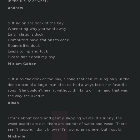
in the future or what?
andrew
Sitting on the dock of the bay
Wondering why you went away
Earth stations dock
Computers have stations to dock
Sounds like duck
Leads to nip and tuck
Please don’t dock my pay.
Miriam Cohen
Sittin on the dock of the bay, a song that can be sung only in the
deep croon of a large man at ease, had always been her favorite
song. She couldn’t hear it without thinking of him, and that was
the way she liked it.
dinah
I think about boats and gently slapping waves. It’s sunny, the
wood boards are old, there are sounds of water and wood. There
aren’t people. I don’t know if I’m going anywhere, but I could.
Michelle