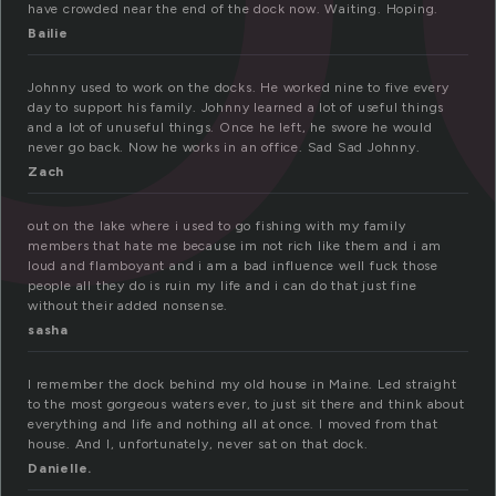
have crowded near the end of the dock now. Waiting. Hoping.
Bailie
Johnny used to work on the docks. He worked nine to five every
day to support his family. Johnny learned a lot of useful things
and a lot of unuseful things. Once he left, he swore he would
never go back. Now he works in an office. Sad Sad Johnny.
Zach
out on the lake where i used to go fishing with my family
members that hate me because im not rich like them and i am
loud and flamboyant and i am a bad influence well fuck those
people all they do is ruin my life and i can do that just fine
without their added nonsense.
sasha
I remember the dock behind my old house in Maine. Led straight
to the most gorgeous waters ever, to just sit there and think about
everything and life and nothing all at once. I moved from that
house. And I, unfortunately, never sat on that dock.
Danielle.