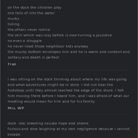
on the dock the children play
one falls of into the water
murky
toiling
the others never notice
the skin which was rosy before is now turning a jaundice
no even a struggle
he never liked those neighbour kids anyway
the mucky bottom envelopes him and he is warm and content and
solitary and death is perfect
fran
I was sitting on the dock thinking about where my life was going
and what adventures might be in store. I did not hear the
footsteps until they almost reached the edge of the shore. I felt
him moving there before I heard him, and I was afraid of what our
meeting would mean for him and for his family.
Mrs. WP
dock -doc bleeding nausea hope and shame.
furious and slow laughing at my own negligence because I cannot
escape.