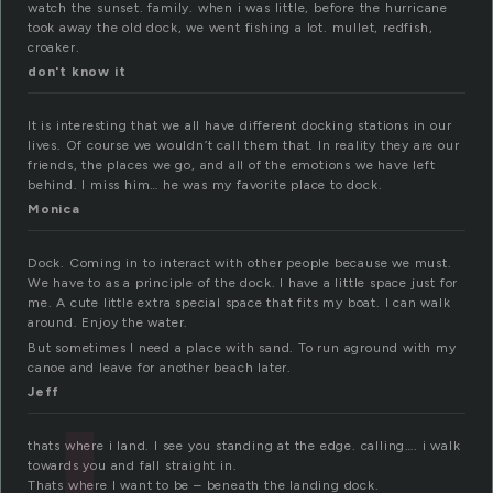
watch the sunset. family. when i was little, before the hurricane
took away the old dock, we went fishing a lot. mullet, redfish,
croaker.
don't know it
It is interesting that we all have different docking stations in our
lives. Of course we wouldn’t call them that. In reality they are our
friends, the places we go, and all of the emotions we have left
behind. I miss him… he was my favorite place to dock.
Monica
Dock. Coming in to interact with other people because we must.
We have to as a principle of the dock. I have a little space just for
me. A cute little extra special space that fits my boat. I can walk
around. Enjoy the water.
But sometimes I need a place with sand. To run aground with my
canoe and leave for another beach later.
Jeff
thats where i land. I see you standing at the edge. calling…. i walk
towards you and fall straight in.
Thats where I want to be – beneath the landing dock.