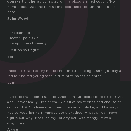
overexertion, he lay collapsed on his blood stained couch. ‘No
harm done,” was the phrase that continued to run through his
head.
John Wood
Porcelain doll.
Smooth, pale skin.
The epitome of beauty.
… but oh so fragile.
km
three dolls sat factory made and limp till one light sunlight day a
red fair haired young face laid minute hands on china
tom
I used to own dolls. I still do. American Girl dolls are so expensive,
and I never really liked them. But all of my friends had one, so of
course I HAD to have one. I had one named Nellie, and I always
had to keep her hair immaculately brushed. Always. I can never
figure out why. Because my Felicity doll was mangy. It was
disgusting.
Annie