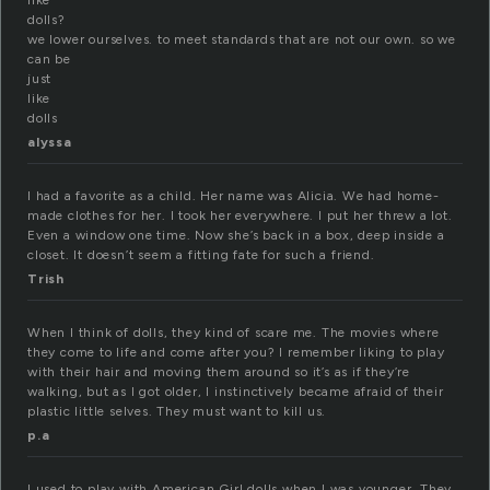
like
dolls?
we lower ourselves. to meet standards that are not our own. so we
can be
just
like
dolls
alyssa
I had a favorite as a child. Her name was Alicia. We had home-
made clothes for her. I took her everywhere. I put her threw a lot.
Even a window one time. Now she’s back in a box, deep inside a
closet. It doesn’t seem a fitting fate for such a friend.
Trish
When I think of dolls, they kind of scare me. The movies where
they come to life and come after you? I remember liking to play
with their hair and moving them around so it’s as if they’re
walking, but as I got older, I instinctively became afraid of their
plastic little selves. They must want to kill us.
p.a
I used to play with American Girl dolls when I was younger. They