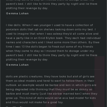
parent’s bed. I still like to think they party by night and lie there
plotting their revenge by day.
Gemma Lohan
I like dolls. When I was younger I used to have a collection of
d
porcelain dolls that sat on shelves looking down onto my bed. I
used to imagine that when I was asleep they’d all come alive and
have a party like in an Enid Blyton book. They each had individual
names and characters and I liked some more than others. By thee
time I was 13 the dolls began to freak out some of my friends
when they came to stay so I moved them to storage under my
parent’s bed. I still like to think they party by night and lie there
plotting their revenge by day.
Gemma Lohan
dolls are plastic creatures. they have looks but alot of girls see
them as ideal models and tend to want to follow them in their
outlook. an example would be barbie and ken in which girls are
being degraded into thinking that they must be as skinny as
barbie and must marry (just like abrbie married ken) when they
grow up. This kind of dolls would serve as a bad model for kids
and thus would not make for a good toy.