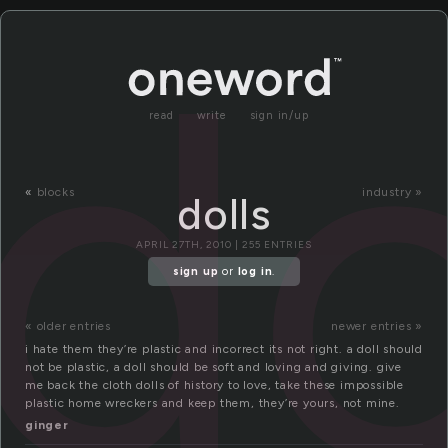
do
read
write
sign in/up
«
blocks
industry »
dolls
APRIL 27TH, 2010 | 255 ENTRIES
sign up
or
log in
.
« older entries
newer entries »
i hate them they’re plastic and incorrect its not right. a doll should
not be plastic, a doll should be soft and loving and giving. give
me back the cloth dolls of history to love, take these impossible
plastic home wreckers and keep them, they’re yours, not mine.
ginger