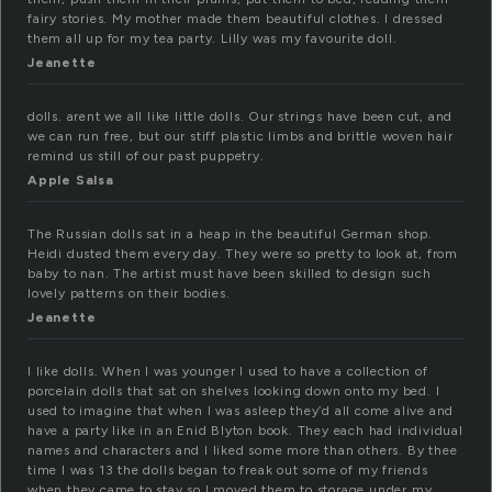
fairy stories. My mother made them beautiful clothes. I dressed
them all up for my tea party. Lilly was my favourite doll.
Jeanette
dolls. arent we all like little dolls. Our strings have been cut, and
we can run free, but our stiff plastic limbs and brittle woven hair
remind us still of our past puppetry.
Apple Salsa
The Russian dolls sat in a heap in the beautiful German shop.
Heidi dusted them every day. They were so pretty to look at, from
baby to nan. The artist must have been skilled to design such
lovely patterns on their bodies.
Jeanette
I like dolls. When I was younger I used to have a collection of
porcelain dolls that sat on shelves looking down onto my bed. I
used to imagine that when I was asleep they’d all come alive and
have a party like in an Enid Blyton book. They each had individual
names and characters and I liked some more than others. By thee
time I was 13 the dolls began to freak out some of my friends
when they came to stay so I moved them to storage under my