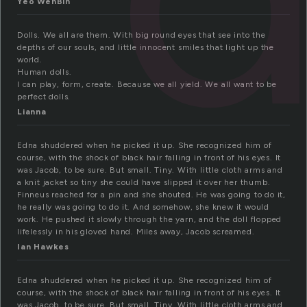
Yeo WenBin
Dolls. We all are them. With big round eyes that see into the
depths of our souls, and little innocent smiles that light up the
world.
Human dolls.
I can play, form, create. Because we all yield. We all want to be
perfect dolls.
Lianna
Edna shuddered when he picked it up. She recognized him of
course, with the shock of black hair falling in front of his eyes. It
was Jacob, to be sure. But small. Tiny. With little cloth arms and
a knit jacket so tiny she could have slipped it over her thumb.
Finneus reached for a pin and she shouted. He was going to do it,
he really was going to do it. And somehow, she knew it would
work. He pushed it slowly through the yarn, and the doll flopped
lifelessly in his gloved hand. Miles away, Jacob screamed.
Ian Hawkes
Edna shuddered when he picked it up. She recognized him of
course, with the shock of black hair falling in front of his eyes. It
was Jacob, to be sure. But small. Tiny. With little cloth arms and