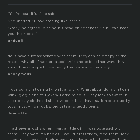
“You’re beautiful,” he said.
She snorted. “I look nothing like Barbie.”
“Yeah,” he agreed, placing his head on her chest. “But I can hear
your heartbeat.”
andyeli
dolls have a lot associated with them. they can be creepy or the
reason why all of westerna society is anorexic. either way, they
should be scrapped. now teddy bears are another story…
anonymous
I love dolls that can talk, walk and cry. What about dolls that can
wink, giggle and tell jokes? I admire dolls. They look so sweet in
their pretty clothes. I still love dolls but I have switched to cuddly
toys, mostly tiger cubs, big cats and teddy bears.
Jeanette
I had several dolls when I was a little girl. I was obsessed with
them. They were my babies. I would dress them, feed them, rock
them, push them in their prams, put them to bed, reading them