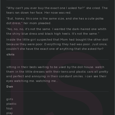
ls
“Why can’t you ever buy the exact one I asked for?” she cried. The
tears ran down her face. Her nose was red.
“But, honey, this one is the same size, and she has a cute polka
dot dress,” her mom pleaded.
“No, no, no, it’s not the same. I wanted the dark-haired one whith
the shiny blue dress and black high heels. It’s not the same.”
Inside the little girl suspected that Mom had bought the other doll
because they were poor. Everything they had was poor. Just once,
couldn’t she have the exact one of anything that she asked for?
chris
sitting in their beds waiting to be used by the doll house. watch
them in the little dresses with their kens and plastic cars all pretty
and perfect and annoying in their constant smiles. i can see their
eyes watching me. watching me…
Dan
girls
plastic
toys
play