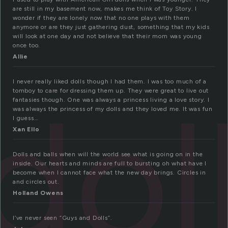
are still in my basement now, makes me think of Toy Story. I
wonder if they are lonely now that no one plays with them
anymore or are they just gathering dust, something that my kids
will look at one day and not believe that their mom was young
once too.
Allie
I never really liked dolls though I had them. I was too much of a
dol
tomboy to care for dressing them up. They were great to live out
fantasies though. One was always a princess living a love story. I
was always the princess of my dolls and they loved me. It was fun
I guess…
Xan Ello
Dolls and balls when will the world see what is going on in the
inside. Our hearts and minds are full to bursting oh what have I
become when I cannot face what the new day brings. Circles in
and circles out.
Holland Owens
I’ve never seen “Guys and Dolls”.