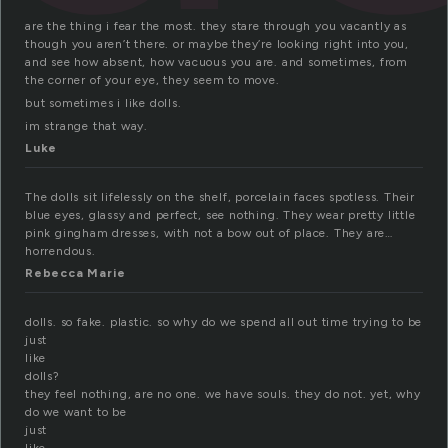
are the thing i fear the most. they stare through you vacantly as
though you aren’t there. or maybe they’re looking right into you,
and see how absent, how vacuous you are. and sometimes, from
the corner of your eye, they seem to move.
but sometimes i like dolls.
im strange that way.
Luke
The dolls sit lifelessly on the shelf, porcelain faces spotless. Their
blue eyes, glassy and perfect, see nothing. They wear pretty little
pink gingham dresses, with not a bow out of place. They are…
horrendous.
Rebecca Marie
dolls. so fake. plastic. so why do we spend all out time trying to be
just
like
dolls?
they feel nothing, are no one. we have souls. they do not. yet, why
do we want to be
just