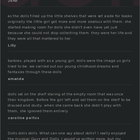
John
as the dolls filled up the little shelves that were set aside for books
originally the little girl got more and more zealous with them. she
started making room for dolls she didn’t even have yet just
because she could not stop collecting them. they were her life and
they were all that mattered to her.
Lilly
barbies, played with as a young girl. dolls were the image us girls
tried to be. we carried out our young childhood dreams and
fantasies through these dolls
amanda
dolls sat on the shelf staring at the empty room that was once
their kingdom. Before the girl left and sat them on the shelf to be
disused and dusty. when she came back she didn’t play with
them, she ignored them entirely.
caroline peltcs
Dolls dolls dolls. What can one say about dolls? I really enjoyed
the musical Guys and Dolls. I would’ve written more, but my