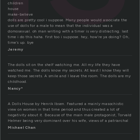
children
house
make-believe
dolls are pretty cool i suppose. Many people would associate the
use of dolls for a male to mean that the individual was a
domosexual. oh man writing with a timer is very distracting. last
time i do this haha. first too i suppose. hey, how’re ya doing? Oh,
time’s up. bye
Jeremy
The dolls sit on the shelf watching me. All my life they have
watched me. The dolls know my secrets. At least I know they will
keep those secrets. A smile and I leave the room. The dolls are my
childhood.
Nancy*
A Dolls House by Henrik Ibsen. Featured a mainly masochistic
view on women in that time period and thus created a lot of
negativity about it. Because of the main male protagonist, Torvald
Helmer being very dominant over his wife, views of a patriarchal
Michael Chan