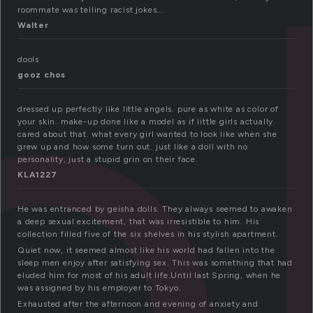
ol
roommate was telling racist jokes….
Walter
dools
gooz chos
dressed up perfectly like little angels. pure as white as color of
your skin. make-up done like a model as if little girls actually
cared about that. what every girl wanted to look like when she
grew up and how some turn out. just like a doll with no
personality, just a stupid grin on their face.
KLA1227
He was entranced by geisha dolls. They always seemed to awaken
a deep sexual excitement, that was irresistible to him. His
collection filled five of the six shelves in his stylish apartment.
Quiet now, it seemed almost like his world had fallen into the
sleep men enjoy after satisfying sex. This was something that had
eluded him for most of his adult life.Until last Spring, when he
was assigned by his employer to Tokyo.
Exhausted after the afternoon and evening of anxiety and