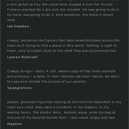
a knit jacket so tiny she could have slipped it over her thumb.
Finneus reached for a pin and she shouted. He was going to do it,
he really was going to do it. And somehow, she knew it would
work.
Ian Hawkes
creepy, porceline like figures that stare absentmindely across the
room as if trying to find a place in this world. Nothng is right to
them, only to collect dust on the shelf they are surcummed too.
Lauren Risbrudt
Creepy things – dolls. A still, waxen copy of that most animate
and precious – a baby. In their likeness yet alien nature, we learn
to copy and imitate the actions of our parents.
Spangletoes
plastic, porcelain figurines staring at me from the bookshelf in my
room as a child. they were a constant, in my dreams, in my
waking hours.. the plastic dolls.. barbies. aqua. once my dog at
one one of my favorite barbie dolls. I was upset, angry and sad.
Hayden