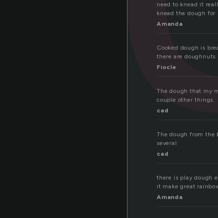
need to knead it rea
knead the dough for
Amanda
Cooked dough is brea
there are doughnuts
Fiocle
The dough that my mo
couple other things.
cad
The dough from the 
several
cad
there is play dough e
it make great rainbo
Amanda