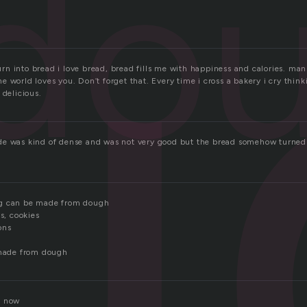
u
do
n into bread i love bread, bread fills me with happiness and calories. ma
 world loves you. Don’t forget that. Every time i cross a bakery i cry think
 delicious.
e was kind of dense and was not very good but the bread somehow turned o
ng can be made from dough
ts, cookies
ons
 made from dough
t now