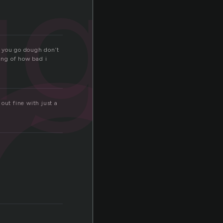
g
ugh
n you go dough don’t
ing of how bad i
ut fine with just a