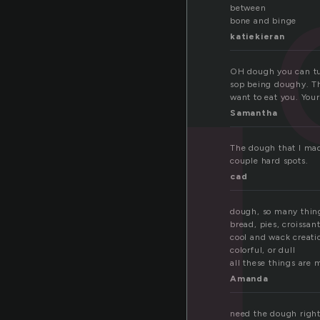
o
between
bone and binge
katiekieran
OH dough you can tur
sop being doughy. The
want to eat you. Your
Samantha
The dough that I mad
couple hard spots.
cad
dough, so many thi
bread, pies, croissan
cool and wack creati
colorful, or dull
all these things are
Amanda
need the dough righ