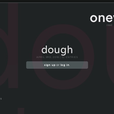
do
read
dough
APRIL 3RD, 2016 | 52 ENTRIES
sign up
or
log in
.
ds