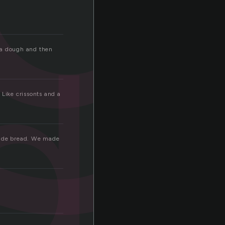
d
oda dough and then
Like crissonts and a
made bread. We made