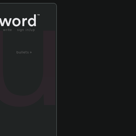
u
write
sign in/up
bullets »