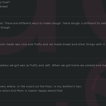
lly how?
 bread
d. There are different ways to make dough. Yeast dough is different to s
. Dough
m made was nice and fluffy and we made bread and other things with it. 
bakery we got was so fluffy and soft. When we got home we cooked and 
very where, in the couch,on the floor, in my brother’s hair,
w colors but Mom is noever happy about that.