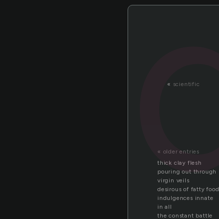
«
scientific
« older entries
thick clay flesh
pouring out through
virgin veils
desirous of fatty foo
indulgences innate
in all
the constant battle