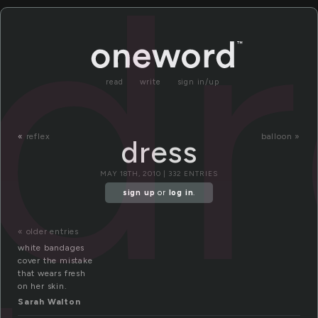
dr
read
write
sign in/up
«
reflex
balloon »
dress
MAY 18TH, 2010 | 332 ENTRIES
sign up
or
log in
.
« older entries
white bandages
cover the mistake
that wears fresh
on her skin.
Sarah Walton