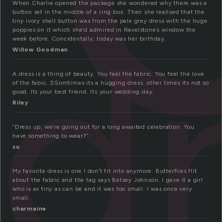
When Charlie opened the package she wondered why there was a
d
button set in the middle of a ring box. Then she realised that the
tiny ivory shell button was from the pale grey dress with the huge
poppies on it which she’d admired in Ravelstone’s window the
week before. Concidentally, today was her birthday.
Willow Goodman
A dress is a thing of beauty. You feel the fabric. You feel the love
of the fabic. SSomtimes its a hugging dress. other times its not so
good. Its your best friend. Its your wedding day.
Riley
“Dress up, we’re going out for a long awaited celebration. You
have something to wear?”
su
My favorite dress is one I don’t fit into anymore. Butterflies flit
about the fabric and the tag says Betsey Johnson. I gave it a girl
who is as tiny as can be and it was too small. I was once very
small.
charmaine