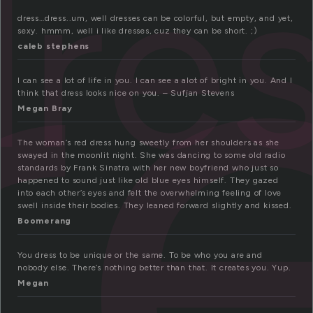
r
dre
dress…dress..um, well dresses can be colorful, but empty, and yet,
sexy. hmmm, well i like dresses, cuz they can be short. ;)
caleb stephens
I can see a lot of life in you. I can see a alot of bright in you. And I
think that dress looks nice on you. – Sufjan Stevens
Megan Bray
The woman’s red dress hung sweetly from her shoulders as she
swayed in the moonlit night. She was dancing to some old radio
standards by Frank Sinatra with her new boyfriend who just so
happened to sound just like old blue eyes himself. They gazed
into each other’s eyes and felt the overwhelming feeling of love
swell inside their bodies. They leaned forward slightly and kissed.
Boomerang
You dress to be unique or the same. To be who you are and
nobody else. There’s nothing better than that. It creates you. Yup.
Megan