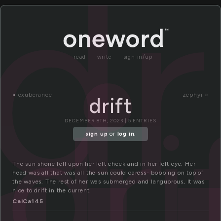
dr
read
write
sign in/up
«
exuberance
zephyr »
drift
dri
DECEMBER 8TH, 2023 | 5 ENTRIES
sign up
or
log in
.
The sun shone fell upon her left cheek and in her left eye. Her
head was all that was all the sun could caress- bobbing on top of
the waves. The rest of her was submerged and languorous, It was
nice to drift in the current.
CaiCa145