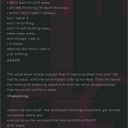
i
I don’t want to drift away,
I am left thinking I’m built this way,
I know I don’t want it always,
but I leave it,
and I’m drifting
and i’m left drifting away,
away away away,
and though I see it,
I’m alone,
adoring the times I see it,
just drifting.
y047h
The wind blew strong enough that it nearly pushed him over. He
had to crawl, with the snow flakes cutting his face. Then he found
the snow drift towering above him and the wind slowed enough
that he could rest for a while.
Chanpheng
makes me feel aloof- like driftwood freeto go anywhere get almost
no control where you
end up Ielike the wordand the feeling drift driftdrift
drift wood